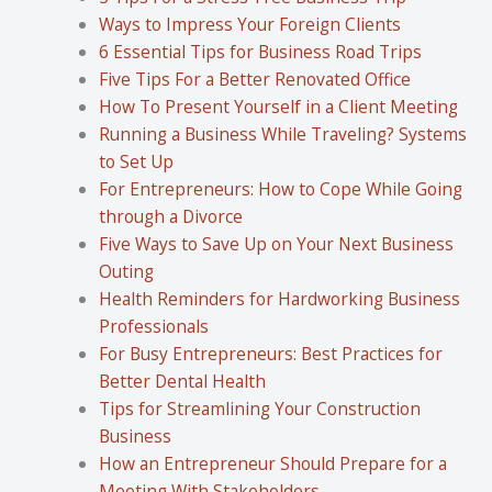
Ways to Impress Your Foreign Clients
6 Essential Tips for Business Road Trips
Five Tips For a Better Renovated Office
How To Present Yourself in a Client Meeting
Running a Business While Traveling? Systems
to Set Up
For Entrepreneurs: How to Cope While Going
through a Divorce
Five Ways to Save Up on Your Next Business
Outing
Health Reminders for Hardworking Business
Professionals
For Busy Entrepreneurs: Best Practices for
Better Dental Health
Tips for Streamlining Your Construction
Business
How an Entrepreneur Should Prepare for a
Meeting With Stakeholders