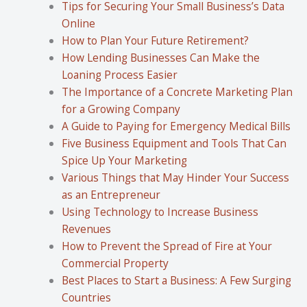
Tips for Securing Your Small Business’s Data
Online
How to Plan Your Future Retirement?
How Lending Businesses Can Make the
Loaning Process Easier
The Importance of a Concrete Marketing Plan
for a Growing Company
A Guide to Paying for Emergency Medical Bills
Five Business Equipment and Tools That Can
Spice Up Your Marketing
Various Things that May Hinder Your Success
as an Entrepreneur
Using Technology to Increase Business
Revenues
How to Prevent the Spread of Fire at Your
Commercial Property
Best Places to Start a Business: A Few Surging
Countries