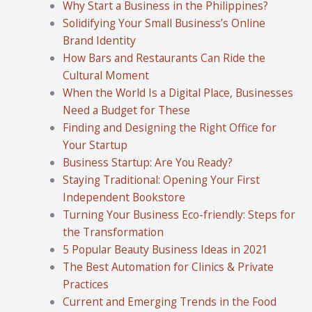
Why Start a Business in the Philippines?
Solidifying Your Small Business’s Online
Brand Identity
How Bars and Restaurants Can Ride the
Cultural Moment
When the World Is a Digital Place, Businesses
Need a Budget for These
Finding and Designing the Right Office for
Your Startup
Business Startup: Are You Ready?
Staying Traditional: Opening Your First
Independent Bookstore
Turning Your Business Eco-friendly: Steps for
the Transformation
5 Popular Beauty Business Ideas in 2021
The Best Automation for Clinics & Private
Practices
Current and Emerging Trends in the Food