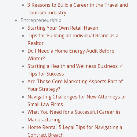
3 Reasons to Build a Career in the Travel and
Tourism Industry
Entrepreneurship
Starting Your Own Retail Haven
Tips for Building an Individual Brand as a
Realtor
Do I Need a Home Energy Audit Before
Winter?
Starting a Health and Wellness Business: 4
Tips for Success
Are These Core Marketing Aspects Part of
Your Strategy?
Navigating Challenges for New Attorneys or
Small Law Firms
What You Need for a Successful Career in
Manufacturing
Home Rental: 5 Legal Tips for Navigating a
Contract Breach