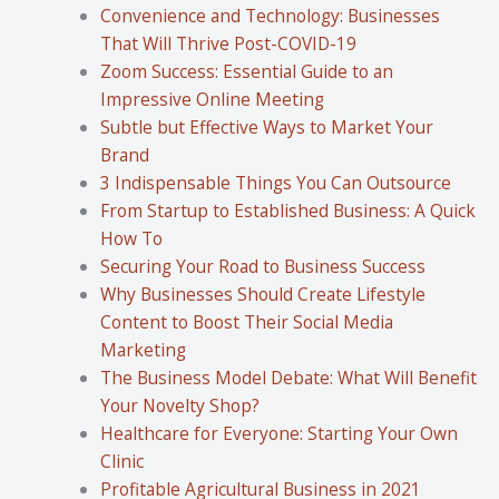
Convenience and Technology: Businesses
That Will Thrive Post-COVID-19
Zoom Success: Essential Guide to an
Impressive Online Meeting
Subtle but Effective Ways to Market Your
Brand
3 Indispensable Things You Can Outsource
From Startup to Established Business: A Quick
How To
Securing Your Road to Business Success
Why Businesses Should Create Lifestyle
Content to Boost Their Social Media
Marketing
The Business Model Debate: What Will Benefit
Your Novelty Shop?
Healthcare for Everyone: Starting Your Own
Clinic
Profitable Agricultural Business in 2021