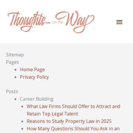
Skip
to
content
Mai
Men
Sitemap
Pages
Home Page
Privacy Policy
Posts
Career Building
What Law Firms Should Offer to Attract and
Retain Top Legal Talent
Reasons to Study Property Law in 2025
How Many Questions Should You Ask in an