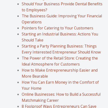
Should Your Business Provide Dental Benefits
to Employees?
The Business Guide: Improving Your Financial
Operations
Pointers for Catering to Your Customers
Starting an Industrial Business: Actions You
Should Take
Starting a Party Planning Business: Things
Every Interested Entrepreneur Should Know
The Power of the Retail Store: Creating the
Ideal Atmosphere for Customers
How to Make Entrepreneurship Easier and
More Bearable
How You Can Earn Money in the Comfort of
Your Home
Online Businesses: How to Build a Successful
Matchmaking Career
8 Foolproof Ways Entrepreneurs Can Save