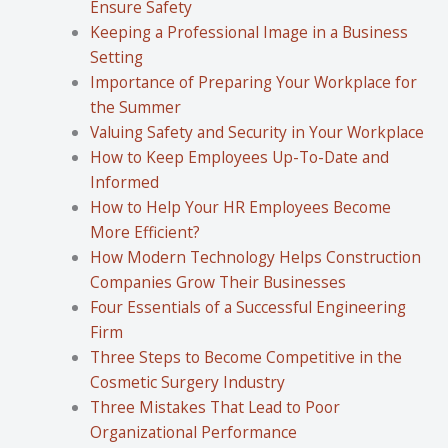
Ensure Safety
Keeping a Professional Image in a Business
Setting
Importance of Preparing Your Workplace for
the Summer
Valuing Safety and Security in Your Workplace
How to Keep Employees Up-To-Date and
Informed
How to Help Your HR Employees Become
More Efficient?
How Modern Technology Helps Construction
Companies Grow Their Businesses
Four Essentials of a Successful Engineering
Firm
Three Steps to Become Competitive in the
Cosmetic Surgery Industry
Three Mistakes That Lead to Poor
Organizational Performance