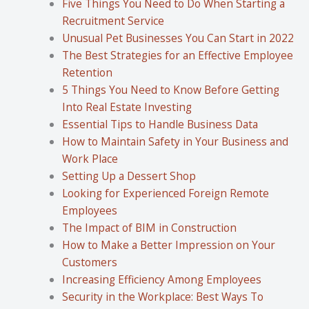
Five Things You Need to Do When Starting a
Recruitment Service
Unusual Pet Businesses You Can Start in 2022
The Best Strategies for an Effective Employee
Retention
5 Things You Need to Know Before Getting
Into Real Estate Investing
Essential Tips to Handle Business Data
How to Maintain Safety in Your Business and
Work Place
Setting Up a Dessert Shop
Looking for Experienced Foreign Remote
Employees
The Impact of BIM in Construction
How to Make a Better Impression on Your
Customers
Increasing Efficiency Among Employees
Security in the Workplace: Best Ways To