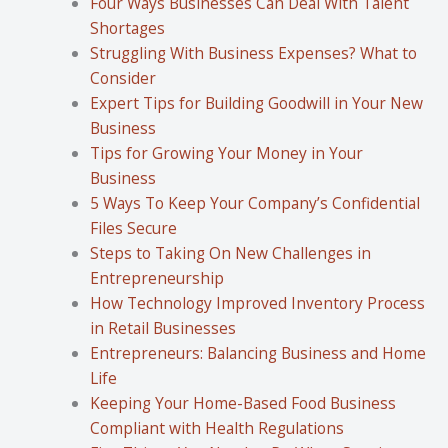
Four Ways Businesses Can Deal With Talent
Shortages
Struggling With Business Expenses? What to
Consider
Expert Tips for Building Goodwill in Your New
Business
Tips for Growing Your Money in Your
Business
5 Ways To Keep Your Company’s Confidential
Files Secure
Steps to Taking On New Challenges in
Entrepreneurship
How Technology Improved Inventory Process
in Retail Businesses
Entrepreneurs: Balancing Business and Home
Life
Keeping Your Home-Based Food Business
Compliant with Health Regulations