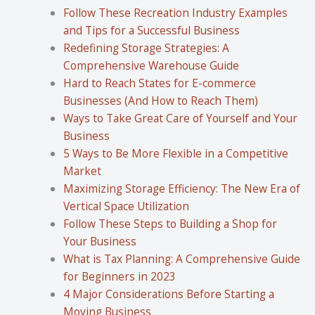
Follow These Recreation Industry Examples
and Tips for a Successful Business
Redefining Storage Strategies: A
Comprehensive Warehouse Guide
Hard to Reach States for E-commerce
Businesses (And How to Reach Them)
Ways to Take Great Care of Yourself and Your
Business
5 Ways to Be More Flexible in a Competitive
Market
Maximizing Storage Efficiency: The New Era of
Vertical Space Utilization
Follow These Steps to Building a Shop for
Your Business
What is Tax Planning: A Comprehensive Guide
for Beginners in 2023
4 Major Considerations Before Starting a
Moving Business