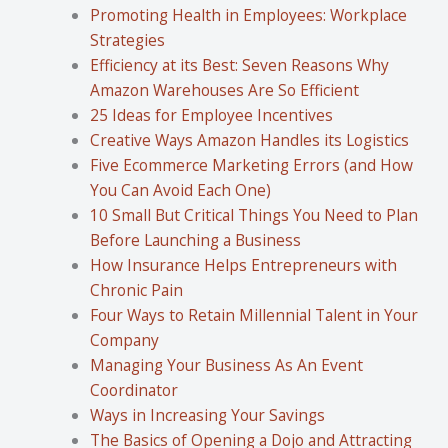
Promoting Health in Employees: Workplace
Strategies
Efficiency at its Best: Seven Reasons Why
Amazon Warehouses Are So Efficient
25 Ideas for Employee Incentives
Creative Ways Amazon Handles its Logistics
Five Ecommerce Marketing Errors (and How
You Can Avoid Each One)
10 Small But Critical Things You Need to Plan
Before Launching a Business
How Insurance Helps Entrepreneurs with
Chronic Pain
Four Ways to Retain Millennial Talent in Your
Company
Managing Your Business As An Event
Coordinator
Ways in Increasing Your Savings
The Basics of Opening a Dojo and Attracting