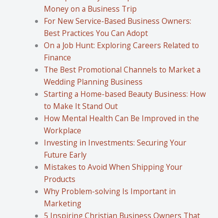
Money on a Business Trip
For New Service-Based Business Owners:
Best Practices You Can Adopt
On a Job Hunt: Exploring Careers Related to
Finance
The Best Promotional Channels to Market a
Wedding Planning Business
Starting a Home-based Beauty Business: How
to Make It Stand Out
How Mental Health Can Be Improved in the
Workplace
Investing in Investments: Securing Your
Future Early
Mistakes to Avoid When Shipping Your
Products
Why Problem-solving Is Important in
Marketing
5 Inspiring Christian Business Owners That