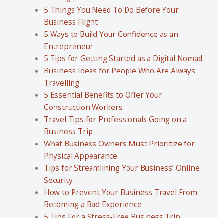
5 Things You Need To Do Before Your
Business Flight
5 Ways to Build Your Confidence as an
Entrepreneur
5 Tips for Getting Started as a Digital Nomad
Business Ideas for People Who Are Always
Travelling
5 Essential Benefits to Offer Your
Construction Workers
Travel Tips for Professionals Going on a
Business Trip
What Business Owners Must Prioritize for
Physical Appearance
Tips for Streamlining Your Business’ Online
Security
How to Prevent Your Business Travel From
Becoming a Bad Experience
5 Tips For a Stress-Free Business Trip