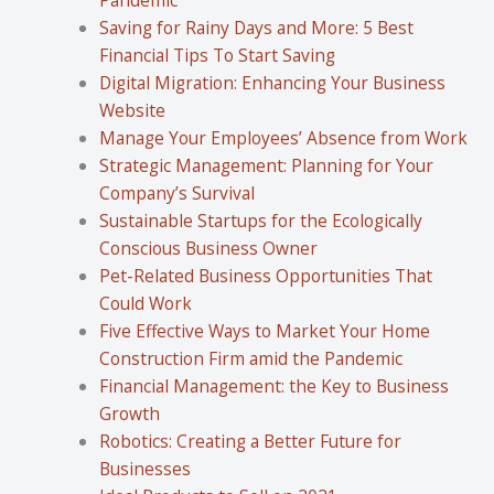
Saving for Rainy Days and More: 5 Best
Financial Tips To Start Saving
Digital Migration: Enhancing Your Business
Website
Manage Your Employees’ Absence from Work
Strategic Management: Planning for Your
Company’s Survival
Sustainable Startups for the Ecologically
Conscious Business Owner
Pet-Related Business Opportunities That
Could Work
Five Effective Ways to Market Your Home
Construction Firm amid the Pandemic
Financial Management: the Key to Business
Growth
Robotics: Creating a Better Future for
Businesses