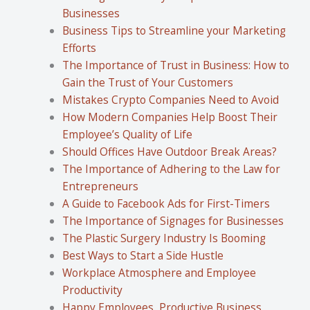
Businesses
Business Tips to Streamline your Marketing
Efforts
The Importance of Trust in Business: How to
Gain the Trust of Your Customers
Mistakes Crypto Companies Need to Avoid
How Modern Companies Help Boost Their
Employee’s Quality of Life
Should Offices Have Outdoor Break Areas?
The Importance of Adhering to the Law for
Entrepreneurs
A Guide to Facebook Ads for First-Timers
The Importance of Signages for Businesses
The Plastic Surgery Industry Is Booming
Best Ways to Start a Side Hustle
Workplace Atmosphere and Employee
Productivity
Happy Employees, Productive Business