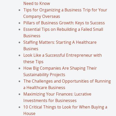
Need to Know
Tips for Organizing a Business Trip for Your
Company Overseas
Pillars of Business Growth: Keys to Success
Essential Tips on Rebuilding a Failed Small
Business
Staffing Matters: Starting A Healthcare
Busines
Look Like a Successful Entrepreneur with
these Tips
How Big Companies Are Shaping Their
Sustainability Projects
The Challenges and Opportunities of Running
a Healthcare Business
Maximizing Your Finances: Lucrative
Investments for Businesses
10 Critical Things to Look for When Buying a
House