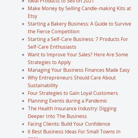
Ideal Products to Sell on 2021
Make Money by Selling Candle-making Kits at
Etsy
Starting a Bakery Business: A Guide to Survive
the Fierce Competition
Starting a Self-Care Business: 7 Products For
Self-Care Enthusiasts
Want to Improve Your Sales? Here Are Some
Strategies to Apply
Managing Your Business Finances Made Easy
Why Entrepreneurs Should Care About
Sustainability
Four Strategies to Gain Loyal Customers
Planning Events during a Pandemic
The Health Insurance Industry: Digging
Deeper Into The Business
Facing Clients: Build Your Confidence
6 Best Business Ideas For Small Towns in