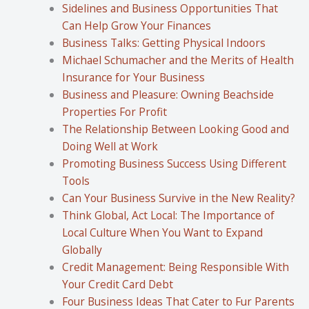
Sidelines and Business Opportunities That
Can Help Grow Your Finances
Business Talks: Getting Physical Indoors
Michael Schumacher and the Merits of Health
Insurance for Your Business
Business and Pleasure: Owning Beachside
Properties For Profit
The Relationship Between Looking Good and
Doing Well at Work
Promoting Business Success Using Different
Tools
Can Your Business Survive in the New Reality?
Think Global, Act Local: The Importance of
Local Culture When You Want to Expand
Globally
Credit Management: Being Responsible With
Your Credit Card Debt
Four Business Ideas That Cater to Fur Parents