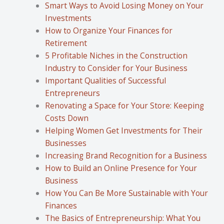
Smart Ways to Avoid Losing Money on Your
Investments
How to Organize Your Finances for
Retirement
5 Profitable Niches in the Construction
Industry to Consider for Your Business
Important Qualities of Successful
Entrepreneurs
Renovating a Space for Your Store: Keeping
Costs Down
Helping Women Get Investments for Their
Businesses
Increasing Brand Recognition for a Business
How to Build an Online Presence for Your
Business
How You Can Be More Sustainable with Your
Finances
The Basics of Entrepreneurship: What You