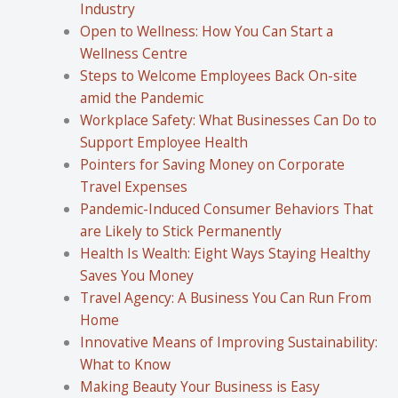
Industry
Open to Wellness: How You Can Start a
Wellness Centre
Steps to Welcome Employees Back On-site
amid the Pandemic
Workplace Safety: What Businesses Can Do to
Support Employee Health
Pointers for Saving Money on Corporate
Travel Expenses
Pandemic-Induced Consumer Behaviors That
are Likely to Stick Permanently
Health Is Wealth: Eight Ways Staying Healthy
Saves You Money
Travel Agency: A Business You Can Run From
Home
Innovative Means of Improving Sustainability:
What to Know
Making Beauty Your Business is Easy