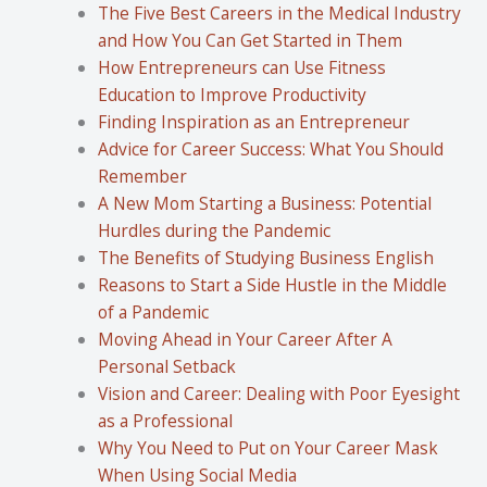
The Five Best Careers in the Medical Industry
and How You Can Get Started in Them
How Entrepreneurs can Use Fitness
Education to Improve Productivity
Finding Inspiration as an Entrepreneur
Advice for Career Success: What You Should
Remember
A New Mom Starting a Business: Potential
Hurdles during the Pandemic
The Benefits of Studying Business English
Reasons to Start a Side Hustle in the Middle
of a Pandemic
Moving Ahead in Your Career After A
Personal Setback
Vision and Career: Dealing with Poor Eyesight
as a Professional
Why You Need to Put on Your Career Mask
When Using Social Media