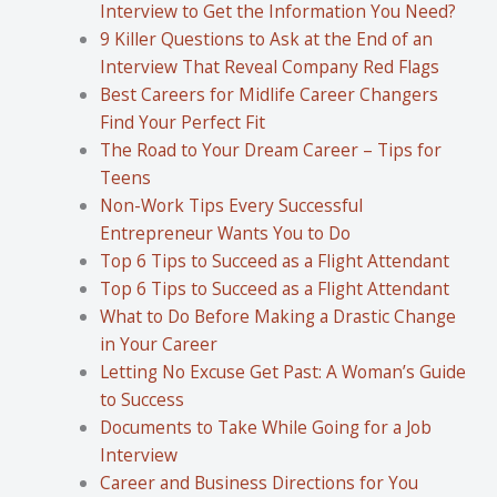
Interview to Get the Information You Need?
9 Killer Questions to Ask at the End of an
Interview That Reveal Company Red Flags
Best Careers for Midlife Career Changers
Find Your Perfect Fit
The Road to Your Dream Career – Tips for
Teens
Non-Work Tips Every Successful
Entrepreneur Wants You to Do
Top 6 Tips to Succeed as a Flight Attendant
Top 6 Tips to Succeed as a Flight Attendant
What to Do Before Making a Drastic Change
in Your Career
Letting No Excuse Get Past: A Woman’s Guide
to Success
Documents to Take While Going for a Job
Interview
Career and Business Directions for You