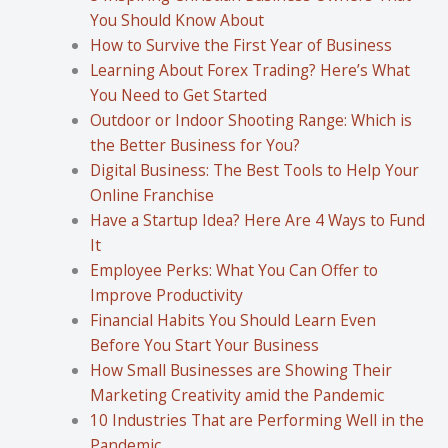
You Should Know About
How to Survive the First Year of Business
Learning About Forex Trading? Here’s What
You Need to Get Started
Outdoor or Indoor Shooting Range: Which is
the Better Business for You?
Digital Business: The Best Tools to Help Your
Online Franchise
Have a Startup Idea? Here Are 4 Ways to Fund
It
Employee Perks: What You Can Offer to
Improve Productivity
Financial Habits You Should Learn Even
Before You Start Your Business
How Small Businesses are Showing Their
Marketing Creativity amid the Pandemic
10 Industries That are Performing Well in the
Pandemic