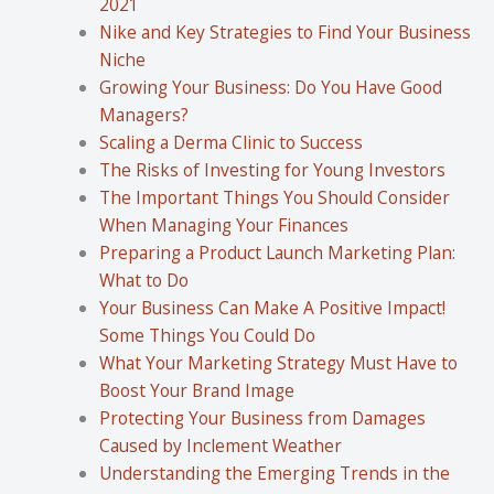
2021
Nike and Key Strategies to Find Your Business
Niche
Growing Your Business: Do You Have Good
Managers?
Scaling a Derma Clinic to Success
The Risks of Investing for Young Investors
The Important Things You Should Consider
When Managing Your Finances
Preparing a Product Launch Marketing Plan:
What to Do
Your Business Can Make A Positive Impact!
Some Things You Could Do
What Your Marketing Strategy Must Have to
Boost Your Brand Image
Protecting Your Business from Damages
Caused by Inclement Weather
Understanding the Emerging Trends in the