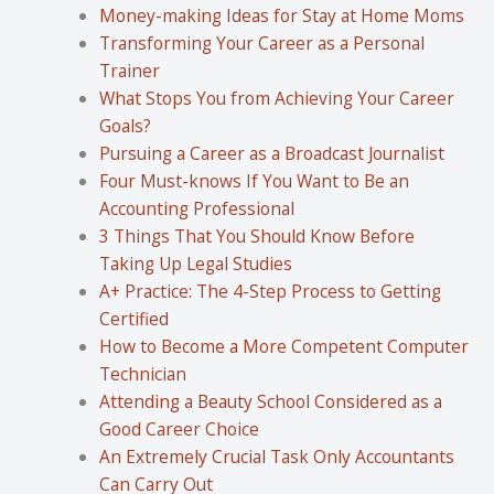
Money-making Ideas for Stay at Home Moms
Transforming Your Career as a Personal
Trainer
What Stops You from Achieving Your Career
Goals?
Pursuing a Career as a Broadcast Journalist
Four Must-knows If You Want to Be an
Accounting Professional
3 Things That You Should Know Before
Taking Up Legal Studies
A+ Practice: The 4-Step Process to Getting
Certified
How to Become a More Competent Computer
Technician
Attending a Beauty School Considered as a
Good Career Choice
An Extremely Crucial Task Only Accountants
Can Carry Out