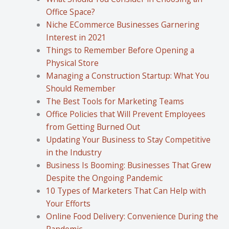
Office Space?
Niche ECommerce Businesses Garnering
Interest in 2021
Things to Remember Before Opening a
Physical Store
Managing a Construction Startup: What You
Should Remember
The Best Tools for Marketing Teams
Office Policies that Will Prevent Employees
from Getting Burned Out
Updating Your Business to Stay Competitive
in the Industry
Business Is Booming: Businesses That Grew
Despite the Ongoing Pandemic
10 Types of Marketers That Can Help with
Your Efforts
Online Food Delivery: Convenience During the
Pandemic