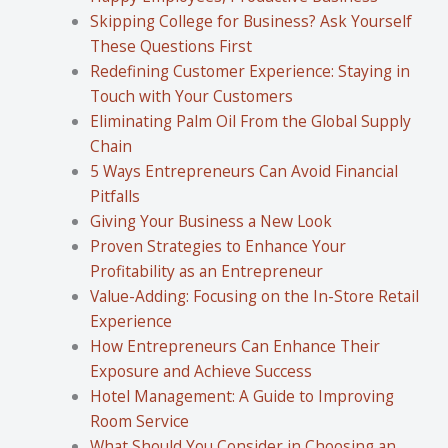
Skipping College for Business? Ask Yourself
These Questions First
Redefining Customer Experience: Staying in
Touch with Your Customers
Eliminating Palm Oil From the Global Supply
Chain
5 Ways Entrepreneurs Can Avoid Financial
Pitfalls
Giving Your Business a New Look
Proven Strategies to Enhance Your
Profitability as an Entrepreneur
Value-Adding: Focusing on the In-Store Retail
Experience
How Entrepreneurs Can Enhance Their
Exposure and Achieve Success
Hotel Management: A Guide to Improving
Room Service
What Should You Consider in Choosing an