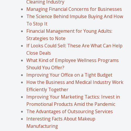
Cleaning Industry
Managing Financial Concerns for Businesses
The Science Behind Impulse Buying And How
To Stop It
Financial Management for Young Adults:
Strategies to Note
If Looks Could Sell: These Are What Can Help
Close Deals
What Kind of Employee Wellness Programs
Should You Offer?
Improving Your Office on a Tight Budget
How the Business and Medical Industry Work
Efficiently Together
Improving Your Marketing Tactics: Invest in
Promotional Products Amid the Pandemic
The Advantages of Outsourcing Services
Interesting Facts About Makeup
Manufacturing