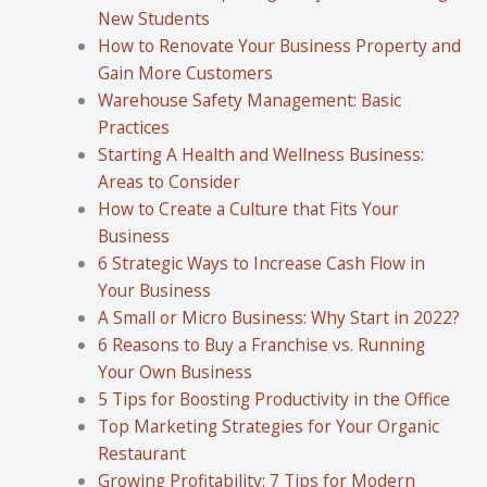
New Students
How to Renovate Your Business Property and
Gain More Customers
Warehouse Safety Management: Basic
Practices
Starting A Health and Wellness Business:
Areas to Consider
How to Create a Culture that Fits Your
Business
6 Strategic Ways to Increase Cash Flow in
Your Business
A Small or Micro Business: Why Start in 2022?
6 Reasons to Buy a Franchise vs. Running
Your Own Business
5 Tips for Boosting Productivity in the Office
Top Marketing Strategies for Your Organic
Restaurant
Growing Profitability: 7 Tips for Modern