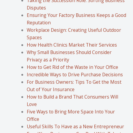
Taking the Succession Role: Sorting Business
Disputes
Ensuring Your Factory Business Keeps a Good
Reputation
Workplace Design: Creating Useful Outdoor
Spaces
How Health Clinics Market Their Services
Why Small Businesses Should Consider
Privacy as a Priority
How to Get Rid of the Waste in Your Office
Incredible Ways to Drive Purchase Decisions
For Business Owners: Tips To Get the Most
Out of Your Insurance
How to Build a Brand That Consumers Will
Love
Five Ways to Bring More Space Into Your
Office
Useful Skills To Have as a New Entrepreneur