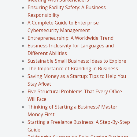
Ensuring Facility Safety: A Business
Responsibility
A Complete Guide to Enterprise
Cybersecurity Management
Entrepreneurship: A Worldwide Trend
Business Inclusivity for Languages and
Different Abilities
Sustainable Small Business: Ideas to Explore
The Importance of Branding in Business
Saving Money as a Startup: Tips to Help You
Stay Afloat
Five Structural Problems That Every Office
Will Face
Thinking of Starting a Business? Master
Money First
Starting a Freelance Business: A Step-By-Step
Guide