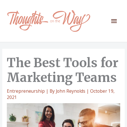
Skip
to
content
Mai
Men
The Best Tools for
Marketing Teams
Entrepreneurship
| By
John Reynolds
|
October 19,
2021