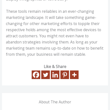
These tools remain reliables in an ever-changing
marketing landscape. It will take something game-
changing for other marketing efforts to topple their
respective holds among the most effective devices to
attract customers. You might not even have to
abandon strategies involving them. As long as your
marketing team remains up-to-date on how to benefit
from them, your business will remain stable.
Like & Share
About The Author