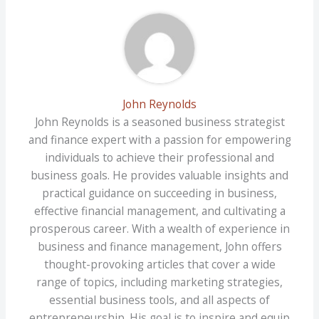
John Reynolds
John Reynolds is a seasoned business strategist
and finance expert with a passion for empowering
individuals to achieve their professional and
business goals. He provides valuable insights and
practical guidance on succeeding in business,
effective financial management, and cultivating a
prosperous career. With a wealth of experience in
business and finance management, John offers
thought-provoking articles that cover a wide
range of topics, including marketing strategies,
essential business tools, and all aspects of
entrepreneurship. His goal is to inspire and equip