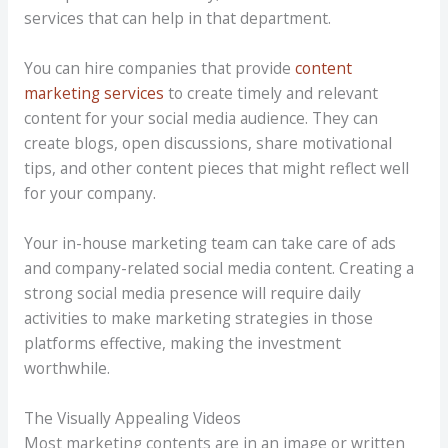
services that can help in that department.
You can hire companies that provide
content
marketing services
to create timely and relevant
content for your social media audience. They can
create blogs, open discussions, share motivational
tips, and other content pieces that might reflect well
for your company.
Your in-house marketing team can take care of ads
and company-related social media content. Creating a
strong social media presence will require daily
activities to make marketing strategies in those
platforms effective, making the investment
worthwhile.
The Visually Appealing Videos
Most marketing contents are in an image or written