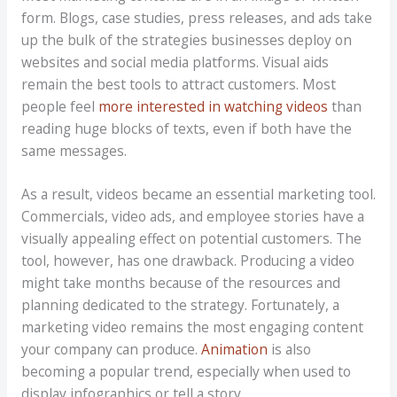
form. Blogs, case studies, press releases, and ads take
up the bulk of the strategies businesses deploy on
websites and social media platforms. Visual aids
remain the best tools to attract customers. Most
people feel
more interested in watching videos
than
reading huge blocks of texts, even if both have the
same messages.
As a result, videos became an essential marketing tool.
Commercials, video ads, and employee stories have a
visually appealing effect on potential customers. The
tool, however, has one drawback. Producing a video
might take months because of the resources and
planning dedicated to the strategy. Fortunately, a
marketing video remains the most engaging content
your company can produce.
Animation
is also
becoming a popular trend, especially when used to
display infographics or tell a story.