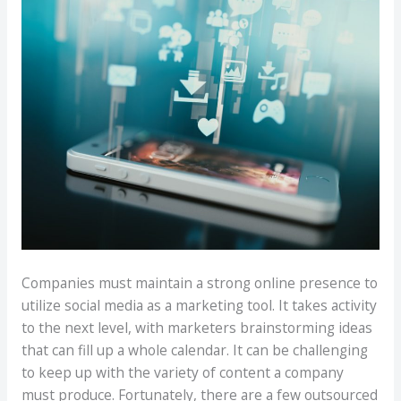
Companies must maintain a strong online presence to
utilize social media as a marketing tool. It takes activity
to the next level, with marketers brainstorming ideas
that can fill up a whole calendar. It can be challenging
to keep up with the variety of content a company
must produce. Fortunately, there are a few outsourced