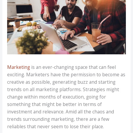
Marketing
is an ever-changing space that can feel
exciting. Marketers have the permission to become as
creative as possible, generating buzz and starting
trends on all marketing platforms. Strategies might
change within months of execution, going for
something that might be better in terms of
investment and relevance. Amid all the chaos and
trends surrounding marketing, there are a few
reliables that never seem to lose their place.