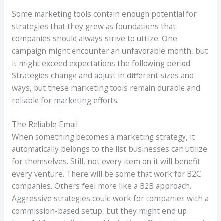
Some marketing tools contain enough potential for
strategies that they grew as foundations that
companies should always strive to utilize. One
campaign might encounter an unfavorable month, but
it might exceed expectations the following period.
Strategies change and adjust in different sizes and
ways, but these marketing tools remain durable and
reliable for marketing efforts.
The Reliable Email
When something becomes a marketing strategy, it
automatically belongs to the list businesses can utilize
for themselves. Still, not every item on it will benefit
every venture. There will be some that work for B2C
companies. Others feel more like a B2B approach.
Aggressive strategies could work for companies with a
commission-based setup, but they might end up