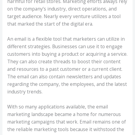
harmful for retail stores. Marketing efforts always rely
on the company’s industry, direct operations, and
target audience. Nearly every venture utilizes a tool
that marked the start of the digital era.
An email is a flexible tool that marketers can utilize in
different strategies. Businesses can use it to engage
customers into buying a product or acquiring a service.
They can also create threads to boost their content
and resources to a past customer or a current client.
The email can also contain newsletters and updates
regarding the company, the employees, and the latest
industry trends.
With so many applications available, the email
marketing landscape became a home for numerous
marketing campaigns that work. Email remains one of
the reliable marketing tools because it withstood the