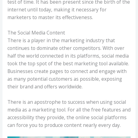
test of time. It has been present since the birth of the
internet until today, making it necessary for
marketers to master its effectiveness.
The Social Media Content
There is a player in the marketing industry that
continues to dominate other competitors. With over
half the world connected in its platforms, social media
took the top spot of the best marketing tool available.
Businesses create pages to connect and engage with
as many potential customers as possible, exposing
their brand and offers worldwide.
There is an apostrophe to success when using social
media as a marketing tool. For all the free features and
accessibility they provide, the online social platforms
can force you to produce content nearly every day.