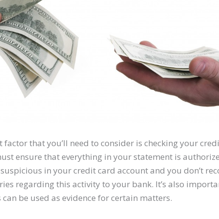
factor that you’ll need to consider is checking your cred
st ensure that everything in your statement is authorize
suspicious in your credit card account and you don’t recog
es regarding this activity to your bank. It’s also importa
s can be used as evidence for certain matters.