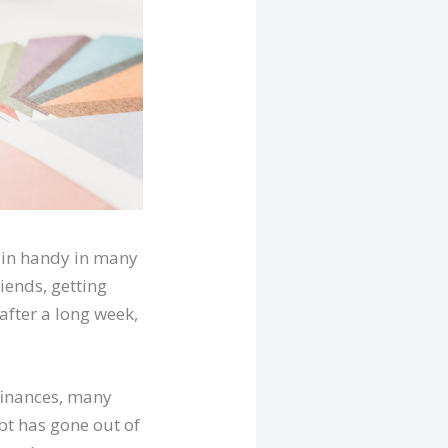
 in handy in many
iends, getting
after a long week,
 finances, many
bt has gone out of