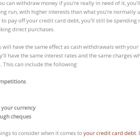
u can withdraw money if you’re really in need of it, you’l
ong run, with higher interests than what you’re normally 
to pay off your credit card debt, you’ll still be spendin
aking direct purchases.
 will have the same effect as cash withdrawals with your 
ey’ll have the same interest rates and the same charges 
. This can include the following:
ompetitions
 your currency
ough cheques
ings to consider when it comes to
your credit card debt
.