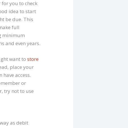
 for you to check
od idea to start
t be due. This
make full
ing minimum
s and even years.
ight want to
store
tead, place your
n have access.
 remember or
, try not to use
 way as debit