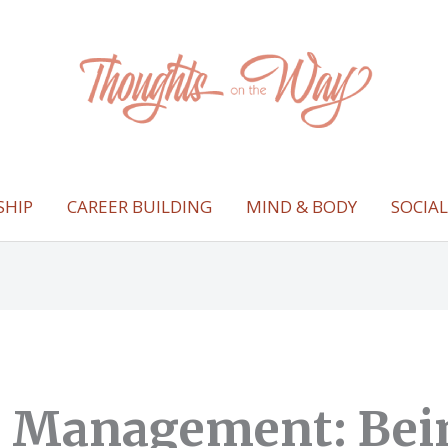
SHIP
CAREER BUILDING
MIND & BODY
SOCIA
t Management: Bei