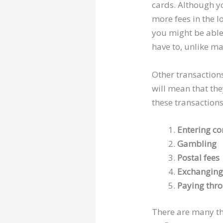
cards. Although yo
more fees in the l
you might be able 
have to, unlike m
Other transactions
will mean that th
these transactions
Entering c
Gambling
Postal fees
Exchanging
Paying thr
There are many th