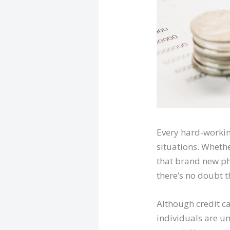
Every hard-workin
situations. Whethe
that brand new ph
there’s no doubt t
Although credit c
individuals are u