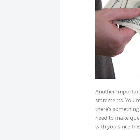
Another important 
statements. You mu
there’s something 
need to make queri
with you since thi