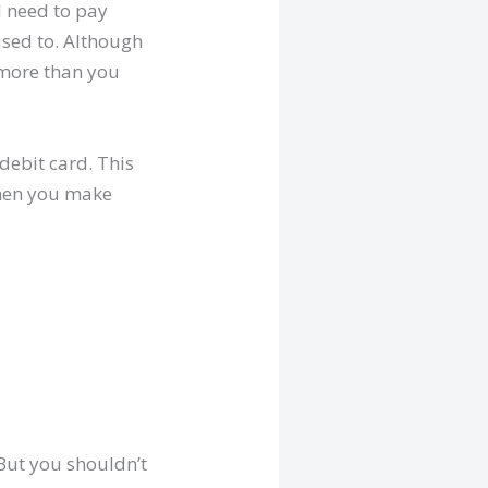
l need to pay
used to. Although
g more than you
debit card. This
when you make
 But you shouldn’t