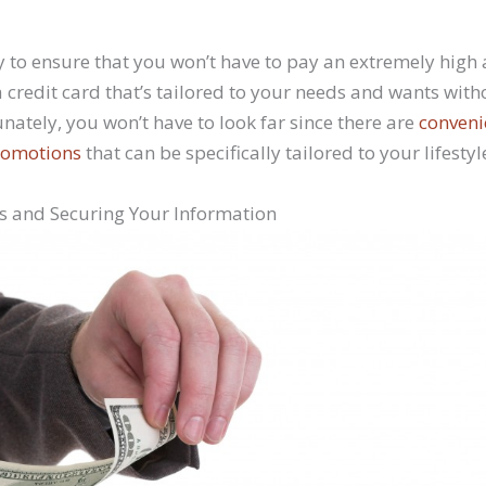
 to ensure that you won’t have to pay an extremely hig
 credit card that’s tailored to your needs and wants with
tunately, you won’t have to look far since there are
conveni
promotions
that can be specifically tailored to your lifestyl
ls and Securing Your Information