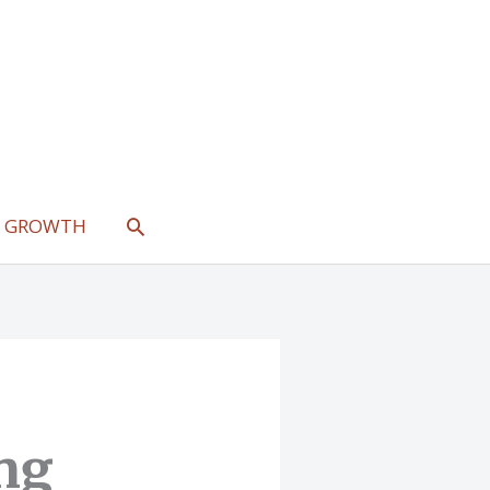
SEARCH
L GROWTH
ng