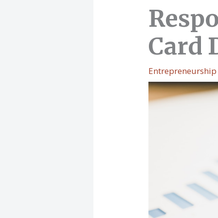
Respo
Card 
Entrepreneurship