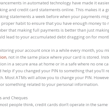
dvancements in automated technology have made it easier
ing and credit card statements online. This makes it a go
nking statements a week before when your payments migh
he proper habit to ensure that you have enough money to 
er that making full payments is better than just mak
ld lead to your accumulated debt dragging on for month
nitoring your account once in a while every month, you m
tion
, not in the same place where your card is stored. Ins
ion in a secure area at home or in a safe where no one ca
d help if you changed your PIN to something that you’ll
th. Most ATMs will allow you to change your PIN. However
h or something related to your personal information.
s and Cheques
most people think, credit cards don’t operate in the same