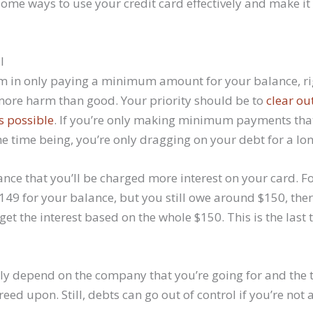
some ways to use your credit card effectively and make it
l
m in only paying a minimum amount for your balance, rig
more harm than good. Your priority should be to
clear ou
s possible
. If you’re only making minimum payments that
the time being, you’re only dragging on your debt for a lo
nce that you’ll be charged more interest on your card. Fo
49 for your balance, but you still owe around $150, the
 get the interest based on the whole $150. This is the last 
irely depend on the company that you’re going for and the
eed upon. Still, debts can go out of control if you’re not