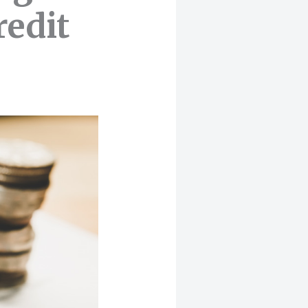
redit