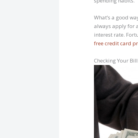
spending habits.
What’s a good way
always apply for a
interest rate. For
free credit card 
Checking Your Bil