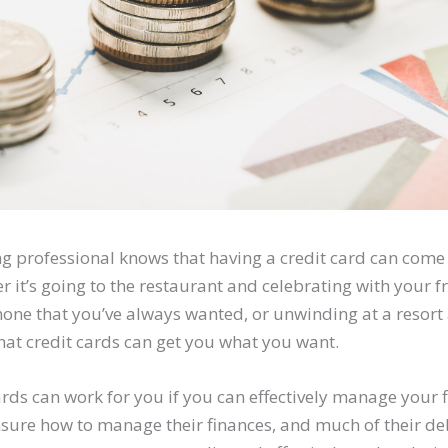
g professional knows that having a credit card can come
r it’s going to the restaurant and celebrating with your fr
one that you’ve always wanted, or unwinding at a resort 
hat credit cards can get you what you want.
ards can work for you if you can effectively manage your
nsure how to manage their finances, and much of their de