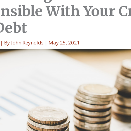
nsible With Your C
Debt
| By
John Reynolds
|
May 25, 2021