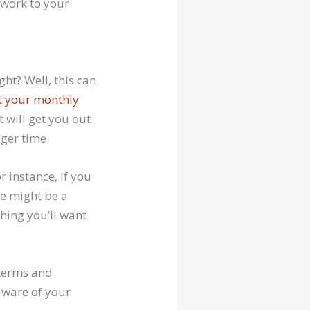
 work to your
ht? Well, this can
t your monthly
 will get you out
nger time.
r instance, if you
re might be a
thing you’ll want
 terms and
 aware of your