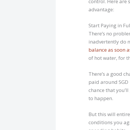
control. Here are 
advantage:
Start Paying in Ful
There’s no proble
inadvertently do 
balance as soon a
of hot water, for 
There’s a good cha
paid around SGD 1
chance that you’ll
to happen.
But this will ent
conditions you agr