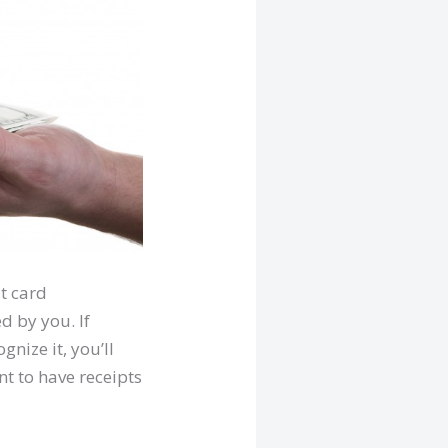
it card
d by you. If
nize it, you’ll
nt to have receipts