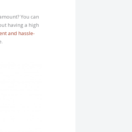
h amount? You can
out having a high
ent and hassle-
e.