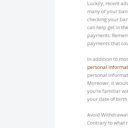
Luckily, recent a
many of your bank
checking your ba
can help get in t
payments. Rememb
payments that cou
In addition to mo
personal informa
personal informat
Moreover, it woul
you’re familiar wi
your date of birt
Avoid Withdrawal
Contrary to what 