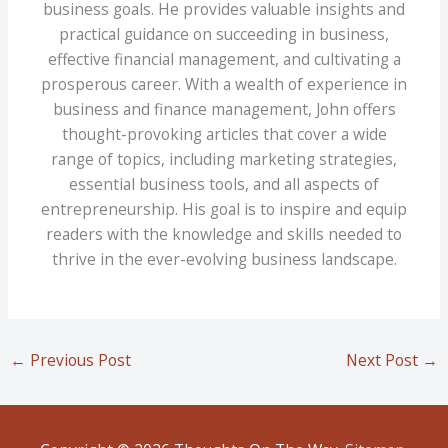
business goals. He provides valuable insights and
practical guidance on succeeding in business,
effective financial management, and cultivating a
prosperous career. With a wealth of experience in
business and finance management, John offers
thought-provoking articles that cover a wide
range of topics, including marketing strategies,
essential business tools, and all aspects of
entrepreneurship. His goal is to inspire and equip
readers with the knowledge and skills needed to
thrive in the ever-evolving business landscape.
←
Previous Post
Next Post
→