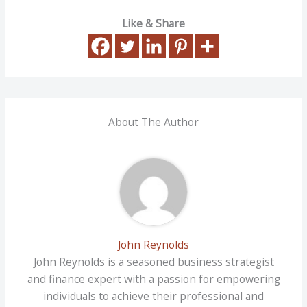
Like & Share
About The Author
John Reynolds
John Reynolds is a seasoned business strategist
and finance expert with a passion for empowering
individuals to achieve their professional and