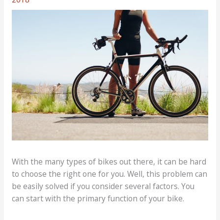
With the many types of bikes out there, it can be hard
to choose the right one for you. Well, this problem can
be easily solved if you consider several factors. You
can start with the primary function of your bike.