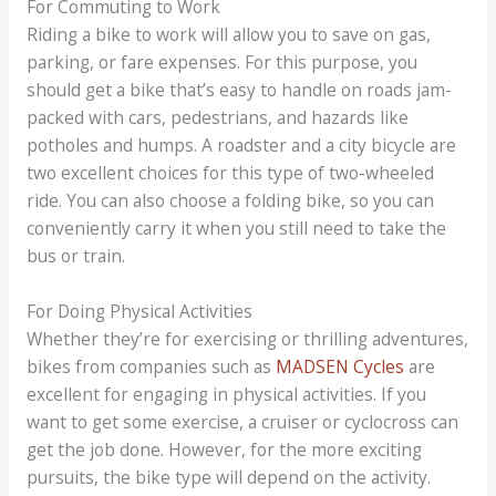
For Commuting to Work
Riding a bike to work will allow you to save on gas,
parking, or fare expenses. For this purpose, you
should get a bike that’s easy to handle on roads jam-
packed with cars, pedestrians, and hazards like
potholes and humps. A roadster and a city bicycle are
two excellent choices for this type of two-wheeled
ride. You can also choose a folding bike, so you can
conveniently carry it when you still need to take the
bus or train.
For Doing Physical Activities
Whether they’re for exercising or thrilling adventures,
bikes from companies such as
MADSEN Cycles
are
excellent for engaging in physical activities. If you
want to get some exercise, a cruiser or cyclocross can
get the job done. However, for the more exciting
pursuits, the bike type will depend on the activity.