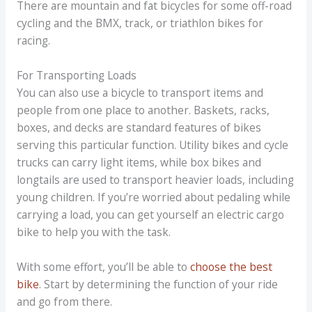
There are mountain and fat bicycles for some off-road
cycling and the BMX, track, or triathlon bikes for
racing.
For Transporting Loads
You can also use a bicycle to transport items and
people from one place to another. Baskets, racks,
boxes, and decks are standard features of bikes
serving this particular function. Utility bikes and cycle
trucks can carry light items, while box bikes and
longtails are used to transport heavier loads, including
young children. If you’re worried about pedaling while
carrying a load, you can get yourself an electric cargo
bike to help you with the task.
With some effort, you’ll be able to
choose the best
bike
. Start by determining the function of your ride
and go from there.