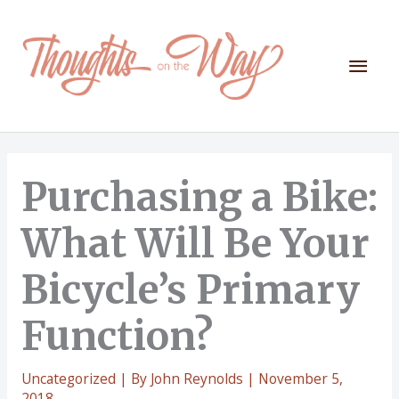
Skip
to
content
Mai
Men
Purchasing a Bike:
What Will Be Your
Bicycle’s Primary
Function?
Uncategorized
| By
John Reynolds
|
November 5,
2018