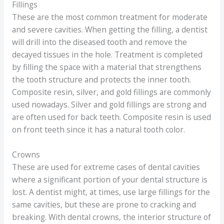
Fillings
These are the most common treatment for moderate
and severe cavities. When getting the filling, a dentist
will drill into the diseased tooth and remove the
decayed tissues in the hole. Treatment is completed
by filling the space with a material that strengthens
the tooth structure and protects the inner tooth.
Composite resin, silver, and gold fillings are commonly
used nowadays. Silver and gold fillings are strong and
are often used for back teeth. Composite resin is used
on front teeth since it has a natural tooth color.
Crowns
These are used for extreme cases of dental cavities
where a significant portion of your dental structure is
lost. A dentist might, at times, use large fillings for the
same cavities, but these are prone to cracking and
breaking. With dental crowns, the interior structure of