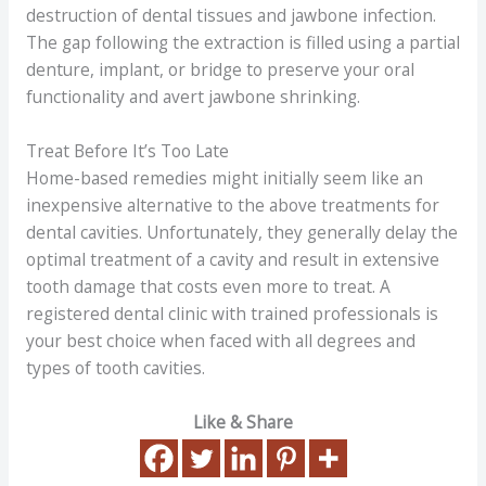
destruction of dental tissues and jawbone infection.
The gap following the extraction is filled using a partial
denture, implant, or bridge to preserve your oral
functionality and avert jawbone shrinking.
Treat Before It’s Too Late
Home-based remedies might initially seem like an
inexpensive alternative to the above treatments for
dental cavities. Unfortunately, they generally delay the
optimal treatment of a cavity and result in extensive
tooth damage that costs even more to treat. A
registered dental clinic with trained professionals is
your best choice when faced with all degrees and
types of tooth cavities.
Like & Share