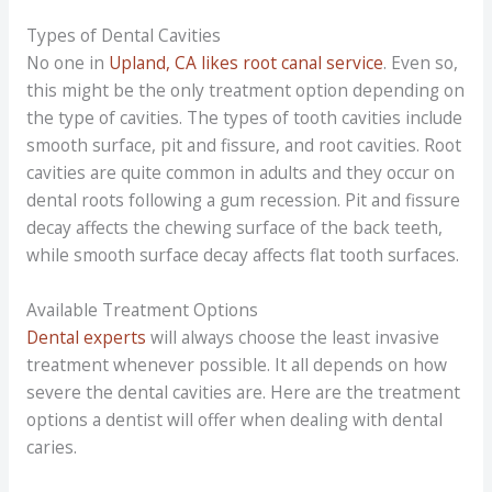
Types of Dental Cavities
No one in
Upland, CA likes root canal service
. Even so,
this might be the only treatment option depending on
the type of cavities. The types of tooth cavities include
smooth surface, pit and fissure, and root cavities. Root
cavities are quite common in adults and they occur on
dental roots following a gum recession. Pit and fissure
decay affects the chewing surface of the back teeth,
while smooth surface decay affects flat tooth surfaces.
Available Treatment Options
Dental experts
will always choose the least invasive
treatment whenever possible. It all depends on how
severe the dental cavities are. Here are the treatment
options a dentist will offer when dealing with dental
caries.