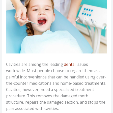
Cavities are among the leading
dental
issues
worldwide. Most people choose to regard them as a
painful inconvenience that can be handled using over-
the-counter medications and home-based treatments.
Cavities, however, need a specialized treatment
procedure. This removes the damaged tooth
structure, repairs the damaged section, and stops the
pain associated with cavities.