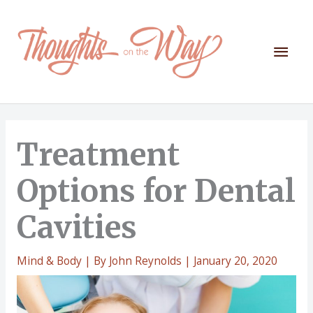
Skip
to
content
Mai
Men
Treatment
Options for Dental
Cavities
Mind & Body
| By
John Reynolds
|
January 20, 2020