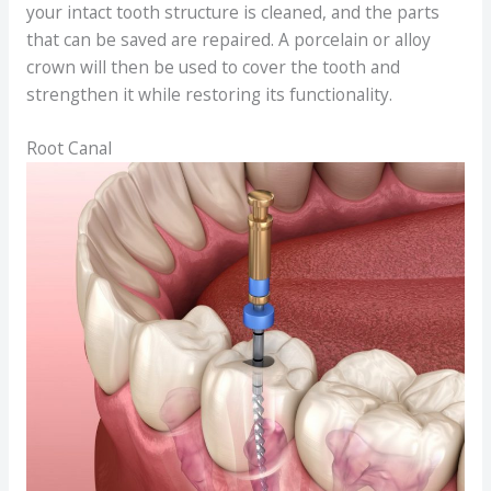
your intact tooth structure is cleaned, and the parts
that can be saved are repaired. A porcelain or alloy
crown will then be used to cover the tooth and
strengthen it while restoring its functionality.
Root Canal