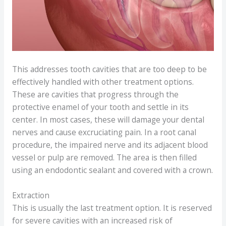
This addresses tooth cavities that are too deep to be
effectively handled with other treatment options.
These are cavities that progress through the
protective enamel of your tooth and settle in its
center. In most cases, these will damage your dental
nerves and cause excruciating pain. In a root canal
procedure, the impaired nerve and its adjacent blood
vessel or pulp are removed. The area is then filled
using an endodontic sealant and covered with a crown.
Extraction
This is usually the last treatment option. It is reserved
for severe cavities with an increased risk of