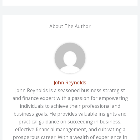
About The Author
John Reynolds
John Reynolds is a seasoned business strategist
and finance expert with a passion for empowering
individuals to achieve their professional and
business goals. He provides valuable insights and
practical guidance on succeeding in business,
effective financial management, and cultivating a
prosperous career. With a wealth of experience in