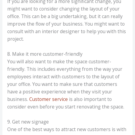
If you are looking for a more significant change, you
might want to consider changing the layout of your
office. This can be a big undertaking, but it can really
improve the flow of your business. You might want to
consult with an interior designer to help you with this
project.
8. Make it more customer-friendly
You will also want to make the space customer-
friendly. This includes everything from the way your
employees interact with customers to the layout of
your office. You want to make sure that customers
have a positive experience when they visit your
business.
Customer service
is also important to
consider even before you start renovating the space.
9. Get new signage
One of the best ways to attract new customers is with