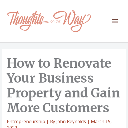
Skip
to
content
Mai
Men
How to Renovate
Your Business
Property and Gain
More Customers
Entrepreneurship
| By
John Reynolds
|
March 19,
2022