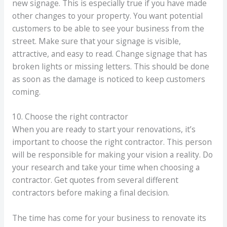
new signage. This is especially true if you have made
other changes to your property. You want potential
customers to be able to see your business from the
street. Make sure that your signage is visible,
attractive, and easy to read. Change signage that has
broken lights or missing letters. This should be done
as soon as the damage is noticed to keep customers
coming.
10. Choose the right contractor
When you are ready to start your renovations, it’s
important to choose the right contractor. This person
will be responsible for making your vision a reality. Do
your research and take your time when choosing a
contractor. Get quotes from several different
contractors before making a final decision.
The time has come for your business to renovate its