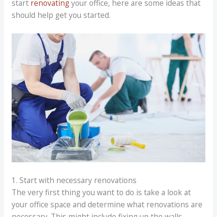
start
renovating
your office, here are some ideas that
should help get you started.
1. Start with necessary renovations
The very first thing you want to do is take a look at
your office space and determine what renovations are
necessary. This might include fixing up the walls,