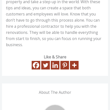
property and take a step up in the world. With these
tips and ideas, you can create a space that both
customers and employees will love. Know that you
don’t have to go through this process alone. You can
hire a professional contractor to help you with the
renovations. They will be able to handle everything
from start to finish, so you can focus on running your
business.
Like & Share
About The Author