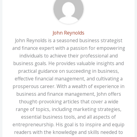
John Reynolds
John Reynolds is a seasoned business strategist
and finance expert with a passion for empowering
individuals to achieve their professional and
business goals. He provides valuable insights and
practical guidance on succeeding in business,
effective financial management, and cultivating a
prosperous career. With a wealth of experience in
business and finance management, John offers
thought-provoking articles that cover a wide
range of topics, including marketing strategies,
essential business tools, and all aspects of
entrepreneurship. His goal is to inspire and equip
readers with the knowledge and skills needed to