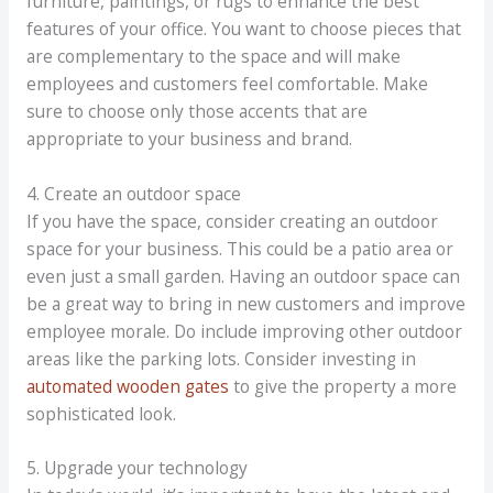
furniture, paintings, or rugs to enhance the best
features of your office. You want to choose pieces that
are complementary to the space and will make
employees and customers feel comfortable. Make
sure to choose only those accents that are
appropriate to your business and brand.
4. Create an outdoor space
If you have the space, consider creating an outdoor
space for your business. This could be a patio area or
even just a small garden. Having an outdoor space can
be a great way to bring in new customers and improve
employee morale. Do include improving other outdoor
areas like the parking lots. Consider investing in
automated wooden gates
to give the property a more
sophisticated look.
5. Upgrade your technology