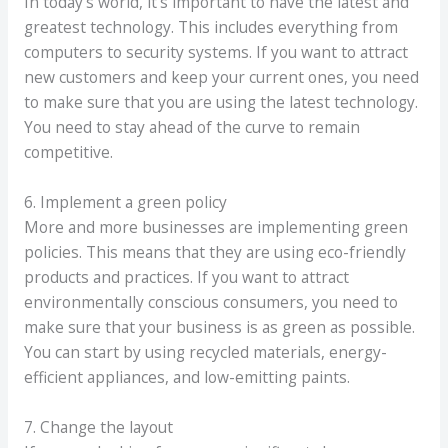
In today’s world, it’s important to have the latest and
greatest technology. This includes everything from
computers to security systems. If you want to attract
new customers and keep your current ones, you need
to make sure that you are using the latest technology.
You need to stay ahead of the curve to remain
competitive.
6. Implement a green policy
More and more businesses are implementing green
policies. This means that they are using eco-friendly
products and practices. If you want to attract
environmentally conscious consumers, you need to
make sure that your business is as green as possible.
You can start by using recycled materials, energy-
efficient appliances, and low-emitting paints.
7. Change the layout