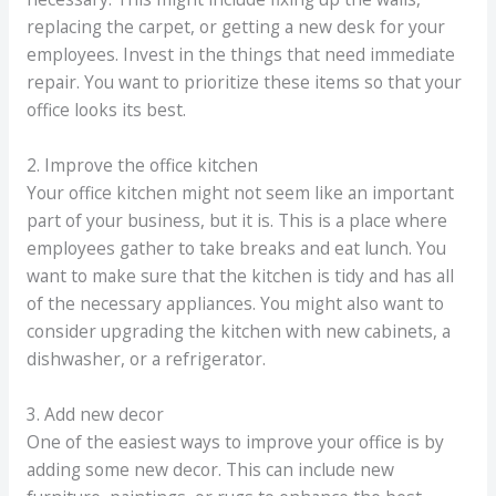
replacing the carpet, or getting a new desk for your
employees. Invest in the things that need immediate
repair. You want to prioritize these items so that your
office looks its best.
2. Improve the office kitchen
Your office kitchen might not seem like an important
part of your business, but it is. This is a place where
employees gather to take breaks and eat lunch. You
want to make sure that the kitchen is tidy and has all
of the necessary appliances. You might also want to
consider upgrading the kitchen with new cabinets, a
dishwasher, or a refrigerator.
3. Add new decor
One of the easiest ways to improve your office is by
adding some new decor. This can include new