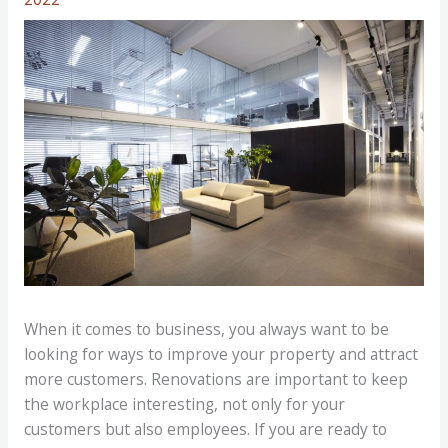
When it comes to business, you always want to be
looking for ways to improve your property and attract
more customers. Renovations are important to keep
the workplace interesting, not only for your
customers but also employees. If you are ready to