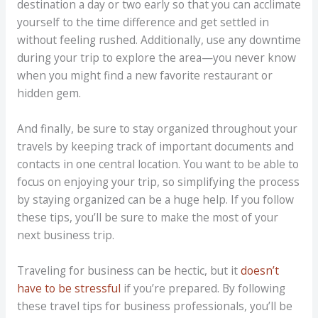
destination a day or two early so that you can acclimate
yourself to the time difference and get settled in
without feeling rushed. Additionally, use any downtime
during your trip to explore the area—you never know
when you might find a new favorite restaurant or
hidden gem.
And finally, be sure to stay organized throughout your
travels by keeping track of important documents and
contacts in one central location. You want to be able to
focus on enjoying your trip, so simplifying the process
by staying organized can be a huge help. If you follow
these tips, you’ll be sure to make the most of your
next business trip.
Traveling for business can be hectic, but it
doesn’t
have to be stressful
if you’re prepared. By following
these travel tips for business professionals, you’ll be