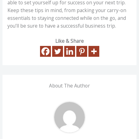
able to set yourself up for success on your next trip.
Keep these tips in mind, from packing your carry-on
essentials to staying connected while on the go, and
you’ll be sure to have a successful business trip.
Like & Share
About The Author