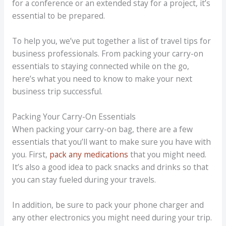
for a conference or an extended stay for a project, it’s
essential to be prepared.
To help you, we’ve put together a list of travel tips for
business professionals. From packing your carry-on
essentials to staying connected while on the go,
here’s what you need to know to make your next
business trip successful.
Packing Your Carry-On Essentials
When packing your carry-on bag, there are a few
essentials that you’ll want to make sure you have with
you. First,
pack any medications
that you might need.
It’s also a good idea to pack snacks and drinks so that
you can stay fueled during your travels.
In addition, be sure to pack your phone charger and
any other electronics you might need during your trip.