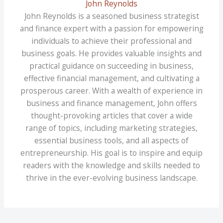
John Reynolds
John Reynolds is a seasoned business strategist
and finance expert with a passion for empowering
individuals to achieve their professional and
business goals. He provides valuable insights and
practical guidance on succeeding in business,
effective financial management, and cultivating a
prosperous career. With a wealth of experience in
business and finance management, John offers
thought-provoking articles that cover a wide
range of topics, including marketing strategies,
essential business tools, and all aspects of
entrepreneurship. His goal is to inspire and equip
readers with the knowledge and skills needed to
thrive in the ever-evolving business landscape.