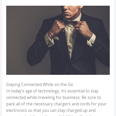
Staying Connected While on the Go
In today’s age of technology, it’s essential to stay
connected while traveling for business. Be sure to
pack all of the necessary chargers and cords for your
electronics so that you can stay charged up and