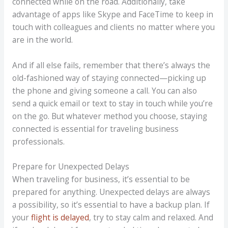
connected while on the road. Additionally, take
advantage of apps like Skype and FaceTime to keep in
touch with colleagues and clients no matter where you
are in the world.
And if all else fails, remember that there’s always the
old-fashioned way of staying connected—picking up
the phone and giving someone a call. You can also
send a quick email or text to stay in touch while you’re
on the go. But whatever method you choose, staying
connected is essential for traveling business
professionals.
Prepare for Unexpected Delays
When traveling for business, it’s essential to be
prepared for anything. Unexpected delays are always
a possibility, so it’s essential to have a backup plan. If
your
flight is delayed
, try to stay calm and relaxed. And