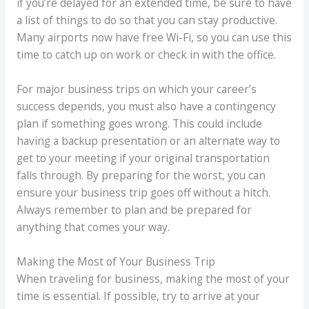
if you’re delayed for an extended time, be sure to have
a list of things to do so that you can stay productive.
Many airports now have free Wi-Fi, so you can use this
time to catch up on work or check in with the office.
For major business trips on which your career’s
success depends, you must also have a contingency
plan if something goes wrong. This could include
having a backup presentation or an alternate way to
get to your meeting if your original transportation
falls through. By preparing for the worst, you can
ensure your business trip goes off without a hitch.
Always remember to plan and be prepared for
anything that comes your way.
Making the Most of Your Business Trip
When traveling for business, making the most of your
time is essential. If possible, try to arrive at your