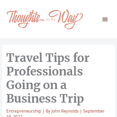
Skip
to
content
Mai
Men
Travel Tips for
Professionals
Going on a
Business Trip
Entrepreneurship
| By
John Reynolds
|
September
19, 2022