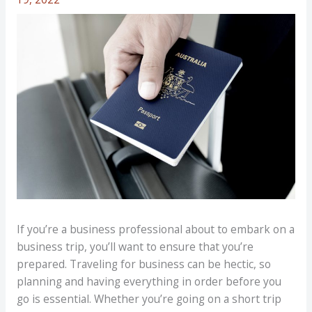
If you’re a business professional about to embark on a
business trip, you’ll want to ensure that you’re
prepared. Traveling for business can be hectic, so
planning and having everything in order before you
go is essential. Whether you’re going on a short trip