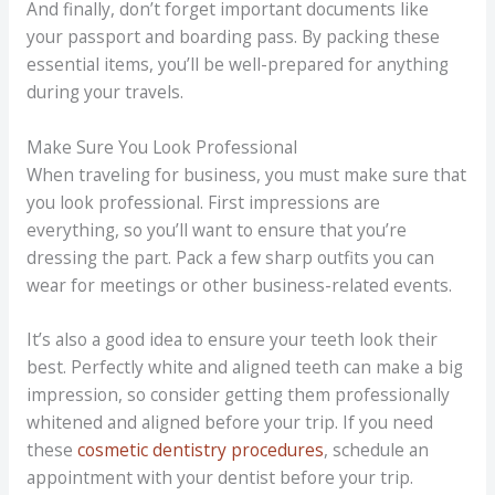
And finally, don’t forget important documents like
your passport and boarding pass. By packing these
essential items, you’ll be well-prepared for anything
during your travels.
Make Sure You Look Professional
When traveling for business, you must make sure that
you look professional. First impressions are
everything, so you’ll want to ensure that you’re
dressing the part. Pack a few sharp outfits you can
wear for meetings or other business-related events.
It’s also a good idea to ensure your teeth look their
best. Perfectly white and aligned teeth can make a big
impression, so consider getting them professionally
whitened and aligned before your trip. If you need
these
cosmetic dentistry procedures
, schedule an
appointment with your dentist before your trip.