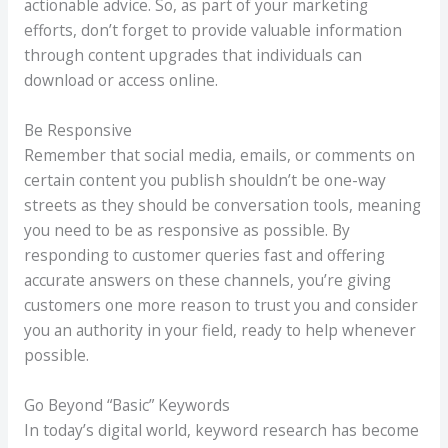
actionable advice. So, as part of your marketing
efforts, don’t forget to provide valuable information
through content upgrades that individuals can
download or access online.
Be Responsive
Remember that social media, emails, or comments on
certain content you publish shouldn’t be one-way
streets as they should be conversation tools, meaning
you need to be as responsive as possible. By
responding to customer queries fast and offering
accurate answers on these channels, you’re giving
customers one more reason to trust you and consider
you an authority in your field, ready to help whenever
possible.
Go Beyond “Basic” Keywords
In today’s digital world, keyword research has become