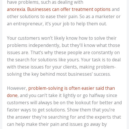
have problems, such as dealing with
anorexia. Businesses can offer treatment options
and
other solutions to ease their pain. So as a marketer or
an entrepreneur, it’s your job to help them out.
Your customers won’t likely know how to solve their
problems independently, but they’ll know what those
issues are. That’s why these people are constantly on
the search for solutions like yours. Your task is to deal
with these issues for your clients, making problem-
solving the key behind most businesses’ success.
However,
problem-solving is often easier said than
done
, and you can’t take it lightly or go halfway since
customers will always be on the lookout for better and
faster ways to get solutions. Show them that you’re
the answer they’re searching for and the experts that
can help make their pain and issues go away by