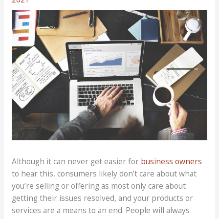
Although it can never get easier for
business owners
to hear this, consumers likely don’t care about what
you’re selling or offering as most only care about
getting their issues resolved, and your products or
services are a means to an end. People will always