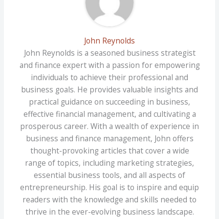
John Reynolds
John Reynolds is a seasoned business strategist
and finance expert with a passion for empowering
individuals to achieve their professional and
business goals. He provides valuable insights and
practical guidance on succeeding in business,
effective financial management, and cultivating a
prosperous career. With a wealth of experience in
business and finance management, John offers
thought-provoking articles that cover a wide
range of topics, including marketing strategies,
essential business tools, and all aspects of
entrepreneurship. His goal is to inspire and equip
readers with the knowledge and skills needed to
thrive in the ever-evolving business landscape.