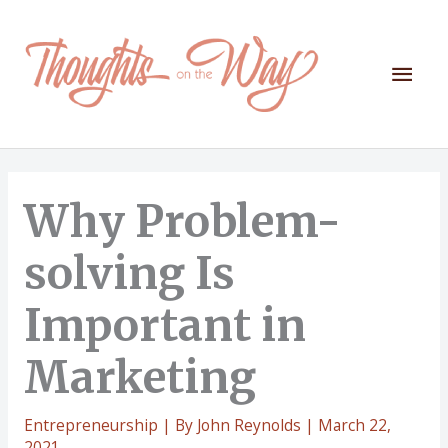
Skip
to
content
Mai
Men
Why Problem-
solving Is
Important in
Marketing
Entrepreneurship
| By
John Reynolds
|
March 22,
2021