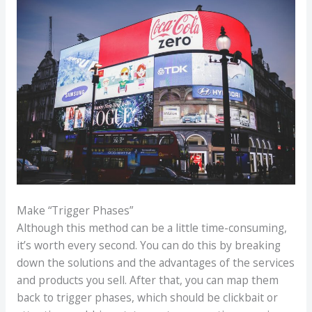
Make “Trigger Phases”
Although this method can be a little time-consuming,
it’s worth every second. You can do this by breaking
down the solutions and the advantages of the services
and products you sell. After that, you can map them
back to trigger phases, which should be clickbait or