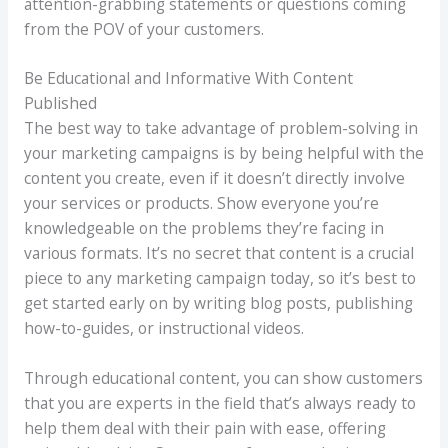
attention-grabbing statements or questions coming
from the POV of your customers.
Be Educational and Informative With Content
Published
The best way to take advantage of problem-solving in
your marketing campaigns is by being helpful with the
content you create, even if it doesn’t directly involve
your services or products. Show everyone you’re
knowledgeable on the problems they’re facing in
various formats. It’s no secret that content is a crucial
piece to any marketing campaign today, so it’s best to
get started early on by writing blog posts, publishing
how-to-guides, or instructional videos.
Through educational content, you can show customers
that you are experts in the field that’s always ready to
help them deal with their pain with ease, offering