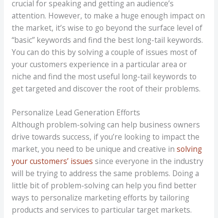
crucial for speaking and getting an audience’s
attention. However, to make a huge enough impact on
the market, it’s wise to go beyond the surface level of
“basic” keywords and find the best long-tail keywords.
You can do this by solving a couple of issues most of
your customers experience in a particular area or
niche and find the most useful long-tail keywords to
get targeted and discover the root of their problems.
Personalize Lead Generation Efforts
Although problem-solving can help business owners
drive towards success, if you’re looking to impact the
market, you need to be unique and creative in
solving
your customers’ issues
since everyone in the industry
will be trying to address the same problems. Doing a
little bit of problem-solving can help you find better
ways to personalize marketing efforts by tailoring
products and services to particular target markets.