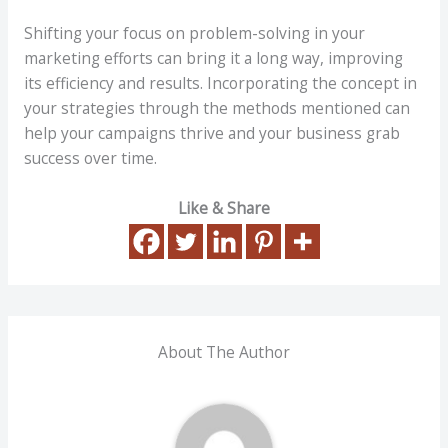
Shifting your focus on problem-solving in your
marketing efforts can bring it a long way, improving
its efficiency and results. Incorporating the concept in
your strategies through the methods mentioned can
help your campaigns thrive and your business grab
success over time.
Like & Share
About The Author