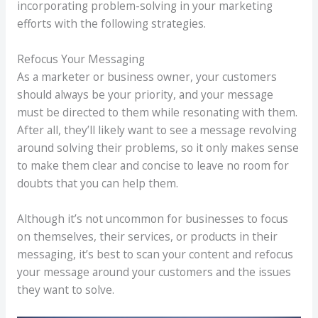
incorporating problem-solving in your marketing
efforts with the following strategies.
Refocus Your Messaging
As a marketer or business owner, your customers
should always be your priority, and your message
must be directed to them while resonating with them.
After all, they’ll likely want to see a message revolving
around solving their problems, so it only makes sense
to make them clear and concise to leave no room for
doubts that you can help them.
Although it’s not uncommon for businesses to focus
on themselves, their services, or products in their
messaging, it’s best to scan your content and refocus
your message around your customers and the issues
they want to solve.