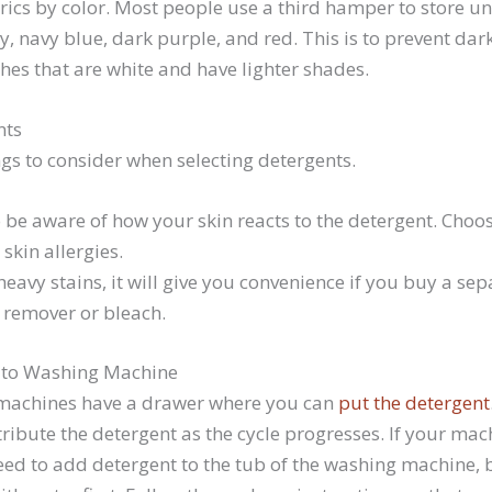
rics by color. Most people use a third hamper to store 
ey, navy blue, dark purple, and red. This is to prevent dar
hes that are white and have lighter shades.
nts
gs to consider when selecting detergents.
 be aware of how your skin reacts to the detergent. Choos
skin allergies.
eavy stains, it will give you convenience if you buy a se
d remover or bleach.
 to Washing Machine
achines have a drawer where you can
put the detergent
ribute the detergent as the cycle progresses. If your mac
ed to add detergent to the tub of the washing machine, bu