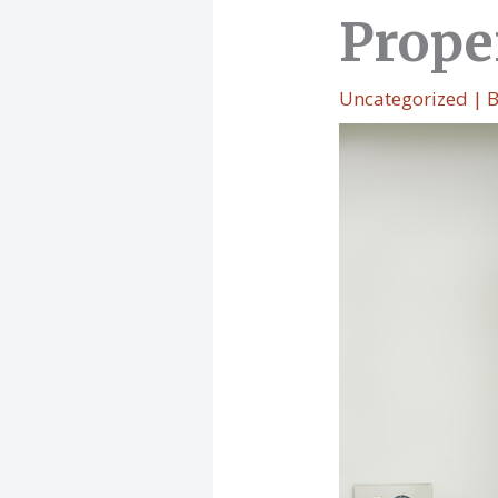
Prope
Uncategorized
| 