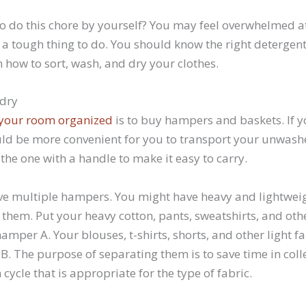
to do this chore by yourself? You may feel overwhelmed at f
 a tough thing to do. You should know the right detergent
 how to sort, wash, and dry your clothes.
ndry
your room organized
is to buy hampers and baskets. If 
uld be more convenient for you to transport your unwash
he one with a handle to make it easy to carry.
have multiple hampers. You might have heavy and lightweigh
 them. Put your heavy cotton, pants, sweatshirts, and ot
hamper A. Your blouses, t-shirts, shorts, and other light f
B. The purpose of separating them is to save time in coll
cycle that is appropriate for the type of fabric.