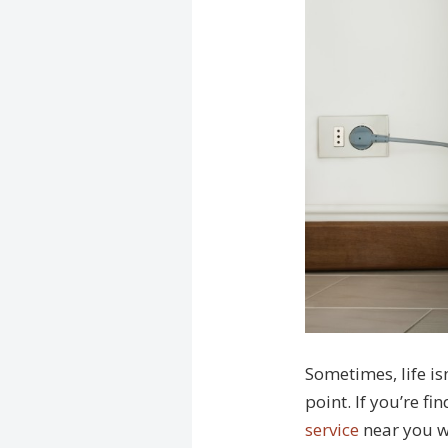
Sometimes, life is
point. If you’re fi
service
near you wi