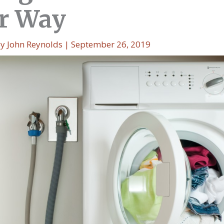
r Way
By
John Reynolds
|
September 26, 2019