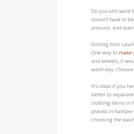
Do you still want 
doesn’t have to be
amount, and learn
Sorting Your Lau
One way to
make 
and wheels, it wo
wash day. Choose t
It’s ideal if you 
better to separate
clothing items in 
placed in hamper 
choosing the wash 