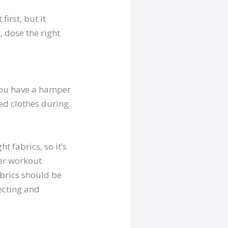
irst, but it
, dose the right
you have a hamper
ed clothes during
t fabrics, so it’s
her workout
abrics should be
ecting and