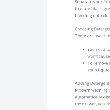
Separate your fab
that are black, gr
bleeding onto clot
Choosing Deterge
There are two thin
You need to
won’t cause 
To remove h
stain liqui
Adding Detergent
Modern washing m
automatically dist
the drawer, you ne