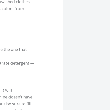
unwashed clothes
k colors from
e the one that
parate detergent —
. It will
hine doesn’t have
t be sure to fill