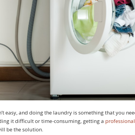
n’t easy, and doing the laundry is something that you ne
nding it difficult or time-consuming, getting a
professiona
ll be the solution.