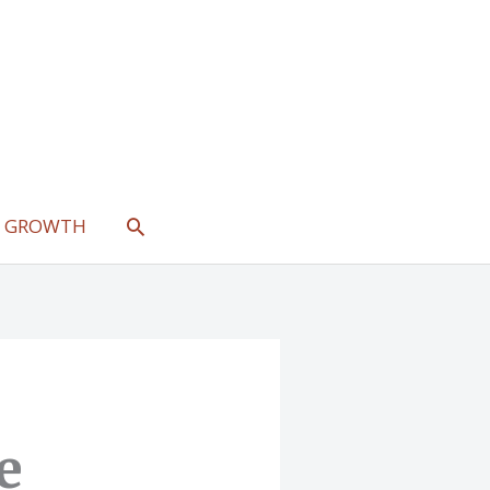
SEARCH
L GROWTH
e