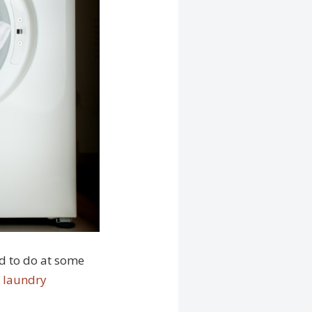
ed to do at some
l laundry