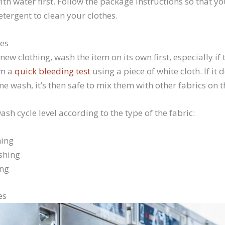
th water first. Follow the package instructions so that y
tergent to clean your clothes.
hes
new clothing, wash the item on its own first, especially if 
rm a
quick bleeding test
using a piece of white cloth. If it 
 wash, it’s then safe to mix them with other fabrics on 
ash cycle level according to the type of the fabric:
ing
shing
ing
es