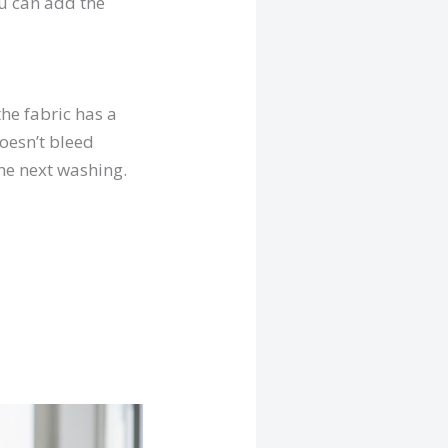
ou can add the
the fabric has a
doesn’t bleed
the next washing.