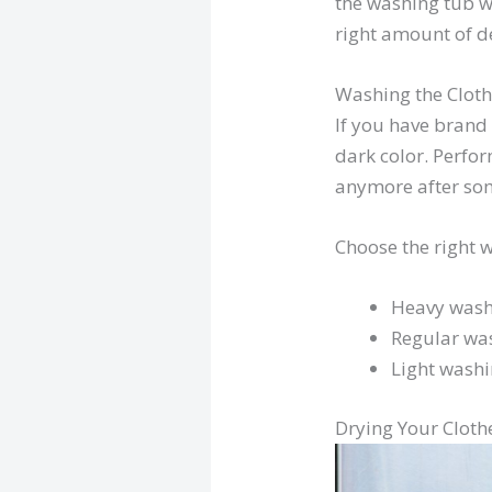
the washing tub wi
right amount of de
Washing the Clot
If you have brand 
dark color. Perfo
anymore after some
Choose the right w
Heavy wash
Regular wa
Light wash
Drying Your Cloth