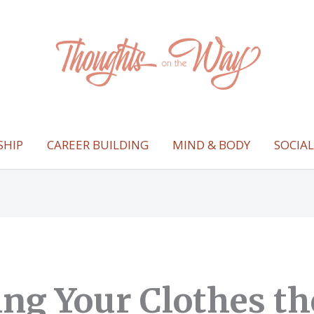
SHIP
CAREER BUILDING
MIND & BODY
SOCIA
ng Your Clothes th