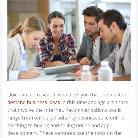
Quick online research would tell you that the most
in-
demand business ideas
in this time and age are those
that involve the Internet. Recommendations would
range from online consultancy businesses to online
teaching to buying and selling online and app
development. These ventures use the tools on the