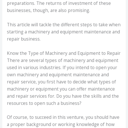
preparations. The returns of investment of these
businesses, though, are also promising.
This article will tackle the different steps to take when
starting a machinery and equipment maintenance and
repair business.
Know the Type of Machinery and Equipment to Repair
There are several types of machinery and equipment
used in various industries. If you intend to open your
own machinery and equipment maintenance and
repair service, you first have to decide what types of
machinery or equipment you can offer maintenance
and repair services for. Do you have the skills and the
resources to open such a business?
Of course, to succeed in this venture, you should have
a proper background or working knowledge of how