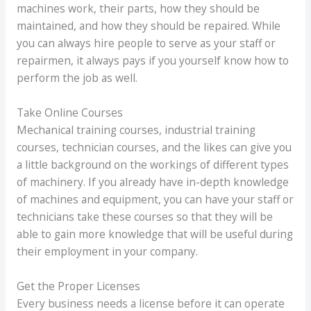
machines work, their parts, how they should be
maintained, and how they should be repaired. While
you can always hire people to serve as your staff or
repairmen, it always pays if you yourself know how to
perform the job as well.
Take Online Courses
Mechanical training courses, industrial training
courses, technician courses, and the likes can give you
a little background on the workings of different types
of machinery. If you already have in-depth knowledge
of machines and equipment, you can have your staff or
technicians take these courses so that they will be
able to gain more knowledge that will be useful during
their employment in your company.
Get the Proper Licenses
Every business needs a license before it can operate