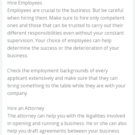
Hire Employees
Employees are crucial to the business. But be careful
when hiring them. Make sure to hire only competent
ones and those that can be trusted to carry out their
different responsibilities even without your constant
supervision. Your choice of employees can help
determine the success or the deterioration of your
business.
Check the employment backgrounds of every
applicant extensively and make sure that they can
bring something to the table while they are with your
company.
Hire an Attorney
The attorney can help you with the legalities involved
in opening and running a business. He or she can also
help you draft agreements between your business