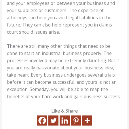
and your employees or between your business and
your suppliers or customers. The expertise of
attorneys can help you avoid legal liabilities in the
future. They can also help represent you in claims
court should issues arise.
There are still many other things that need to be
done to start an industrial business properly. The
processes involved may be extremely daunting. But if
you are really passionate about your business idea,
take heart. Every business undergoes several trials
before it can become successful, and yours is not an
exception. Someday, you will be able to reap the
benefits of your hard work and gain business success.
Like & Share