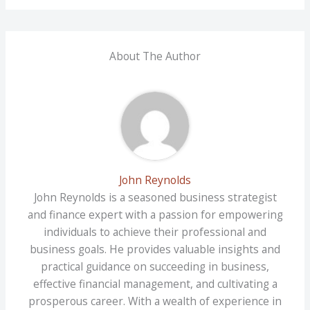
About The Author
John Reynolds
John Reynolds is a seasoned business strategist
and finance expert with a passion for empowering
individuals to achieve their professional and
business goals. He provides valuable insights and
practical guidance on succeeding in business,
effective financial management, and cultivating a
prosperous career. With a wealth of experience in