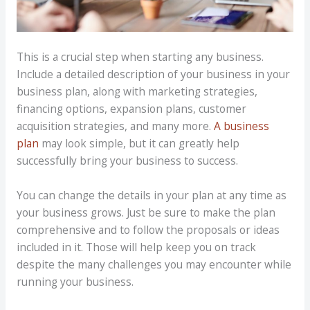
This is a crucial step when starting any business.
Include a detailed description of your business in your
business plan, along with marketing strategies,
financing options, expansion plans, customer
acquisition strategies, and many more.
A business
plan
may look simple, but it can greatly help
successfully bring your business to success.
You can change the details in your plan at any time as
your business grows. Just be sure to make the plan
comprehensive and to follow the proposals or ideas
included in it. Those will help keep you on track
despite the many challenges you may encounter while
running your business.