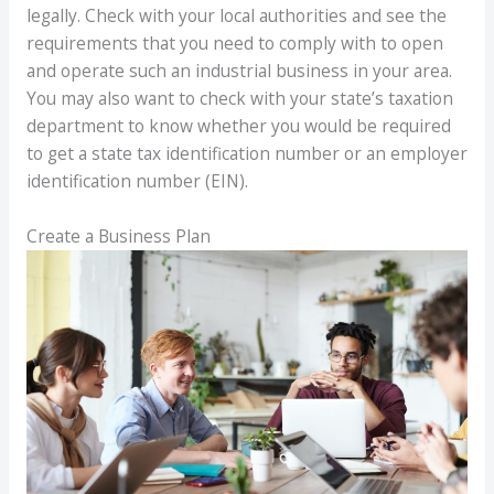
legally. Check with your local authorities and see the
requirements that you need to comply with to open
and operate such an industrial business in your area.
You may also want to check with your state’s taxation
department to know whether you would be required
to get a state tax identification number or an employer
identification number (EIN).
Create a Business Plan