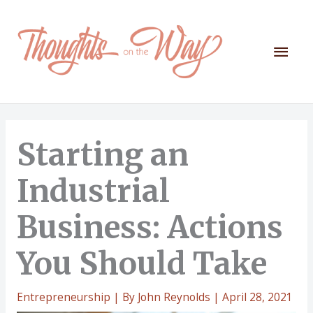
Skip
to
content
Mai
Men
Starting an
Industrial
Business: Actions
You Should Take
Entrepreneurship
| By
John Reynolds
|
April 28, 2021