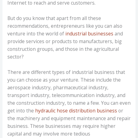
Internet to reach and serve customers.
But do you know that apart from all these
recommendations, entrepreneurs like you can also
venture into the world of
industrial businesses
and
provide services or products to manufacturers, big
construction groups, and those in the agricultural
sector?
There are different types of industrial business that
you can choose as your venture. These include the
aerospace industry, pharmaceutical industry,
transport industry, telecommunication industry, and
the construction industry, to name a few. You can even
get into the
hydraulic hose distribution business
or
the machinery and equipment maintenance and repair
business. These businesses may require higher
capital and may involve more tedious