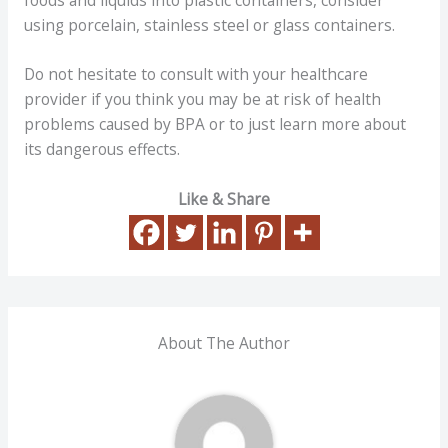
using porcelain, stainless steel or glass containers.
Do not hesitate to consult with your healthcare
provider if you think you may be at risk of health
problems caused by BPA or to just learn more about
its dangerous effects.
Like & Share
About The Author