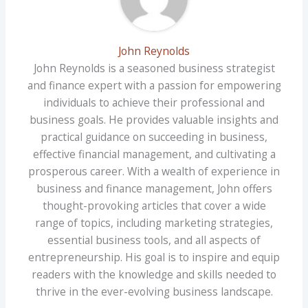
John Reynolds
John Reynolds is a seasoned business strategist
and finance expert with a passion for empowering
individuals to achieve their professional and
business goals. He provides valuable insights and
practical guidance on succeeding in business,
effective financial management, and cultivating a
prosperous career. With a wealth of experience in
business and finance management, John offers
thought-provoking articles that cover a wide
range of topics, including marketing strategies,
essential business tools, and all aspects of
entrepreneurship. His goal is to inspire and equip
readers with the knowledge and skills needed to
thrive in the ever-evolving business landscape.