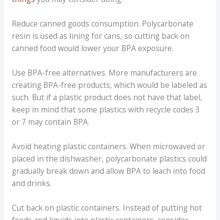
Reduce canned goods consumption. Polycarbonate
resin is used as lining for cans, so cutting back on
canned food would lower your BPA exposure.
Use BPA-free alternatives. More manufacturers are
creating BPA-free products, which would be labeled as
such. But if a plastic product does not have that label,
keep in mind that some plastics with recycle codes 3
or 7 may contain BPA.
Avoid heating plastic containers. When microwaved or
placed in the dishwasher, polycarbonate plastics could
gradually break down and allow BPA to leach into food
and drinks.
Cut back on plastic containers. Instead of putting hot
foods and liquids into plastic containers, consider