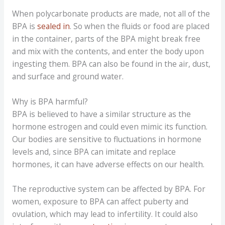
When polycarbonate products are made, not all of the
BPA is
sealed in
. So when the fluids or food are placed
in the container, parts of the BPA might break free
and mix with the contents, and enter the body upon
ingesting them. BPA can also be found in the air, dust,
and surface and ground water.
Why is BPA harmful?
BPA is believed to have a similar structure as the
hormone estrogen and could even mimic its function.
Our bodies are sensitive to fluctuations in hormone
levels and, since BPA can imitate and replace
hormones, it can have adverse effects on our health.
The reproductive system can be affected by BPA. For
women, exposure to BPA can affect puberty and
ovulation, which may lead to infertility. It could also