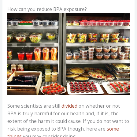
How can you reduce BPA exposure?
Some scientists are still
divided
on whether or not
BPA is truly harmful for our health and, if it is, the
extent of the harm it could cause. If you do not want to
risk being exposed to BPA though, here are
some
things
you may consider doing: