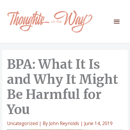
Skip
to
content
Mai
Men
BPA: What It Is
and Why It Might
Be Harmful for
You
Uncategorized
| By
John Reynolds
|
June 14, 2019