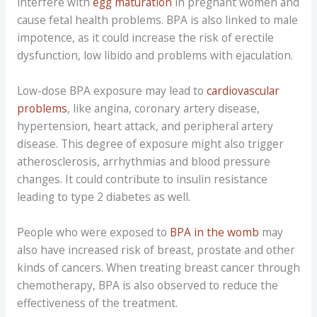
interfere with
egg maturation
in pregnant women and
cause fetal health problems. BPA is also linked to male
impotence, as it could increase the risk of erectile
dysfunction, low libido and problems with ejaculation.
Low-dose BPA exposure may lead to
cardiovascular
problems
, like angina, coronary artery disease,
hypertension, heart attack, and peripheral artery
disease. This degree of exposure might also trigger
atherosclerosis, arrhythmias and blood pressure
changes. It could contribute to insulin resistance
leading to type 2 diabetes as well.
People who were exposed to
BPA in the womb
may
also have increased risk of breast, prostate and other
kinds of cancers. When treating breast cancer through
chemotherapy, BPA is also observed to reduce the
effectiveness of the treatment.