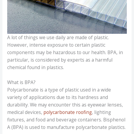
A lot of things we use daily are made of plastic.
However, intense exposure to certain plastic
components may be hazardous to our health. BPA, in
particular, is considered by experts as a harmful
chemical found in plastics.
What is BPA?
Polycarbonate is a type of plastic used in a wide
variety of applications due to its hardness and
durability. We may encounter this as eyewear lenses,
medical devices,
polycarbonate roofing
, lighting
fixtures, and food and beverage containers. Bisphenol
A (BPA) is used to manufacture polycarbonate plastics.