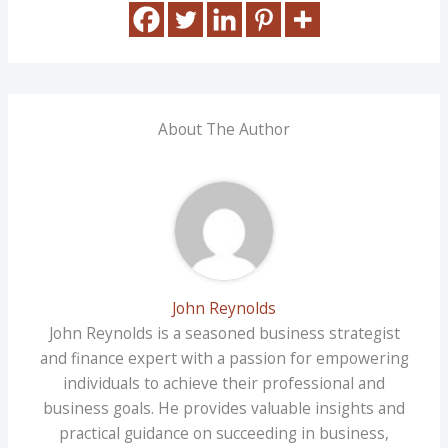
About The Author
John Reynolds
John Reynolds is a seasoned business strategist
and finance expert with a passion for empowering
individuals to achieve their professional and
business goals. He provides valuable insights and
practical guidance on succeeding in business,