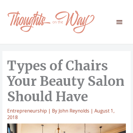
Skip
to
content
Mai
Men
Types of Chairs
Your Beauty Salon
Should Have
Entrepreneurship
| By
John Reynolds
|
August 1,
2018