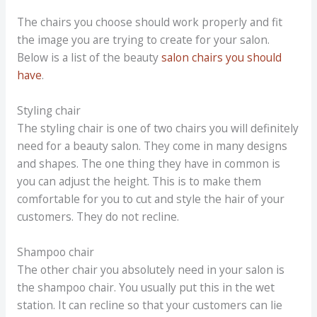
The chairs you choose should work properly and fit
the image you are trying to create for your salon.
Below is a list of the beauty
salon chairs you should
have
.
Styling chair
The styling chair is one of two chairs you will definitely
need for a beauty salon. They come in many designs
and shapes. The one thing they have in common is
you can adjust the height. This is to make them
comfortable for you to cut and style the hair of your
customers. They do not recline.
Shampoo chair
The other chair you absolutely need in your salon is
the shampoo chair. You usually put this in the wet
station. It can recline so that your customers can lie