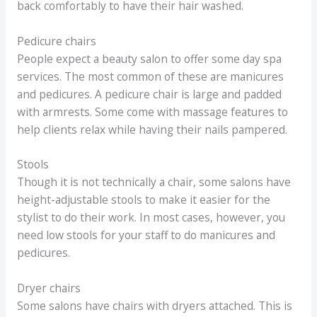
back comfortably to have their hair washed.
Pedicure chairs
People expect a beauty salon to offer some day spa
services. The most common of these are manicures
and pedicures. A pedicure chair is large and padded
with armrests. Some come with massage features to
help clients relax while having their nails pampered.
Stools
Though it is not technically a chair, some salons have
height-adjustable stools to make it easier for the
stylist to do their work. In most cases, however, you
need low stools for your staff to do manicures and
pedicures.
Dryer chairs
Some salons have chairs with dryers attached. This is