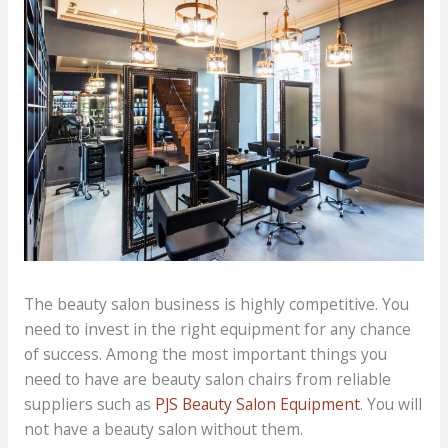
The beauty salon business is highly competitive. You
need to invest in the right equipment for any chance
of success. Among the most important things you
need to have are beauty salon chairs from reliable
suppliers such as
PJS Beauty Salon Equipment
. You will
not have a beauty salon without them.