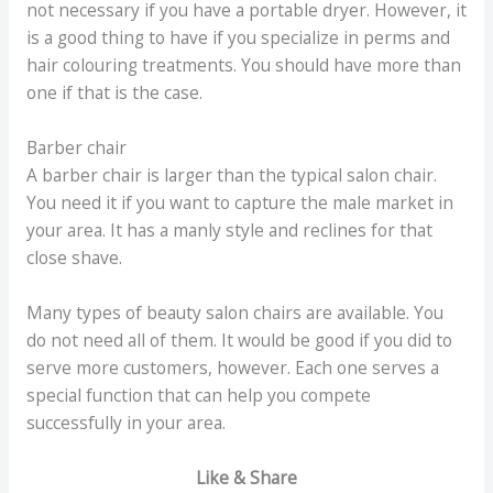
not necessary if you have a portable dryer. However, it
is a good thing to have if you specialize in perms and
hair colouring treatments. You should have more than
one if that is the case.
Barber chair
A barber chair is larger than the typical salon chair.
You need it if you want to capture the male market in
your area. It has a manly style and reclines for that
close shave.
Many types of beauty salon chairs are available. You
do not need all of them. It would be good if you did to
serve more customers, however. Each one serves a
special function that can help you compete
successfully in your area.
Like & Share