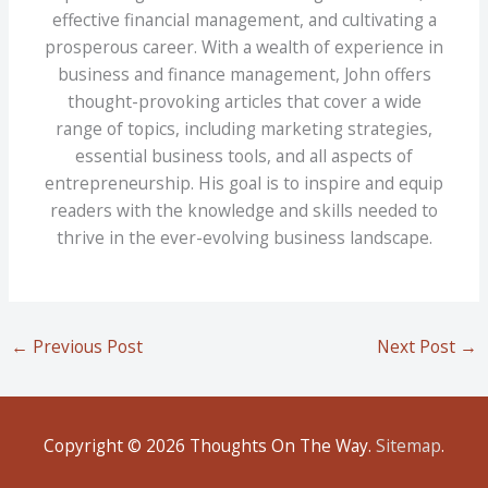
effective financial management, and cultivating a
prosperous career. With a wealth of experience in
business and finance management, John offers
thought-provoking articles that cover a wide
range of topics, including marketing strategies,
essential business tools, and all aspects of
entrepreneurship. His goal is to inspire and equip
readers with the knowledge and skills needed to
thrive in the ever-evolving business landscape.
←
Previous Post
Next Post
→
Copyright © 2026
Thoughts On The Way
.
Sitemap
.