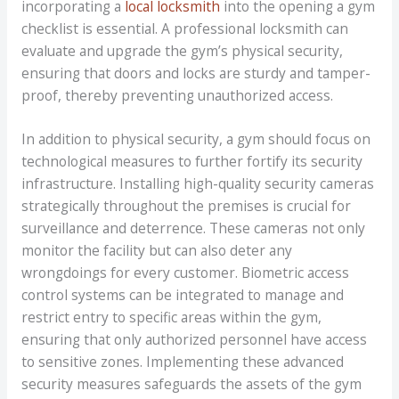
incorporating a
local locksmith
into the opening a gym
checklist is essential. A professional locksmith can
evaluate and upgrade the gym’s physical security,
ensuring that doors and locks are sturdy and tamper-
proof, thereby preventing unauthorized access.
In addition to physical security, a gym should focus on
technological measures to further fortify its security
infrastructure. Installing high-quality security cameras
strategically throughout the premises is crucial for
surveillance and deterrence. These cameras not only
monitor the facility but can also deter any
wrongdoings for every customer. Biometric access
control systems can be integrated to manage and
restrict entry to specific areas within the gym,
ensuring that only authorized personnel have access
to sensitive zones. Implementing these advanced
security measures safeguards the assets of the gym