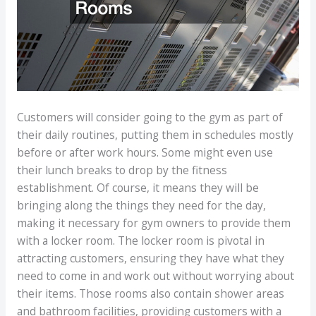
Customers will consider going to the gym as part of
their daily routines, putting them in schedules mostly
before or after work hours. Some might even use
their lunch breaks to drop by the fitness
establishment. Of course, it means they will be
bringing along the things they need for the day,
making it necessary for gym owners to provide them
with a locker room. The locker room is pivotal in
attracting customers, ensuring they have what they
need to come in and work out without worrying about
their items. Those rooms also contain shower areas
and bathroom facilities, providing customers with a