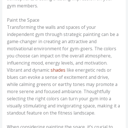
gym members.
Paint the Space
Transforming the walls and spaces of your
independent gym through strategic painting can be a
game-changer in creating an attractive and
motivational environment for gym-goers. The colors
you choose can impact on the overall atmosphere,
influencing mood, energy levels, and motivation.
Vibrant and dynamic
shades
like energetic reds or
blues can evoke a sense of excitement and drive,
while calming greens or earthy tones may promote a
more serene and focused ambiance. Thoughtfully
selecting the right colors can turn your gym into a
visually stimulating and invigorating space, making it a
standout feature on the fitness landscape.
When considering painting the space, it’s crucial to