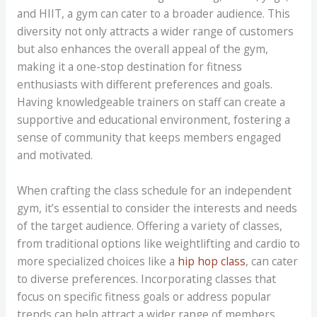
and HIIT, a gym can cater to a broader audience. This
diversity not only attracts a wider range of customers
but also enhances the overall appeal of the gym,
making it a one-stop destination for fitness
enthusiasts with different preferences and goals.
Having knowledgeable trainers on staff can create a
supportive and educational environment, fostering a
sense of community that keeps members engaged
and motivated.
When crafting the class schedule for an independent
gym, it’s essential to consider the interests and needs
of the target audience. Offering a variety of classes,
from traditional options like weightlifting and cardio to
more specialized choices like a
hip hop class
, can cater
to diverse preferences. Incorporating classes that
focus on specific fitness goals or address popular
trends can help attract a wider range of members.