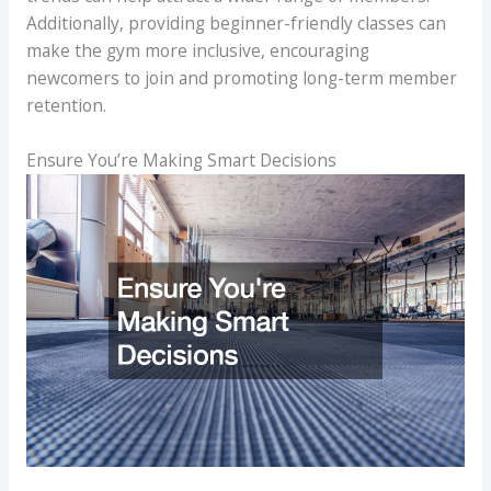
Additionally, providing beginner-friendly classes can
make the gym more inclusive, encouraging
newcomers to join and promoting long-term member
retention.
Ensure You’re Making Smart Decisions