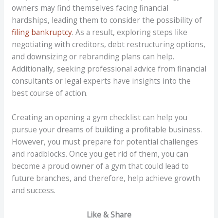
owners may find themselves facing financial
hardships, leading them to consider the possibility of
filing bankruptcy
. As a result, exploring steps like
negotiating with creditors, debt restructuring options,
and downsizing or rebranding plans can help.
Additionally, seeking professional advice from financial
consultants or legal experts have insights into the
best course of action.
Creating an opening a gym checklist can help you
pursue your dreams of building a profitable business.
However, you must prepare for potential challenges
and roadblocks. Once you get rid of them, you can
become a proud owner of a gym that could lead to
future branches, and therefore, help achieve growth
and success.
Like & Share