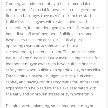
Opening an independent gym is a commendable
venture, but it’s crucial for owners to recognize the
financial challenges they may face from the start.
Unlike franchise gyms with established brand
recognition, independent gym owners often lack the
immediate influx of members. Building a customer
base takes time, and during this initial period,
operating costs can accumulate without a
corresponding revenue stream. The unpredictable
nature of the fitness industry makes it imperative for
independent gym owners to have multiple financial
safety nets when building an opening a gym checklist.
Establishing a realistic budget, securing sufficient
capital, and having contingency plans for unforeseen
expenses can help reduce the risks associated with
the early and unproven stages of gym ownership.
Despite careful planning, some independent gym