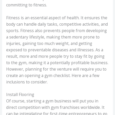
committing to fitness.
Fitness is an essential aspect of health. It ensures the
body can handle daily tasks, competitive activities, and
sports. Fitness also prevents people from developing
a sedentary lifestyle, making them more prone to
injuries, gaining too much weight, and getting
exposed to preventable diseases and illnesses. As a
result, more and more people try to stay fit by going
to the gym, making it a potentially profitable business.
However, planning for the venture will require you to
create an opening a gym checklist. Here are a few
inclusions to consider.
Install Flooring
Of course, starting a gym business will put you in
direct competition with gym franchises worldwide. It
can be intimidating for first-time entrepreneurs to go