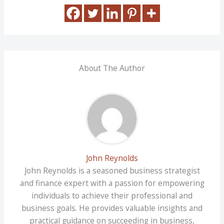
About The Author
John Reynolds
John Reynolds is a seasoned business strategist
and finance expert with a passion for empowering
individuals to achieve their professional and
business goals. He provides valuable insights and
practical guidance on succeeding in business,