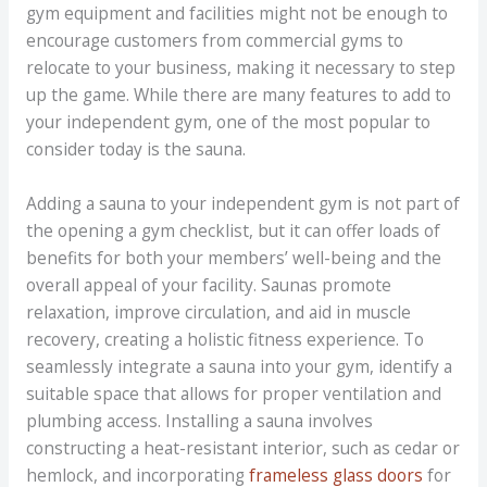
gym equipment and facilities might not be enough to
encourage customers from commercial gyms to
relocate to your business, making it necessary to step
up the game. While there are many features to add to
your independent gym, one of the most popular to
consider today is the sauna.
Adding a sauna to your independent gym is not part of
the opening a gym checklist, but it can offer loads of
benefits for both your members’ well-being and the
overall appeal of your facility. Saunas promote
relaxation, improve circulation, and aid in muscle
recovery, creating a holistic fitness experience. To
seamlessly integrate a sauna into your gym, identify a
suitable space that allows for proper ventilation and
plumbing access. Installing a sauna involves
constructing a heat-resistant interior, such as cedar or
hemlock, and incorporating
frameless glass doors
for