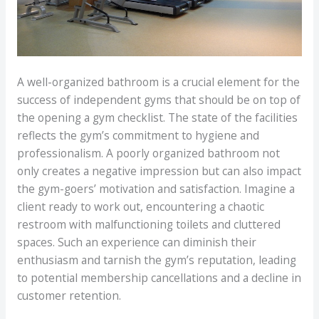
A well-organized bathroom is a crucial element for the
success of independent gyms that should be on top of
the opening a gym checklist. The state of the facilities
reflects the gym’s commitment to hygiene and
professionalism. A poorly organized bathroom not
only creates a negative impression but can also impact
the gym-goers’ motivation and satisfaction. Imagine a
client ready to work out, encountering a chaotic
restroom with malfunctioning toilets and cluttered
spaces. Such an experience can diminish their
enthusiasm and tarnish the gym’s reputation, leading
to potential membership cancellations and a decline in
customer retention.