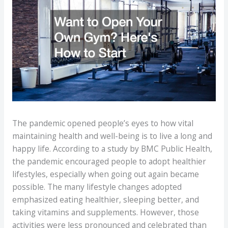
The pandemic opened people’s eyes to how vital
maintaining health and well-being is to live a long and
happy life. According to a study by BMC Public Health,
the pandemic encouraged people to adopt healthier
lifestyles, especially when going out again became
possible. The many lifestyle changes adopted
emphasized eating healthier, sleeping better, and
taking vitamins and supplements. However, those
activities were less pronounced and celebrated than