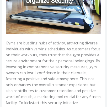
Gyms are bustling hubs of activity, attracting diverse
individuals with varying schedules. As customers focus
on their workouts, they trust that the gym provides a
secure environment for their personal belongings. By
investing in comprehensive security measures, gym
owners can instill confidence in their clientele,
fostering a positive and safe atmosphere. This not
only enhances the overall customer experience but
also contributes to customer retention and positive
word-of-mouth, a marketing tool crucial for any fitness
facility. To kickstart this security initiative,