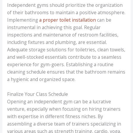
Independent gyms should prioritize the organization
of their bathrooms to maintain a positive atmosphere.
Implementing
a proper toilet installation
can be
instrumental in achieving this goal. Regular
inspections and maintenance of restroom facilities,
including fixtures and plumbing, are essential.
Adequate storage solutions for toiletries, clean towels,
and well-stocked essentials contribute to a seamless
experience for gym-goers. Establishing a routine
cleaning schedule ensures that the bathroom remains
a hygienic and organized space.
Finalize Your Class Schedule
Opening an independent gym can be a lucrative
venture, especially when focusing on hiring trainers
with expertise in different fitness niches. By
assembling a diverse team of trainers specializing in
various areas such as strength training, cardio, yoga,