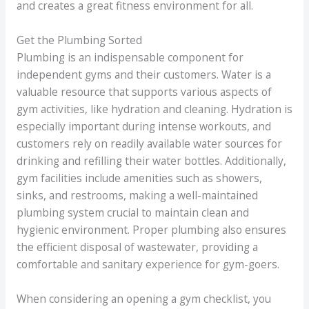
and creates a great fitness environment for all.
Get the Plumbing Sorted
Plumbing is an indispensable component for
independent gyms and their customers. Water is a
valuable resource that supports various aspects of
gym activities, like hydration and cleaning. Hydration is
especially important during intense workouts, and
customers rely on readily available water sources for
drinking and refilling their water bottles. Additionally,
gym facilities include amenities such as showers,
sinks, and restrooms, making a well-maintained
plumbing system crucial to maintain clean and
hygienic environment. Proper plumbing also ensures
the efficient disposal of wastewater, providing a
comfortable and sanitary experience for gym-goers.
When considering an opening a gym checklist, you