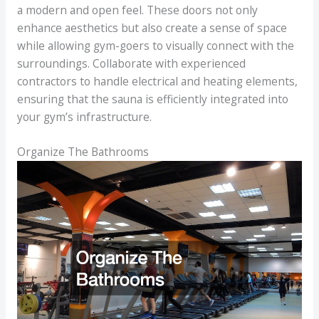
a modern and open feel. These doors not only
enhance aesthetics but also create a sense of space
while allowing gym-goers to visually connect with the
surroundings. Collaborate with experienced
contractors to handle electrical and heating elements,
ensuring that the sauna is efficiently integrated into
your gym’s infrastructure.
Organize The Bathrooms