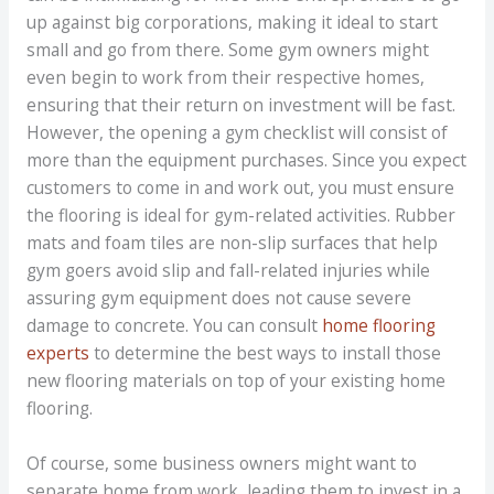
up against big corporations, making it ideal to start
small and go from there. Some gym owners might
even begin to work from their respective homes,
ensuring that their return on investment will be fast.
However, the opening a gym checklist will consist of
more than the equipment purchases. Since you expect
customers to come in and work out, you must ensure
the flooring is ideal for gym-related activities. Rubber
mats and foam tiles are non-slip surfaces that help
gym goers avoid slip and fall-related injuries while
assuring gym equipment does not cause severe
damage to concrete. You can consult
home flooring
experts
to determine the best ways to install those
new flooring materials on top of your existing home
flooring.
Of course, some business owners might want to
separate home from work, leading them to invest in a