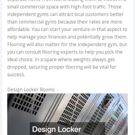
small commercial space with high-foot traffic. Those
independent gyms can attract local customers better
than commercial gyms because their rates are more
affordable. You can start your venture in that aspect to
help manage your finances and potentially grow them.
Flooring will also matter for the independent gym, but
you can consult flooring experts to help you pick the
ideal choice. In a space where weights always get
dropped, securing proper flooring will be vital for
success.
Design Locker Rooms