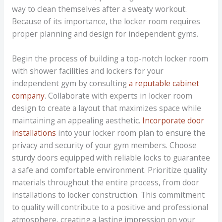
way to clean themselves after a sweaty workout.
Because of its importance, the locker room requires
proper planning and design for independent gyms.
Begin the process of building a top-notch locker room
with shower facilities and lockers for your
independent gym by consulting
a reputable cabinet
company
. Collaborate with experts in locker room
design to create a layout that maximizes space while
maintaining an appealing aesthetic.
Incorporate door
installations
into your locker room plan to ensure the
privacy and security of your gym members. Choose
sturdy doors equipped with reliable locks to guarantee
a safe and comfortable environment. Prioritize quality
materials throughout the entire process, from door
installations to locker construction. This commitment
to quality will contribute to a positive and professional
atmosphere, creating a lasting impression on your