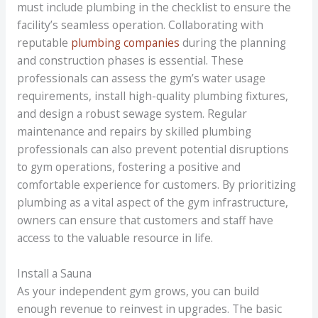
must include plumbing in the checklist to ensure the
facility’s seamless operation. Collaborating with
reputable
plumbing companies
during the planning
and construction phases is essential. These
professionals can assess the gym’s water usage
requirements, install high-quality plumbing fixtures,
and design a robust sewage system. Regular
maintenance and repairs by skilled plumbing
professionals can also prevent potential disruptions
to gym operations, fostering a positive and
comfortable experience for customers. By prioritizing
plumbing as a vital aspect of the gym infrastructure,
owners can ensure that customers and staff have
access to the valuable resource in life.
Install a Sauna
As your independent gym grows, you can build
enough revenue to reinvest in upgrades. The basic