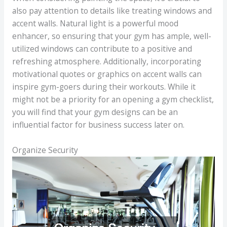
also pay attention to details like treating windows and
accent walls. Natural light is a powerful mood
enhancer, so ensuring that your gym has ample, well-
utilized windows can contribute to a positive and
refreshing atmosphere. Additionally, incorporating
motivational quotes or graphics on accent walls can
inspire gym-goers during their workouts. While it
might not be a priority for an opening a gym checklist,
you will find that your gym designs can be an
influential factor for business success later on.
Organize Security