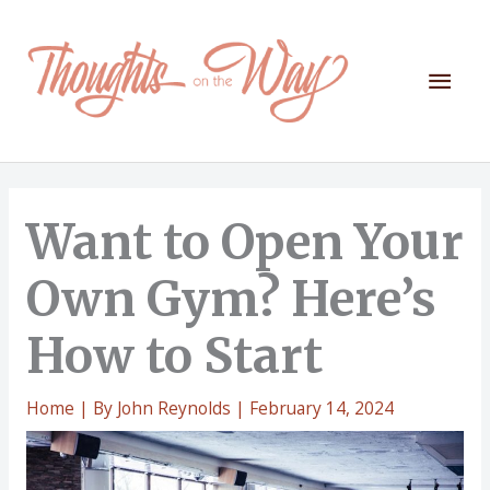
Skip
to
content
Mai
Men
Want to Open Your
Own Gym? Here’s
How to Start
Home
| By
John Reynolds
|
February 14, 2024