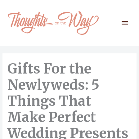
Skip
to
content
Mai
Men
Gifts For the
Newlyweds: 5
Things That
Make Perfect
Wedding Presents