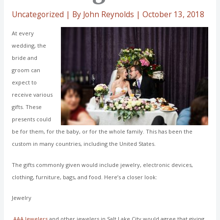
Uncategorized
| By
John Reynolds
|
October 13, 2018
At every
wedding, the
bride and
groom can
expect to
receive various
gifts. These
presents could
be for them, for the baby, or for the whole family. This has been the
custom in many countries, including the United States.
The gifts commonly given would include jewelry, electronic devices,
clothing, furniture, bags, and food. Here’s a closer look:
Jewelry
AAA Jewelers
and other jewelers in Salt Lake City would agree that giving