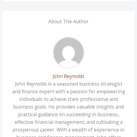
About The Author
John Reynolds
John Reynolds is a seasoned business strategist
and finance expert with a passion for empowering
individuals to achieve their professional and
business goals. He provides valuable insights and
practical guidance on succeeding in business,
effective financial management, and cultivating a
prosperous career. With a wealth of experience in