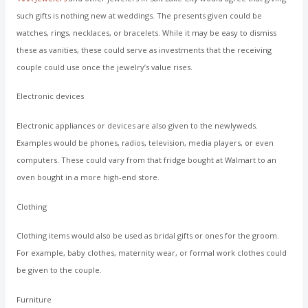
such gifts is nothing new at weddings. The presents given could be
watches, rings, necklaces, or bracelets. While it may be easy to dismiss
these as vanities, these could serve as investments that the receiving
couple could use once the jewelry’s value rises.
Electronic devices
Electronic appliances or devices are also given to the newlyweds.
Examples would be phones, radios, television, media players, or even
computers. These could vary from that fridge bought at Walmart to an
oven bought in a more high-end store.
Clothing
Clothing items would also be used as bridal gifts or ones for the groom.
For example, baby clothes, maternity wear, or formal work clothes could
be given to the couple.
Furniture