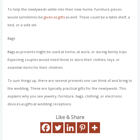
To help the newlyweds settle into their new home, furniture pieces
would sometimes be
given as gifts
as well. These could be a table shelf, a
bed, or a sofa set.
Bags
Bags as presents might be used at home, at work, or during family trips.
Expecting couples would need these to store their clothes, toys, or
essential items for their children.
To sum things up, there are several presents one can think of and bring to
the wedding. These are typically practical gifts for the newlyweds. This
explains why you see jewelry, furniture, bags, clothing, or electronic
devices as gifts at wedding receptions.
Like & Share