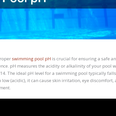
proper
swimming pool pH
is crucial for ensuring a safe a
ce. pH measures the acidity or alkalinity of your pool wa
14. The ideal pH level for a swimming pool typically fal
oo low (acidic), it can cause skin irritation, eye discomfort
ment.