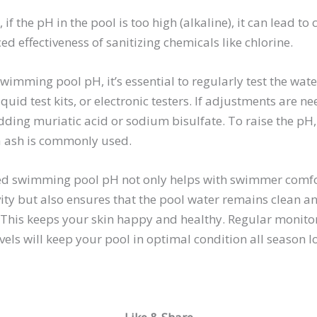
if the pH in the pool is too high (alkaline), it can lead to
ed effectiveness of sanitizing chemicals like chlorine.
mming pool pH, it’s essential to regularly test the wate
liquid test kits, or electronic testers. If adjustments are 
dding muriatic acid or sodium bisulfate. To raise the pH
a ash is commonly used.
ed swimming pool pH not only helps with swimmer comf
ty but also ensures that the pool water remains clean a
 This keeps your skin happy and healthy. Regular monito
vels will keep your pool in optimal condition all season l