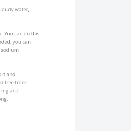
 cloudy water,
r. You can do this
needed, you can
, sodium
ort and
nd free from
ring and
ong.