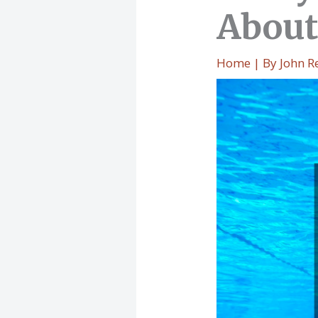
About
Home
| By
John R