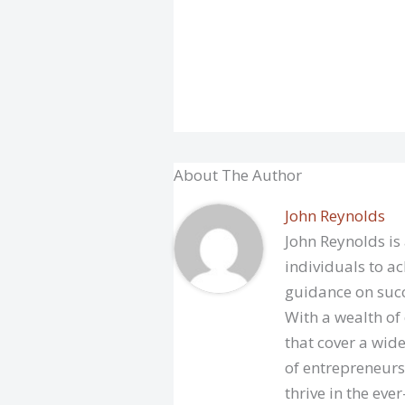
About The Author
John Reynolds
John Reynolds is
individuals to ac
guidance on succ
With a wealth of
that cover a wide
of entrepreneurs
thrive in the eve