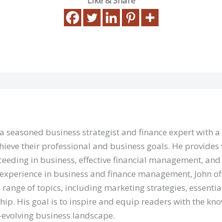
Like & Share
 a seasoned business strategist and finance expert with 
hieve their professional and business goals. He provides 
eeding in business, effective financial management, and 
 experience in business and finance management, John of
 range of topics, including marketing strategies, essentia
hip. His goal is to inspire and equip readers with the kn
r-evolving business landscape.