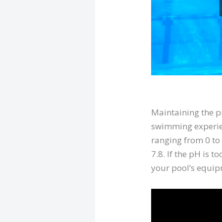
Maintaining the 
swimming experien
ranging from 0 to 
7.8. If the pH is t
your pool’s equip