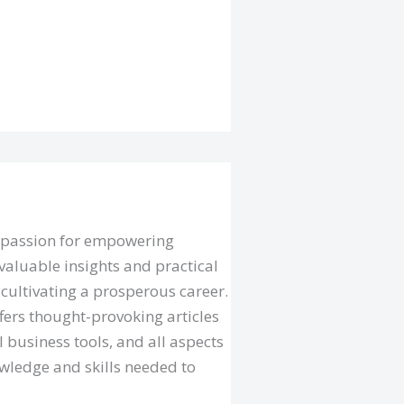
a passion for empowering
valuable insights and practical
cultivating a prosperous career.
fers thought-provoking articles
l business tools, and all aspects
owledge and skills needed to