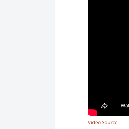
Video Source