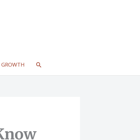
SEARCH
L GROWTH
 Know