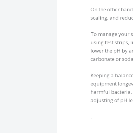
On the other hand, 
scaling, and reduc
To manage your swi
using test strips, 
lower the pH by a
carbonate or sod
Keeping a balanc
equipment longevi
harmful bacteria.
adjusting of pH le
.