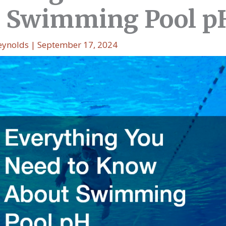
 Swimming Pool p
eynolds
|
September 17, 2024