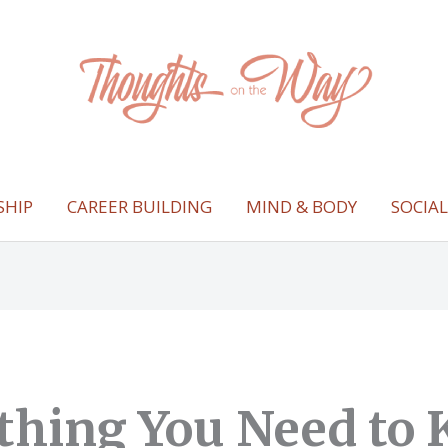
SHIP
CAREER BUILDING
MIND & BODY
SOCIA
thing You Need to