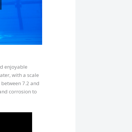
nd enjoyable
ter, with a scale
ls between 7.2 and
, and corrosion to