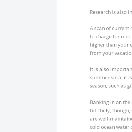
Research is also 
A scan of current 
to charge for rent 
higher than your e
from your vacation
It is also importa
summer since it is
season, such as gi
Banking in on the
bit chilly, though
are well-maintaine
cold ocean water 