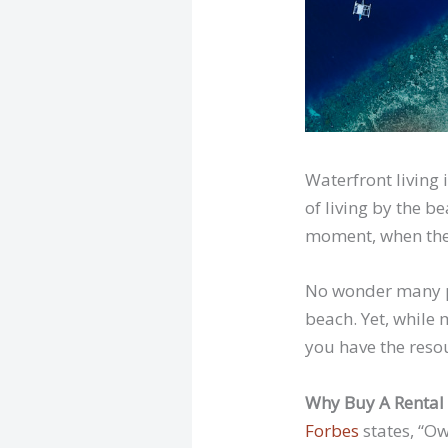
Waterfront living
of living by the 
moment, when the 
No wonder many pe
beach. Yet, while 
you have the reso
Why Buy A Rental
Forbes
states, “Ow