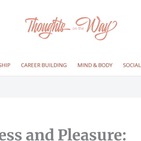
SHIP
CAREER BUILDING
MIND & BODY
SOCIA
ess and Pleasure: