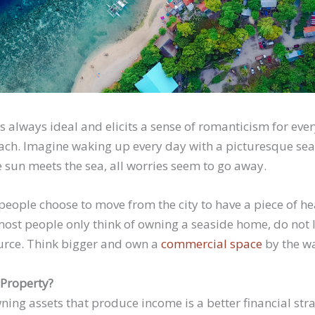
 is always ideal and elicits a sense of romanticism for e
beach. Imagine waking up every day with a picturesque sea
sun meets the sea, all worries seem to go away.
ople choose to move from the city to have a piece of he
most people only think of owning a seaside home, do not l
urce. Think bigger and own a
commercial space
by the wa
 Property?
ning assets that produce income is a better financial st