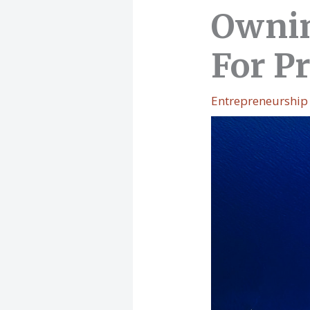
Ownin
For Pr
Entrepreneurship