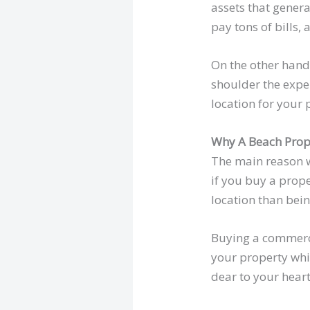
assets that gener
pay tons of bills,
On the other hand
shoulder the expen
location for your 
Why A Beach Prop
The main reason w
if you buy a prope
location than bein
Buying a commerci
your property whil
dear to your heart