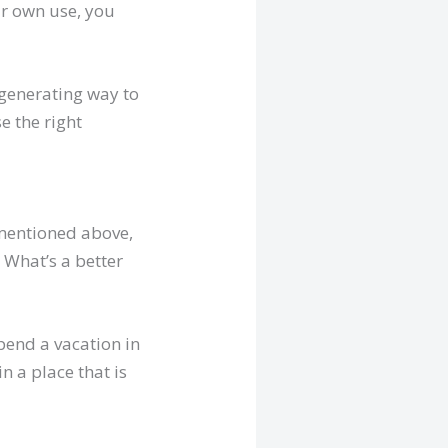
ur own use, you
-generating way to
e the right
 mentioned above,
. What’s a better
pend a vacation in
n a place that is