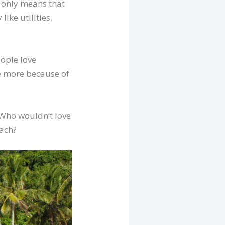
t only means that
ike utilities,
ople love
e more because of
 Who wouldn’t love
each?