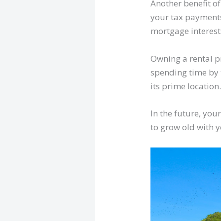
Another benefit of
your tax payments 
mortgage interes
Owning a rental p
spending time by 
its prime location
In the future, yo
to grow old with 