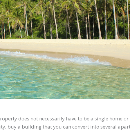
operty does not necessarily have to be a single home or a
ty, buy a building that you can convert into several apar