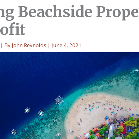
g Beachside Prope
ofit
| By
John Reynolds
|
June 4, 2021