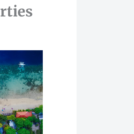
rties