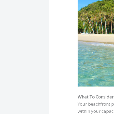
What To Consider
Your beachfront pr
within your capaci