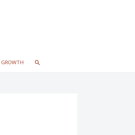
SEARCH
L GROWTH