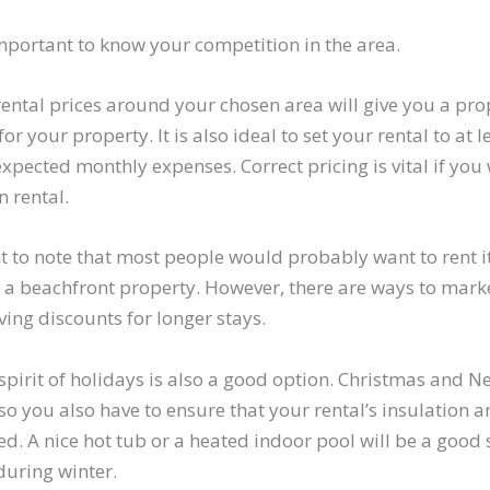
important to know your competition in the area.
rental prices around your chosen area will give you a pr
for your property. It is also ideal to set your rental to at
xpected monthly expenses. Correct pricing is vital if you 
 rental.
nt to note that most people would probably want to rent i
 a beachfront property. However, there are ways to market 
ving discounts for longer stays.
 spirit of holidays is also a good option. Christmas and 
, so you also have to ensure that your rental’s insulation 
d. A nice hot tub or a heated indoor pool will be a good 
during winter.