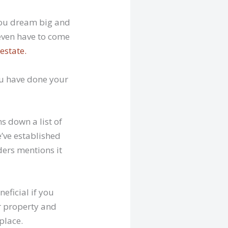
 you dream big and
even have to come
estate.
ou have done your
s down a list of
’ve established
ders mentions it
neficial if you
r property and
place.