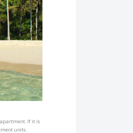
partment. If it is
tment units.