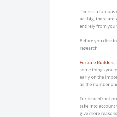
There’s a famous 
act big, there ar
entirely from your
Before you dive i
research.
Fortune Builders
,
some things you n
early on the impor
as the number one
For beachfront prop
take into account
give more reasons 