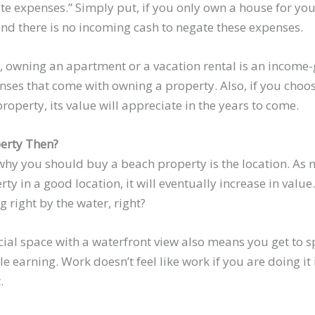
ate expenses.” Simply put, if you only own a house for yo
 and there is no incoming cash to negate these expenses.
, owning an apartment or a vacation rental is an income
ses that come with owning a property. Also, if you choos
property, its value will appreciate in the years to come.
erty Then?
hy you should buy a beach property is the location. As
rty in a good location, it will eventually increase in value
g right by the water, right?
al space with a waterfront view also means you get to s
e earning. Work doesn’t feel like work if you are doing it i
.