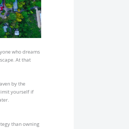
veryone who dreams
scape. At that
aven by the
imit yourself if
ter.
rategy than owning