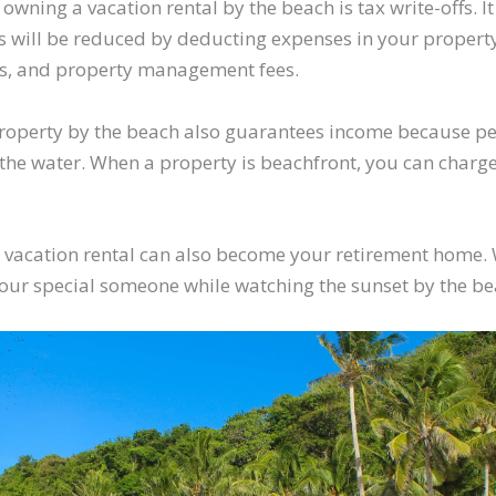
 owning a vacation rental by the beach is tax write-offs. I
will be reduced by deducting expenses in your property l
ts, and property management fees.
roperty by the beach also guarantees income because pe
the water. When a property is beachfront, you can charg
.
ur vacation rental can also become your retirement home.
your special someone while watching the sunset by the b