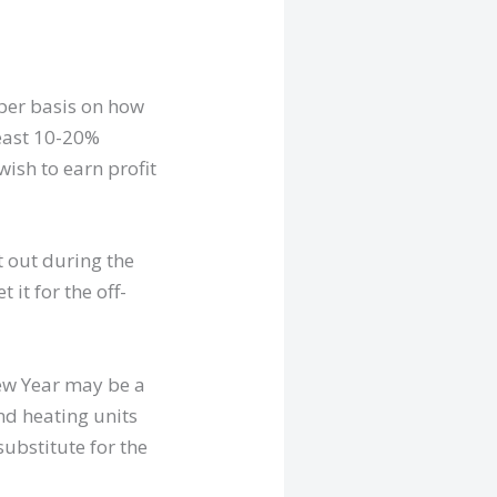
oper basis on how
 least 10-20%
wish to earn profit
t out during the
it for the off-
New Year may be a
and heating units
substitute for the