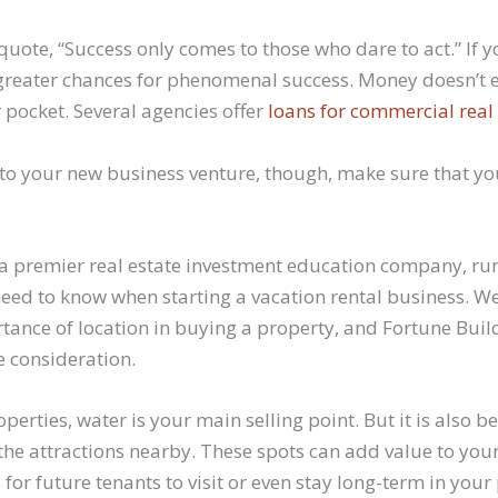
quote, “Success only comes to those who dare to act.” If
e greater chances for phenomenal success. Money doesn’t 
 pocket. Several agencies offer
loans for commercial real 
nto your new business venture, though, make sure that y
 a premier real estate investment education company, run
eed to know when starting a vacation rental business. We
tance of location in buying a property, and Fortune Buil
 consideration.
erties, water is your main selling point. But it is also be
 the attractions nearby. These spots can add value to you
for future tenants to visit or even stay long-term in your 