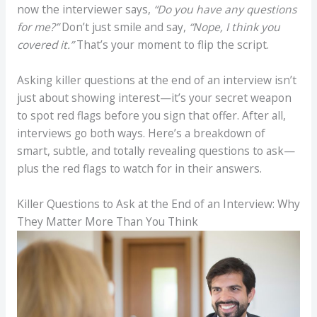
now the interviewer says,
“Do you have any questions
for me?”
Don’t just smile and say,
“Nope, I think you
covered it.”
That’s your moment to flip the script.
Asking killer questions at the end of an interview isn’t
just about showing interest—it’s your secret weapon
to spot red flags before you sign that offer. After all,
interviews go both ways. Here’s a breakdown of
smart, subtle, and totally revealing questions to ask—
plus the red flags to watch for in their answers.
Killer Questions to Ask at the End of an Interview:
Why
They Matter More Than You Think