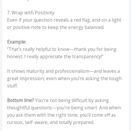
7. Wrap with Positivity
Even if your question reveals a red flag, end on a light
or positive note to keep the energy balanced.
Example:
“That’s really helpful to know—thank you for being
honest. I really appreciate the transparency!”
It shows maturity and professionalism—and leaves a
great impression, even when you’re asking the tough
stuff.
Bottom line?
You’re not being difficult by asking
thoughtful questions—you’re being smart. And when
you ask them with the right tone, you’ll come off as
curious, self-aware, and totally prepared.