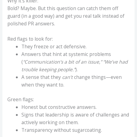
Why it’s killer:
Bold? Maybe. But this question can catch them off
guard (in a good way) and get you real talk instead of
polished PR answers.
Red flags to look for:
They freeze or act defensive.
Answers that hint at systemic problems
(
“Communication’s a bit of an issue,” “We’ve had
trouble keeping people.”
).
A sense that they
can’t
change things—even
when they want to.
Green flags:
Honest but constructive answers.
Signs that leadership is aware of challenges and
actively working on them.
Transparency without sugarcoating.