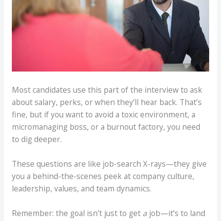
Most candidates use this part of the interview to ask
about salary, perks, or when they’ll hear back. That’s
fine, but if you want to avoid a toxic environment, a
micromanaging boss, or a burnout factory, you need
to dig deeper.
These questions are like job-search X-rays—they give
you a behind-the-scenes peek at company culture,
leadership, values, and team dynamics.
Remember: the goal isn’t just to get
a
job—it’s to land