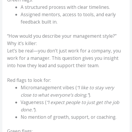
A structured process with clear timelines.
Assigned mentors, access to tools, and early
feedback built in.
“How would you describe your management style?”
Why it’s killer:
Let’s be real—you don’t just work for a company, you
work for a manager. This question gives you insight
into how they lead and support their team.
Red flags to look for:
Micromanagement vibes (
“I like to stay very
close to what everyone’s doing.”
).
Vagueness (
“I expect people to just get the job
done.”
).
No mention of growth, support, or coaching.
Green flags: