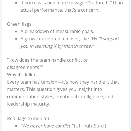
If success is tied more to vague “culture fit” than
actual performance, that’s a concern.
Green flags:
A breakdown of measurable goals.
A growth-oriented mindset, like
“We’ll support
you in learning X by month three.”
“How does the team handle conflict or
disagreements?”
Why it’s killer:
Every team has tension—it’s how they handle it that
matters. This question gives you insight into
communication styles, emotional intelligence, and
leadership maturity.
Red flags to look for:
“We never have conflict.”
(Uh-huh. Sure.)