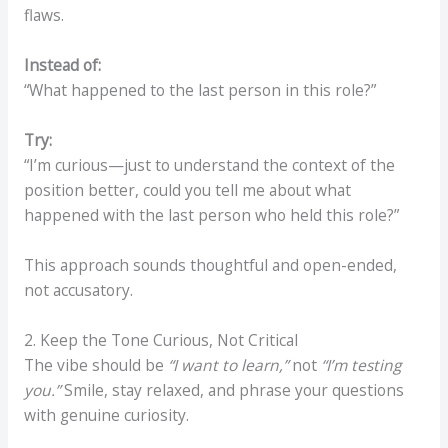
flaws.
Instead of:
“What happened to the last person in this role?”
Try:
“I’m curious—just to understand the context of the
position better, could you tell me about what
happened with the last person who held this role?”
This approach sounds thoughtful and open-ended,
not accusatory.
2. Keep the Tone Curious, Not Critical
The vibe should be
“I want to learn,”
not
“I’m testing
you.”
Smile, stay relaxed, and phrase your questions
with genuine curiosity.