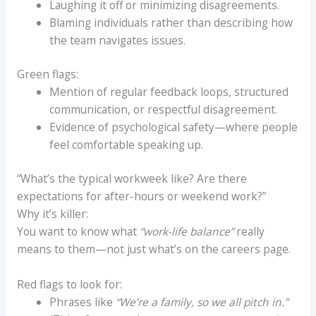
Laughing it off or minimizing disagreements.
Blaming individuals rather than describing how
the team navigates issues.
Green flags:
Mention of regular feedback loops, structured
communication, or respectful disagreement.
Evidence of psychological safety—where people
feel comfortable speaking up.
“What’s the typical workweek like? Are there
expectations for after-hours or weekend work?”
Why it’s killer:
You want to know what
“work-life balance”
really
means to them—not just what’s on the careers page.
Red flags to look for:
Phrases like
“We’re a family, so we all pitch in.”