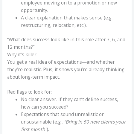
employee moving on to a promotion or new
opportunity.
A clear explanation that makes sense (e.g.,
restructuring, relocation, etc.).
“What does success look like in this role after 3, 6, and
12 months?”
Why it’s killer:
You get a real idea of expectations—and whether
they’re realistic. Plus, it shows you’re already thinking
about long-term impact.
Red flags to look for:
No clear answer. If they can’t define success,
how can you succeed?
Expectations that sound unrealistic or
unsustainable (e.g.,
“Bring in 50 new clients your
first month”
).