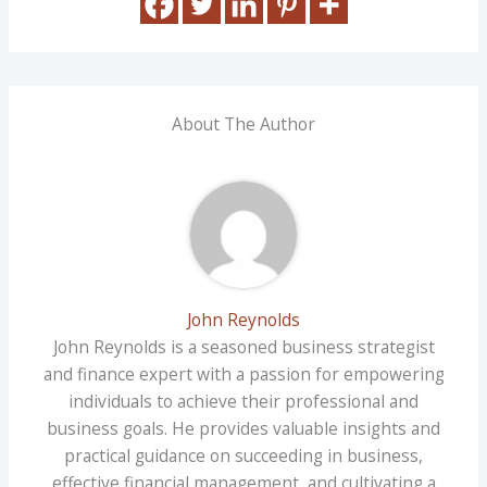
About The Author
John Reynolds
John Reynolds is a seasoned business strategist
and finance expert with a passion for empowering
individuals to achieve their professional and
business goals. He provides valuable insights and
practical guidance on succeeding in business,
effective financial management, and cultivating a