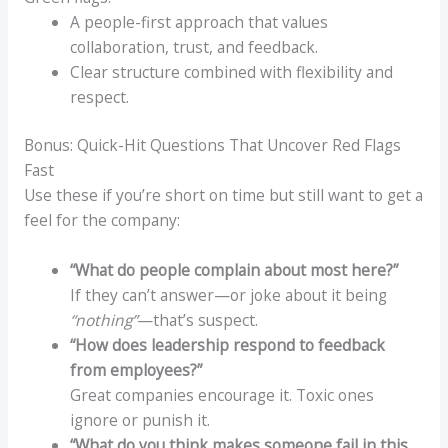
A people-first approach that values
collaboration, trust, and feedback.
Clear structure combined with flexibility and
respect.
Bonus: Quick-Hit Questions That Uncover Red Flags
Fast
Use these if you’re short on time but still want to get a
feel for the company:
“What do people complain about most here?”
If they can’t answer—or joke about it being
“nothing”
—that’s suspect.
“How does leadership respond to feedback
from employees?”
Great companies encourage it. Toxic ones
ignore or punish it.
“What do you think makes someone fail in this