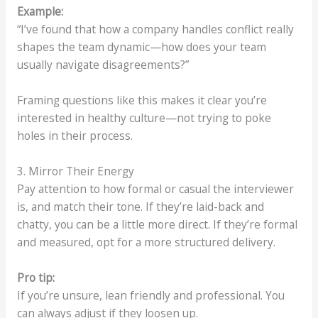
Example:
“I’ve found that how a company handles conflict really
shapes the team dynamic—how does your team
usually navigate disagreements?”
Framing questions like this makes it clear you’re
interested in healthy culture—not trying to poke
holes in their process.
3. Mirror Their Energy
Pay attention to how formal or casual the interviewer
is, and match their tone. If they’re laid-back and
chatty, you can be a little more direct. If they’re formal
and measured, opt for a more structured delivery.
Pro tip:
If you’re unsure, lean friendly and professional. You
can always adjust if they loosen up.