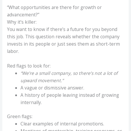
“What opportunities are there for growth or
advancement?”
Why it’s killer:
You want to know if there’s a future for you beyond
this job. This question reveals whether the company
invests in its people or just sees them as short-term
labor.
Red flags to look for:
“We’re a small company, so there’s not a lot of
upward movement.”
A vague or dismissive answer.
A history of people leaving instead of growing
internally.
Green flags:
Clear examples of internal promotions.