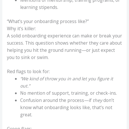
Mentions of mentorship, training programs, or
learning stipends.
“What’s your onboarding process like?”
Why it’s killer:
A solid onboarding experience can make or break your
success. This question shows whether they care about
helping you hit the ground running—or just expect
you to sink or swim.
Red flags to look for:
“We kind of throw you in and let you figure it
out.”
No mention of support, training, or check-ins.
Confusion around the process—if
they
don’t
know what onboarding looks like, that’s not
great.
Green flags: