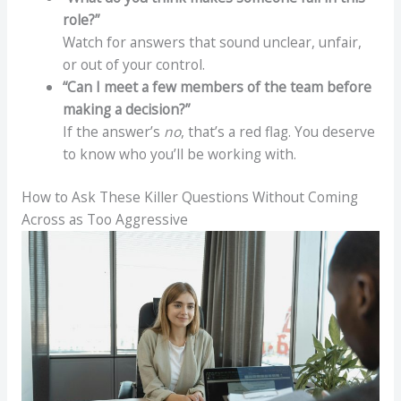
role?”
Watch for answers that sound unclear, unfair,
or out of your control.
“Can I meet a few members of the team before
making a decision?”
If the answer’s
no
, that’s a red flag. You deserve
to know who you’ll be working with.
How to Ask These Killer Questions Without Coming
Across as Too Aggressive