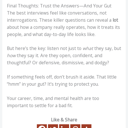
Final Thoughts: Trust the Answers—And Your Gut
The best interviews feel like conversations, not
interrogations. These killer questions can reveal a
lot
about how a company really operates, how it treats its
people, and what day-to-day life looks like.
But here’s the key: listen not just to
what
they say, but
how
they say it. Are they open, confident, and
thoughtful? Or defensive, dismissive, and dodgy?
If something feels off, don’t brush it aside. That little
“hmm” in your gut? It’s trying to protect you.
Your career, time, and mental health are too
important to settle for a bad fit.
Like & Share