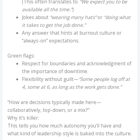
(This often translates to:
“We expect you to be
available all the time.”
)
Jokes about
“wearing many hats”
or
“doing what
it takes to get the job done.”
Any answer that hints at burnout culture or
“always-on” expectations.
Green flags:
Respect for boundaries and acknowledgment of
the importance of downtime.
Flexibility without guilt—
“Some people log off at
4, some at 6, as long as the work gets done.”
“How are decisions typically made here—
collaboratively, top-down, or a mix?”
Why it’s killer:
This tells you how much autonomy you’ll have and
what kind of leadership style is baked into the culture.