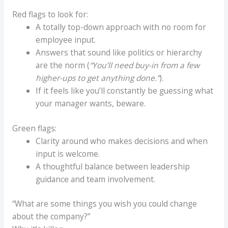
Red flags to look for:
A totally top-down approach with no room for
employee input.
Answers that sound like politics or hierarchy
are the norm (
“You’ll need buy-in from a few
higher-ups to get anything done.”
).
If it feels like you’ll constantly be guessing what
your manager wants, beware.
Green flags:
Clarity around who makes decisions and when
input is welcome.
A thoughtful balance between leadership
guidance and team involvement.
“What are some things you wish you could change
about the company?”