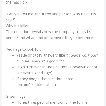
the
right
job.
“Can you tell me about the last person who held this
role?”
Why it’s killer:
This question reveals how the company treats its
people and what kind of turnover they experience.
Red flags to look for:
Vague or cagey answers like
“It didn’t work out”
or
“They weren’t a good fit.”
High turnover in the position (a revolving door
is never a good sign).
If they dodge the question or look
uncomfortable—uh oh.
Green flags:
Honest, respectful mention of the former