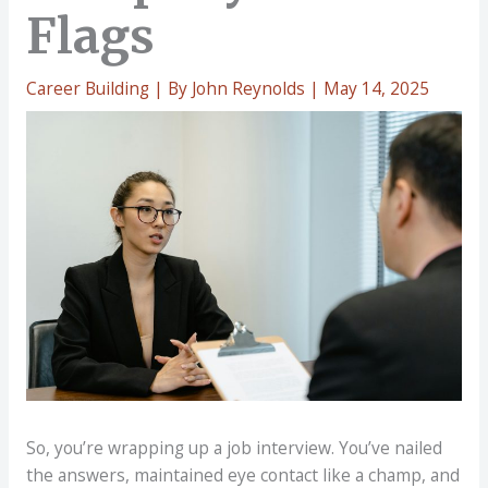
Flags
Career Building
| By
John Reynolds
|
May 14, 2025
So, you’re wrapping up a job interview. You’ve nailed
the answers, maintained eye contact like a champ, and