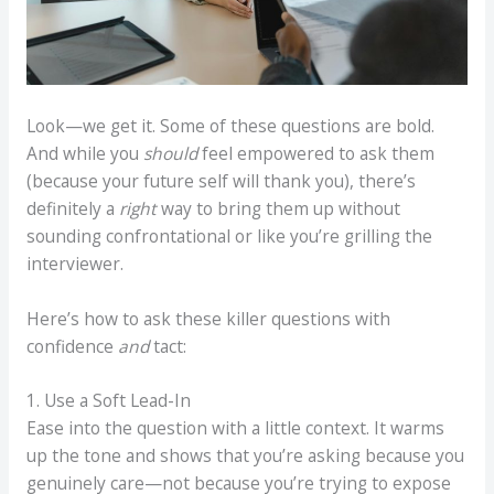
Look—we get it. Some of these questions are bold.
And while you
should
feel empowered to ask them
(because your future self will thank you), there’s
definitely a
right
way to bring them up without
sounding confrontational or like you’re grilling the
interviewer.
Here’s how to ask these killer questions with
confidence
and
tact:
1. Use a Soft Lead-In
Ease into the question with a little context. It warms
up the tone and shows that you’re asking because you
genuinely care—not because you’re trying to expose