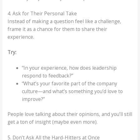
4. Ask for Their Personal Take
Instead of making a question feel like a challenge,
frame it as a chance for them to share their
experience.
Try:
“In your experience, how does leadership
respond to feedback?”
“What’s your favorite part of the company
culture—and what’s something you’d love to
improve?”
People love talking about their opinions, and you’ll still
get a ton of insight (maybe even more).
5. Don’t Ask All the Hard-Hitters at Once