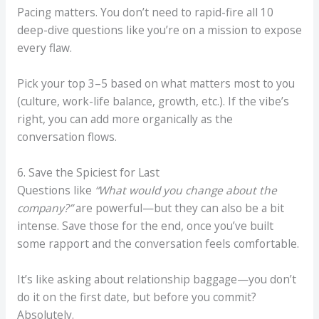
Pacing matters. You don’t need to rapid-fire all 10
deep-dive questions like you’re on a mission to expose
every flaw.
Pick your top 3–5 based on what matters most to you
(culture, work-life balance, growth, etc.). If the vibe’s
right, you can add more organically as the
conversation flows.
6. Save the Spiciest for Last
Questions like
“What would you change about the
company?”
are powerful—but they can also be a bit
intense. Save those for the end, once you’ve built
some rapport and the conversation feels comfortable.
It’s like asking about relationship baggage—you don’t
do it on the first date, but before you commit?
Absolutely.