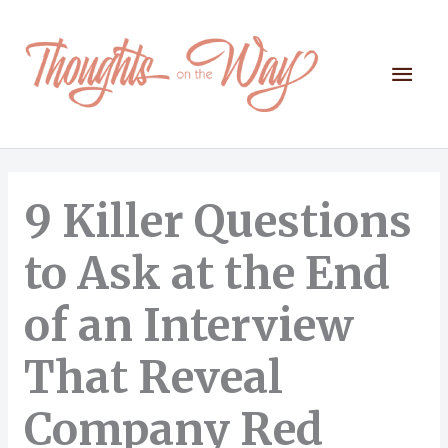
Skip
to
content
Mai
Men
9 Killer Questions
to Ask at the End
of an Interview
That Reveal
Company Red