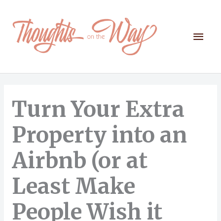
Skip
to
content
Mai
Men
Turn Your Extra
Property into an
Airbnb (or at
Least Make
People Wish it