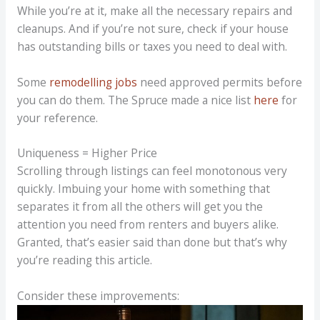
While you’re at it, make all the necessary repairs and
cleanups. And if you’re not sure, check if your house
has outstanding bills or taxes you need to deal with.
Some
remodelling jobs
need approved permits before
you can do them. The Spruce made a nice list
here
for
your reference.
Uniqueness = Higher Price
Scrolling through listings can feel monotonous very
quickly. Imbuing your home with something that
separates it from all the others will get you the
attention you need from renters and buyers alike.
Granted, that’s easier said than done but that’s why
you’re reading this article.
Consider these improvements: