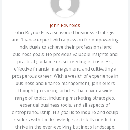
John Reynolds
John Reynolds is a seasoned business strategist
and finance expert with a passion for empowering
individuals to achieve their professional and
business goals. He provides valuable insights and
practical guidance on succeeding in business,
effective financial management, and cultivating a
prosperous career. With a wealth of experience in
business and finance management, John offers
thought-provoking articles that cover a wide
range of topics, including marketing strategies,
essential business tools, and all aspects of
entrepreneurship. His goal is to inspire and equip
readers with the knowledge and skills needed to
thrive in the ever-evolving business landscape.