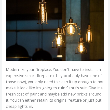
Modernize your fireplace. You don’t have to install an
expensive smart fireplace (they probably have one of
those now), you only need to clean it up enough to not
make it look like it’s going to ruin Santa’s suit. Give it a
fresh coat of paint and maybe add new bricks around
it. You can either retain its original feature or just put
cheap lights in.