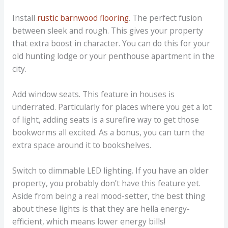
Install
rustic barnwood flooring
. The perfect fusion
between sleek and rough. This gives your property
that extra boost in character. You can do this for your
old hunting lodge or your penthouse apartment in the
city.
Add window seats. This feature in houses is
underrated. Particularly for places where you get a lot
of light, adding seats is a surefire way to get those
bookworms all excited. As a bonus, you can turn the
extra space around it to bookshelves.
Switch to dimmable LED lighting. If you have an older
property, you probably don’t have this feature yet.
Aside from being a real mood-setter, the best thing
about these lights is that they are hella energy-
efficient, which means lower energy bills!