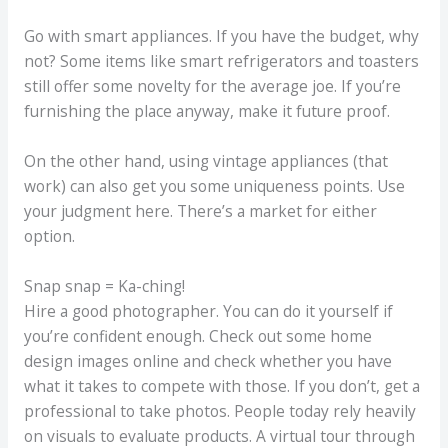
Go with smart appliances. If you have the budget, why
not? Some items like smart refrigerators and toasters
still offer some novelty for the average joe. If you’re
furnishing the place anyway, make it future proof.
On the other hand, using vintage appliances (that
work) can also get you some uniqueness points. Use
your judgment here. There’s a market for either
option.
Snap snap = Ka-ching!
Hire a good photographer. You can do it yourself if
you’re confident enough. Check out some home
design images online and check whether you have
what it takes to compete with those. If you don’t, get a
professional to take photos. People today rely heavily
on visuals to evaluate products. A virtual tour through