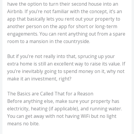
have the option to turn their second house into an
Airbnb. If you’re not familiar with the concept, it’s an
app that basically lets you rent out your property to
another person on the app for short or long-term
engagements. You can rent anything out from a spare
room to a mansion in the countryside.
But if you’re not really into that, sprucing up your
extra home is still an excellent way to raise its value. If
you’re inevitably going to spend money on it, why not
make it an investment, right?
The Basics are Called That for a Reason
Before anything else, make sure your property has
electricity, heating (if applicable), and running water.
You can get away with not having WiFi but no light
means no bite.