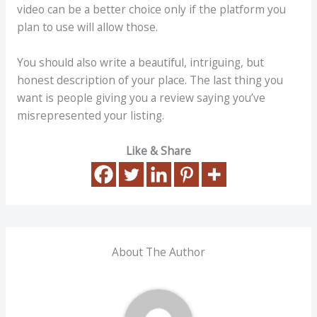
video can be a better choice only if the platform you
plan to use will allow those.
You should also write a beautiful, intriguing, but
honest description of your place. The last thing you
want is people giving you a review saying you’ve
misrepresented your listing.
Like & Share
About The Author