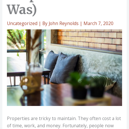
Was)
Uncategorized
| By
John Reynolds
|
March 7, 2020
Properties are tricky to maintain. They often cost a lot
of time, work, and money. Fortunately, people now