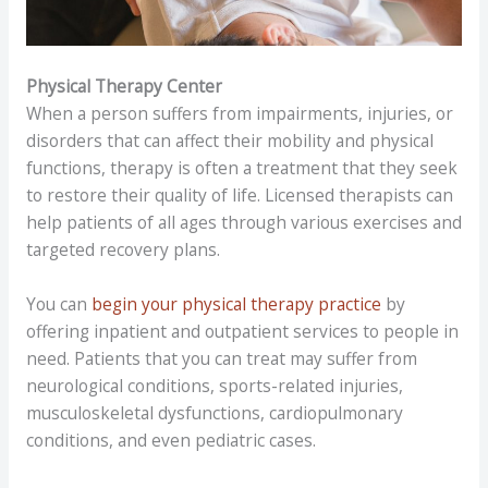
Physical Therapy Center
When a person suffers from impairments, injuries, or
disorders that can affect their mobility and physical
functions, therapy is often a treatment that they seek
to restore their quality of life. Licensed therapists can
help patients of all ages through various exercises and
targeted recovery plans.
You can
begin your physical therapy practice
by
offering inpatient and outpatient services to people in
need. Patients that you can treat may suffer from
neurological conditions, sports-related injuries,
musculoskeletal dysfunctions, cardiopulmonary
conditions, and even pediatric cases.