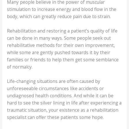
Many people believe in the power of muscular
stimulation to increase energy and blood flow in the
body, which can greatly reduce pain due to strain.
Rehabilitation and restoring a patient’s quality of life
can be done in many ways. Some people seek out
rehabilitative methods for their own improvement,
while some are gently pushed towards it by their
families or friends to help them get some semblance
of normalcy.
Life-changing situations are often caused by
unforeseeable circumstances like accidents or
undiagnosed health conditions. And while it can be
hard to see the silver lining in life after experiencing a
traumatic situation, your existence as a rehabilitation
specialist can offer these patients some hope.