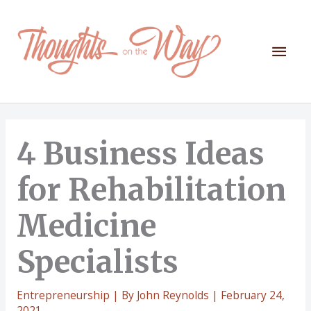
Skip
to
content
Mai
Men
4 Business Ideas
for Rehabilitation
Medicine
Specialists
Entrepreneurship
| By
John Reynolds
|
February 24,
2021