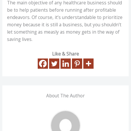
The main objective of any healthcare business should
be to help patients before running after profitable
endeavors. Of course, it’s understandable to prioritize
money because it is still a business, but you shouldn’t
let something as measly as money gets in the way of
saving lives.
Like & Share
About The Author