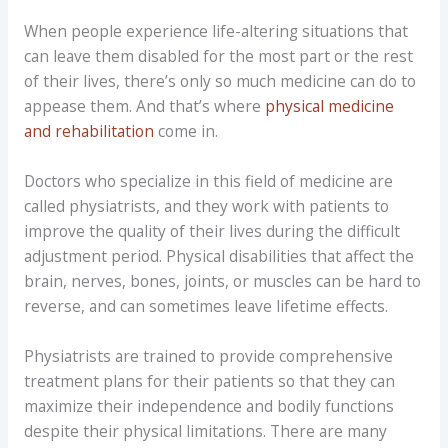
When people experience life-altering situations that
can leave them disabled for the most part or the rest
of their lives, there’s only so much medicine can do to
appease them. And that’s where
physical medicine
and rehabilitation
come in.
Doctors who specialize in this field of medicine are
called physiatrists, and they work with patients to
improve the quality of their lives during the difficult
adjustment period. Physical disabilities that affect the
brain, nerves, bones, joints, or muscles can be hard to
reverse, and can sometimes leave lifetime effects.
Physiatrists are trained to provide comprehensive
treatment plans for their patients so that they can
maximize their independence and bodily functions
despite their physical limitations. There are many