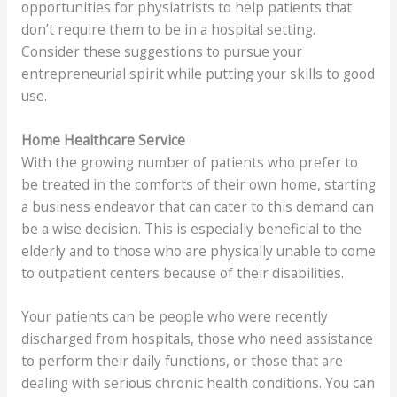
opportunities for physiatrists to help patients that
don’t require them to be in a hospital setting.
Consider these suggestions to pursue your
entrepreneurial spirit while putting your skills to good
use.
Home Healthcare Service
With the growing number of patients who prefer to
be treated in the comforts of their own home, starting
a business endeavor that can cater to this demand can
be a wise decision. This is especially beneficial to the
elderly and to those who are physically unable to come
to outpatient centers because of their disabilities.
Your patients can be people who were recently
discharged from hospitals, those who need assistance
to perform their daily functions, or those that are
dealing with serious chronic health conditions. You can