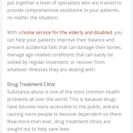
put together a team of specialists who are trained to
provide comprehensive assistance to your patients,
no matter the situation.
With a
home service for the elderly and disabled
, you
can help your patients improve their balance and
prevent accidental falls that can damage their bones,
manage age-related conditions that can easily be
solved by regular treatment, or recover from
whatever illnesses they are dealing with.
Drug Treatment Clinic
Substance abuse is one of the most common health
problems all over the world. This is because drugs
have become more accessible to the public, and are
causing more people to become dependent on them.
Now more than ever, drug treatment clinics are
sought out to help save lives.