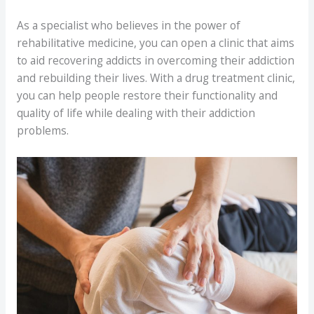
As a specialist who believes in the power of
rehabilitative medicine, you can open a clinic that aims
to aid recovering addicts in overcoming their addiction
and rebuilding their lives. With a drug treatment clinic,
you can help people restore their functionality and
quality of life while dealing with their addiction
problems.