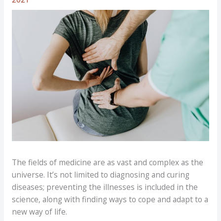
The fields of medicine are as vast and complex as the
universe. It’s not limited to diagnosing and curing
diseases; preventing the illnesses is included in the
science, along with finding ways to cope and adapt to a
new way of life.