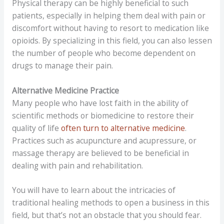
Physical therapy can be highly beneficial to such
patients, especially in helping them deal with pain or
discomfort without having to resort to medication like
opioids. By specializing in this field, you can also lessen
the number of people who become dependent on
drugs to manage their pain.
Alternative Medicine Practice
Many people who have lost faith in the ability of
scientific methods or biomedicine to restore their
quality of life
often turn to alternative medicine
.
Practices such as acupuncture and acupressure, or
massage therapy are believed to be beneficial in
dealing with pain and rehabilitation.
You will have to learn about the intricacies of
traditional healing methods to open a business in this
field, but that’s not an obstacle that you should fear.