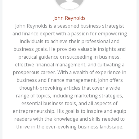
John Reynolds
John Reynolds is a seasoned business strategist
and finance expert with a passion for empowering
individuals to achieve their professional and
business goals. He provides valuable insights and
practical guidance on succeeding in business,
effective financial management, and cultivating a
prosperous career. With a wealth of experience in
business and finance management, John offers
thought-provoking articles that cover a wide
range of topics, including marketing strategies,
essential business tools, and all aspects of
entrepreneurship. His goal is to inspire and equip
readers with the knowledge and skills needed to
thrive in the ever-evolving business landscape.