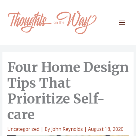
Skip
to
content
Mai
Men
Four Home Design
Tips That
Prioritize Self-
care
Uncategorized
| By
John Reynolds
|
August 18, 2020