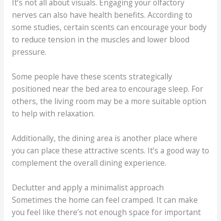
It’s not all about visuals. Engaging your olfactory
nerves can also have health benefits. According to
some studies, certain scents can encourage your body
to reduce tension in the muscles and lower blood
pressure.
Some people have these scents strategically
positioned near the bed area to encourage sleep. For
others, the living room may be a more suitable option
to help with relaxation.
Additionally, the dining area is another place where
you can place these attractive scents. It’s a good way to
complement the overall dining experience.
Declutter and apply a minimalist approach
Sometimes the home can feel cramped. It can make
you feel like there’s not enough space for important