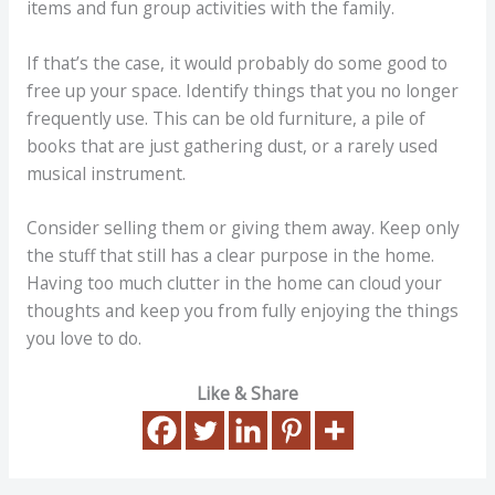
items and fun group activities with the family.
If that’s the case, it would probably do some good to
free up your space. Identify things that you no longer
frequently use. This can be old furniture, a pile of
books that are just gathering dust, or a rarely used
musical instrument.
Consider selling them or giving them away. Keep only
the stuff that still has a clear purpose in the home.
Having too much clutter in the home can cloud your
thoughts and keep you from fully enjoying the things
you love to do.
Like & Share