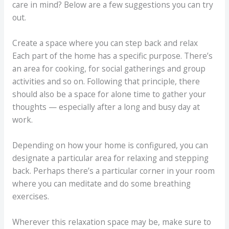
care in mind? Below are a few suggestions you can try
out.
Create a space where you can step back and relax
Each part of the home has a specific purpose. There’s
an area for cooking, for social gatherings and group
activities and so on. Following that principle, there
should also be a space for alone time to gather your
thoughts — especially after a long and busy day at
work.
Depending on how your home is configured, you can
designate a particular area for relaxing and stepping
back. Perhaps there’s a particular corner in your room
where you can meditate and do some breathing
exercises.
Wherever this relaxation space may be, make sure to