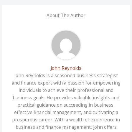
About The Author
John Reynolds
John Reynolds is a seasoned business strategist
and finance expert with a passion for empowering
individuals to achieve their professional and
business goals. He provides valuable insights and
practical guidance on succeeding in business,
effective financial management, and cultivating a
prosperous career. With a wealth of experience in
business and finance management, John offers