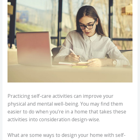
Practicing self-care activities can improve your
physical and mental well-being. You may find them
easier to do when you’re in a home that takes these
activities into consideration design-wise.
What are some ways to design your home with self-