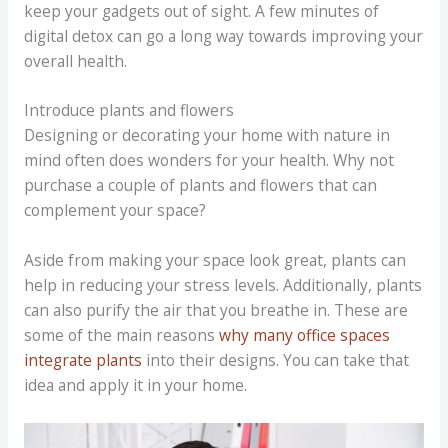
keep your gadgets out of sight. A few minutes of
digital detox can go a long way towards improving your
overall health.
Introduce plants and flowers
Designing or decorating your home with nature in
mind often does wonders for your health. Why not
purchase a couple of plants and flowers that can
complement your space?
Aside from making your space look great, plants can
help in reducing your stress levels. Additionally, plants
can also purify the air that you breathe in. These are
some of the main reasons
why many office spaces
integrate plants
into their designs. You can take that
idea and apply it in your home.