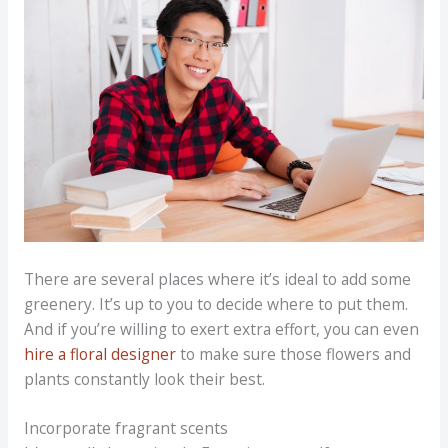
There are several places where it’s ideal to add some
greenery. It’s up to you to decide where to put them.
And if you’re willing to exert extra effort, you can even
hire a floral designer
to make sure those flowers and
plants constantly look their best.
Incorporate fragrant scents