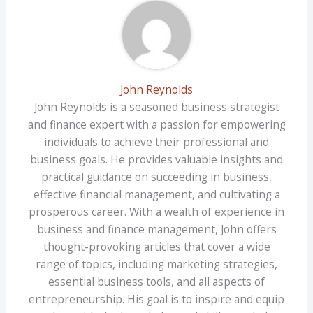
John Reynolds
John Reynolds is a seasoned business strategist
and finance expert with a passion for empowering
individuals to achieve their professional and
business goals. He provides valuable insights and
practical guidance on succeeding in business,
effective financial management, and cultivating a
prosperous career. With a wealth of experience in
business and finance management, John offers
thought-provoking articles that cover a wide
range of topics, including marketing strategies,
essential business tools, and all aspects of
entrepreneurship. His goal is to inspire and equip