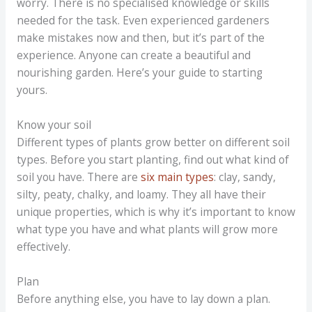
worry. There is no specialised knowledge or skills
needed for the task. Even experienced gardeners
make mistakes now and then, but it’s part of the
experience. Anyone can create a beautiful and
nourishing garden. Here’s your guide to starting
yours.
Know your soil
Different types of plants grow better on different soil
types. Before you start planting, find out what kind of
soil you have. There are
six main types
: clay, sandy,
silty, peaty, chalky, and loamy. They all have their
unique properties, which is why it’s important to know
what type you have and what plants will grow more
effectively.
Plan
Before anything else, you have to lay down a plan.