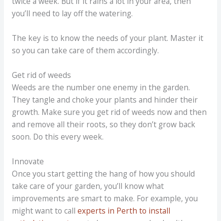
twice a week. But if it rains a lot in your area, then
you’ll need to lay off the watering.
The key is to know the needs of your plant. Master it
so you can take care of them accordingly.
Get rid of weeds
Weeds are the number one enemy in the garden.
They tangle and choke your plants and hinder their
growth. Make sure you get rid of weeds now and then
and remove all their roots, so they don’t grow back
soon. Do this every week.
Innovate
Once you start getting the hang of how you should
take care of your garden, you’ll know what
improvements are smart to make. For example, you
might want to call
experts in Perth to install