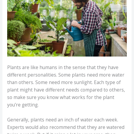
Plants are like humans in the sense that they have
different personalities. Some plants need more water
than others. Some need more sunlight. Each type of
plant might have different needs compared to others,
so make sure you know what works for the plant
you’re getting.
Generally, plants need an inch of water each week.
Experts would also recommend that they are watered