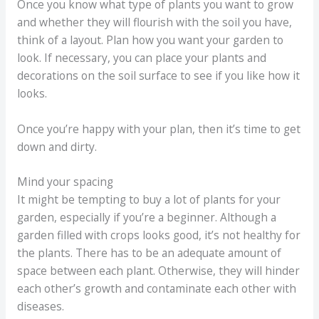
Once you know what type of plants you want to grow
and whether they will flourish with the soil you have,
think of a layout. Plan how you want your garden to
look. If necessary, you can place your plants and
decorations on the soil surface to see if you like how it
looks.
Once you’re happy with your plan, then it’s time to get
down and dirty.
Mind your spacing
It might be tempting to buy a lot of plants for your
garden, especially if you’re a beginner. Although a
garden filled with crops looks good, it’s not healthy for
the plants. There has to be an adequate amount of
space between each plant. Otherwise, they will hinder
each other’s growth and contaminate each other with
diseases.