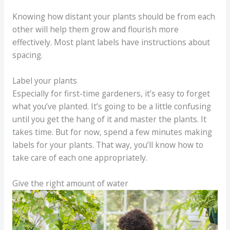
Knowing how distant your plants should be from each
other will help them grow and flourish more
effectively. Most plant labels have instructions about
spacing.
Label your plants
Especially for first-time gardeners, it’s easy to forget
what you’ve planted. It’s going to be a little confusing
until you get the hang of it and master the plants. It
takes time. But for now, spend a few minutes making
labels for your plants. That way, you’ll know how to
take care of each one appropriately.
Give the right amount of water