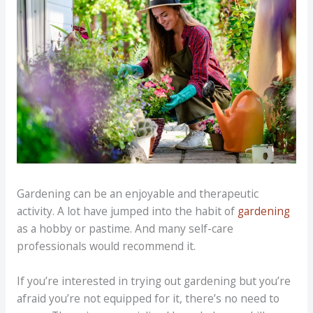
Gardening can be an enjoyable and therapeutic
activity. A lot have jumped into the habit of
gardening
as a hobby or pastime. And many self-care
professionals would recommend it.
If you’re interested in trying out gardening but you’re
afraid you’re not equipped for it, there’s no need to