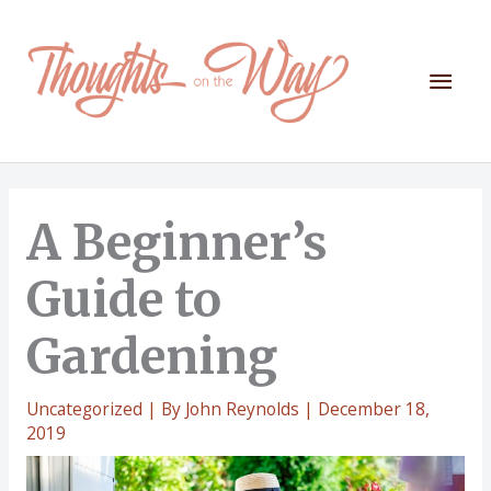
Skip
to
content
Mai
Men
A Beginner’s
Guide to
Gardening
Uncategorized
| By
John Reynolds
|
December 18,
2019