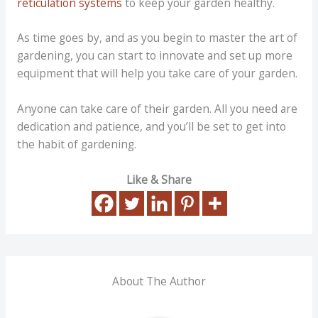
reticulation systems
to keep your garden healthy.
As time goes by, and as you begin to master the art of
gardening, you can start to innovate and set up more
equipment that will help you take care of your garden.
Anyone can take care of their garden. All you need are
dedication and patience, and you’ll be set to get into
the habit of gardening.
Like & Share
About The Author