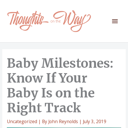
Skip
to
content
Mai
Men
Baby Milestones:
Know If Your
Baby Is on the
Right Track
Uncategorized
| By
John Reynolds
|
July 3, 2019