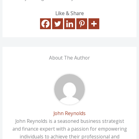
Like & Share
About The Author
John Reynolds
John Reynolds is a seasoned business strategist
and finance expert with a passion for empowering
individuals to achieve their professional and