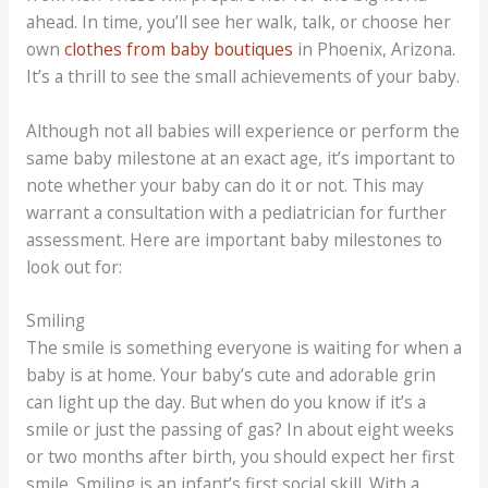
ahead. In time, you’ll see her walk, talk, or choose her
own
clothes from baby boutiques
in Phoenix, Arizona.
It’s a thrill to see the small achievements of your baby.
Although not all babies will experience or perform the
same baby milestone at an exact age, it’s important to
note whether your baby can do it or not. This may
warrant a consultation with a pediatrician for further
assessment. Here are important baby milestones to
look out for:
Smiling
The smile is something everyone is waiting for when a
baby is at home. Your baby’s cute and adorable grin
can light up the day. But when do you know if it’s a
smile or just the passing of gas? In about eight weeks
or two months after birth, you should expect her first
smile. Smiling is an infant’s first social skill. With a