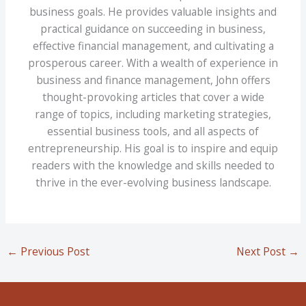
business goals. He provides valuable insights and
practical guidance on succeeding in business,
effective financial management, and cultivating a
prosperous career. With a wealth of experience in
business and finance management, John offers
thought-provoking articles that cover a wide
range of topics, including marketing strategies,
essential business tools, and all aspects of
entrepreneurship. His goal is to inspire and equip
readers with the knowledge and skills needed to
thrive in the ever-evolving business landscape.
←
Previous Post
Next Post
→