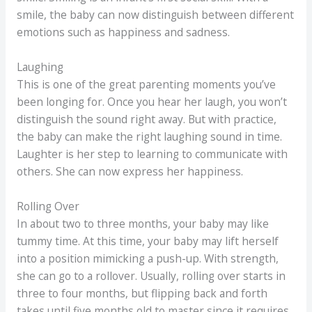
smile, the baby can now distinguish between different
emotions such as happiness and sadness.
Laughing
This is one of the great parenting moments you’ve
been longing for. Once you hear her laugh, you won’t
distinguish the sound right away. But with practice,
the baby can make the right laughing sound in time.
Laughter is her step to learning to communicate with
others. She can now express her happiness.
Rolling Over
In about two to three months, your baby may like
tummy time. At this time, your baby may lift herself
into a position mimicking a push-up. With strength,
she can go to a rollover. Usually, rolling over starts in
three to four months, but flipping back and forth
takes until five months old to master since it requires