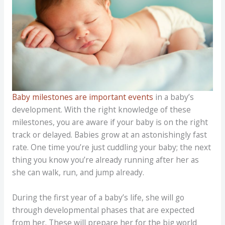
Baby milestones are important events
in a baby’s
development. With the right knowledge of these
milestones, you are aware if your baby is on the right
track or delayed. Babies grow at an astonishingly fast
rate. One time you’re just cuddling your baby; the next
thing you know you’re already running after her as
she can walk, run, and jump already.
During the first year of a baby’s life, she will go
through developmental phases that are expected
from her. These will prepare her for the big world