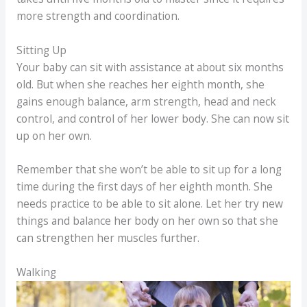
more strength and coordination.
Sitting Up
Your baby can sit with assistance at about six months
old. But when she reaches her eighth month, she
gains enough balance, arm strength, head and neck
control, and control of her lower body. She can now sit
up on her own.
Remember that she won’t be able to sit up for a long
time during the first days of her eighth month. She
needs practice to be able to sit alone. Let her try new
things and balance her body on her own so that she
can strengthen her muscles further.
Walking