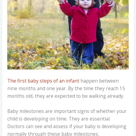
The first baby steps of an infant
happen between
nine months and one year. By the time they reach 15
months old, they are expected to be walking already.
Baby milestones are important signs of whether your
child is developing on time. They are essential.
Doctors can see and assess if your baby is developing
normally through these baby milestones.