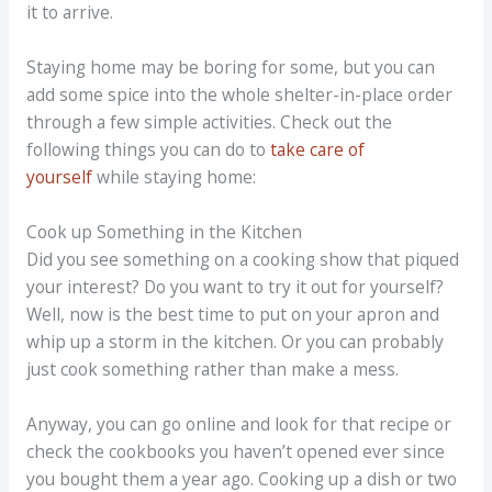
it to arrive.
Staying home may be boring for some, but you can
add some spice into the whole shelter-in-place order
through a few simple activities. Check out the
following things you can do to
take care of
yourself
while staying home:
Cook up Something in the Kitchen
Did you see something on a cooking show that piqued
your interest? Do you want to try it out for yourself?
Well, now is the best time to put on your apron and
whip up a storm in the kitchen. Or you can probably
just cook something rather than make a mess.
Anyway, you can go online and look for that recipe or
check the cookbooks you haven’t opened ever since
you bought them a year ago. Cooking up a dish or two