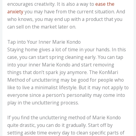
encourages creativity. It is also a way to
ease the
anxiety
you may have from the current situation. And
who knows, you may end up with a product that you
can sell on the market later on.
Tap into Your Inner Marie Kondo
Staying home gives a lot of time in your hands. In this
case, you can start spring cleaning early. You can tap
into your inner Marie Kondo and start removing
things that don’t spark joy anymore. The KonMari
Method of uncluttering may be good for people who
like to live a minimalist lifestyle. But it may not apply to
everyone since a person’s personality may come into
play in the uncluttering process.
If you find the uncluttering method of Marie Kondo
quite drastic, you can do it gradually. Start off by
setting aside time every day to clean specific parts of