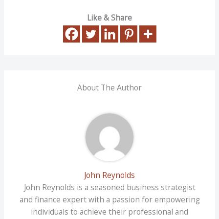
Like & Share
About The Author
John Reynolds
John Reynolds is a seasoned business strategist
and finance expert with a passion for empowering
individuals to achieve their professional and