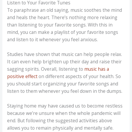
Listen to Your Favorite Tunes
To paraphrase an old saying, music soothes the mind
and heals the heart. There’s nothing more relaxing
than listening to your favorite songs. With this in
mind, you can make a playlist of your favorite songs
and listen to it whenever you feel anxious.
Studies have shown that music can help people relax.
It can even help brighten up their day and raise their
sagging spirits. Overall, listening to
music has a
positive effect
on different aspects of your health. So
you should start organizing your favorite songs and
listen to them whenever you feel down in the dumps.
Staying home may have caused us to become restless
because we’re unsure when the whole pandemic will
end. But following the suggested activities above
allows you to remain physically and mentally safe.