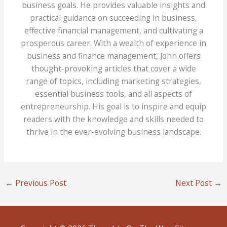
business goals. He provides valuable insights and
practical guidance on succeeding in business,
effective financial management, and cultivating a
prosperous career. With a wealth of experience in
business and finance management, John offers
thought-provoking articles that cover a wide
range of topics, including marketing strategies,
essential business tools, and all aspects of
entrepreneurship. His goal is to inspire and equip
readers with the knowledge and skills needed to
thrive in the ever-evolving business landscape.
←
Previous Post
Next Post
→