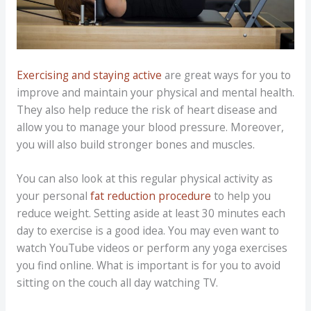
Exercising and staying active
are great ways for you to
improve and maintain your physical and mental health.
They also help reduce the risk of heart disease and
allow you to manage your blood pressure. Moreover,
you will also build stronger bones and muscles.
You can also look at this regular physical activity as
your personal
fat reduction procedure
to help you
reduce weight. Setting aside at least 30 minutes each
day to exercise is a good idea. You may even want to
watch YouTube videos or perform any yoga exercises
you find online. What is important is for you to avoid
sitting on the couch all day watching TV.