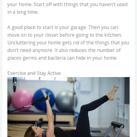
your home. Start off with things that you haven’t used
in a long time.
A good place to start is your garage. Then you can
move on to your closet before going to the kitchen.
Uncluttering your home gets rid of the things that you
don’t need anymore. It also reduces the number of
places germs and bacteria can hide in your home.
Exercise and Stay Active