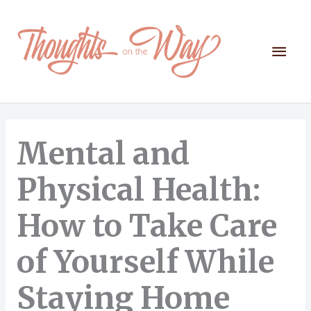
Skip
to
content
Mai
Men
Mental and
Physical Health:
How to Take Care
of Yourself While
Staying Home