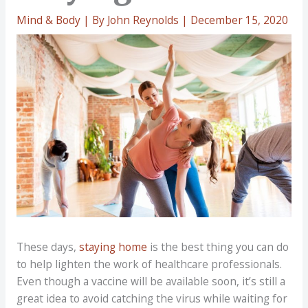
Mind & Body
| By
John Reynolds
|
December 15, 2020
These days,
staying home
is the best thing you can do
to help lighten the work of healthcare professionals.
Even though a vaccine will be available soon, it’s still a
great idea to avoid catching the virus while waiting for