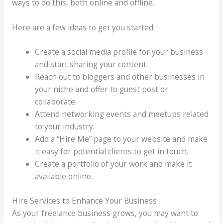
ways to do this, both online and offline.
Here are a few ideas to get you started:
Create a social media profile for your business
and start sharing your content.
Reach out to bloggers and other businesses in
your niche and offer to guest post or
collaborate.
Attend networking events and meetups related
to your industry.
Add a “Hire Me” page to your website and make
it easy for potential clients to get in touch.
Create a portfolio of your work and make it
available online.
Hire Services to Enhance Your Business
As your freelance business grows, you may want to