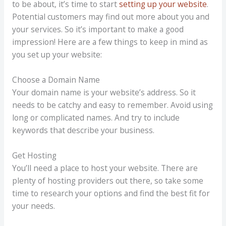
to be about, it’s time to start
setting up your website
.
Potential customers may find out more about you and
your services. So it’s important to make a good
impression! Here are a few things to keep in mind as
you set up your website:
Choose a Domain Name
Your domain name is your website’s address. So it
needs to be catchy and easy to remember. Avoid using
long or complicated names. And try to include
keywords that describe your business.
Get Hosting
You’ll need a place to host your website. There are
plenty of hosting providers out there, so take some
time to research your options and find the best fit for
your needs.