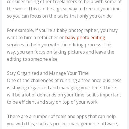
consider hiring other freelancers to help with some of
the work. This can be a great way to free up your time
so you can focus on the tasks that only you can do.
For example, if you’re a baby photographer, you may
want to hire a retoucher or
baby photo editing
services to help you with the editing process. This
way, you can focus on taking pictures and leave the
editing to someone else.
Stay Organized and Manage Your Time
One of the challenges of running a freelance business
is staying organized and managing your time. There
will be a lot of demands on your time, so it’s important
to be efficient and stay on top of your work.
There are a number of tools and apps that can help
you with this, such as project management software,