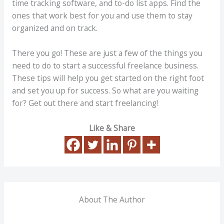
time tracking software, and to-do list apps. Find the
ones that work best for you and use them to stay
organized and on track.
There you go! These are just a few of the things you
need to do to start a successful freelance business.
These tips will help you get started on the right foot
and set you up for success. So what are you waiting
for? Get out there and start freelancing!
Like & Share
About The Author