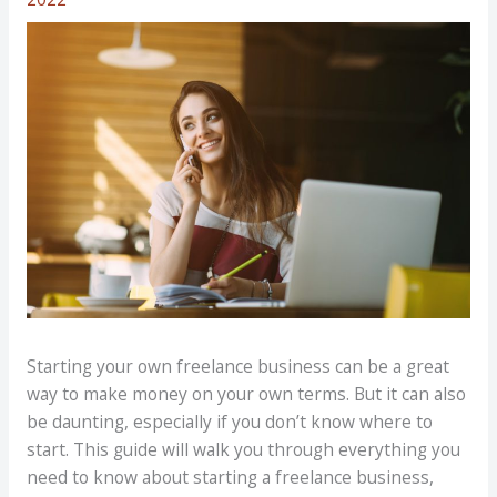
Starting your own freelance business can be a great
way to make money on your own terms. But it can also
be daunting, especially if you don’t know where to
start. This guide will walk you through everything you
need to know about starting a freelance business,