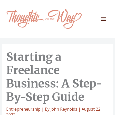
Skip
to
content
Mai
Men
Starting a
Freelance
Business: A Step-
By-Step Guide
Entrepreneurship
| By
John Reynolds
|
August 22,
2022