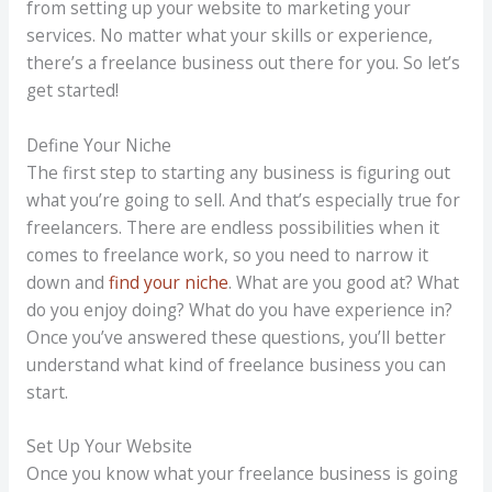
from setting up your website to marketing your
services. No matter what your skills or experience,
there’s a freelance business out there for you. So let’s
get started!
Define Your Niche
The first step to starting any business is figuring out
what you’re going to sell. And that’s especially true for
freelancers. There are endless possibilities when it
comes to freelance work, so you need to narrow it
down and
find your niche
. What are you good at? What
do you enjoy doing? What do you have experience in?
Once you’ve answered these questions, you’ll better
understand what kind of freelance business you can
start.
Set Up Your Website
Once you know what your freelance business is going