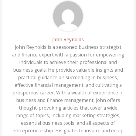
John Reynolds
John Reynolds is a seasoned business strategist
and finance expert with a passion for empowering
individuals to achieve their professional and
business goals. He provides valuable insights and
practical guidance on succeeding in business,
effective financial management, and cultivating a
prosperous career. With a wealth of experience in
business and finance management, John offers
thought-provoking articles that cover a wide
range of topics, including marketing strategies,
essential business tools, and all aspects of
entrepreneurship. His goal is to inspire and equip