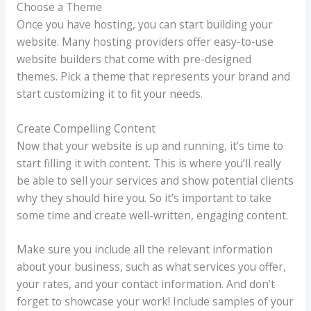
Choose a Theme
Once you have hosting, you can start building your
website. Many hosting providers offer easy-to-use
website builders that come with pre-designed
themes. Pick a theme that represents your brand and
start customizing it to fit your needs.
Create Compelling Content
Now that your website is up and running, it’s time to
start filling it with content. This is where you’ll really
be able to sell your services and show potential clients
why they should hire you. So it’s important to take
some time and create well-written, engaging content.
Make sure you include all the relevant information
about your business, such as what services you offer,
your rates, and your contact information. And don’t
forget to showcase your work! Include samples of your