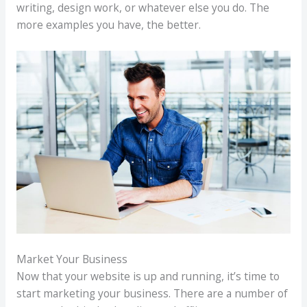
writing, design work, or whatever else you do. The
more examples you have, the better.
Market Your Business
Now that your website is up and running, it’s time to
start marketing your business. There are a number of