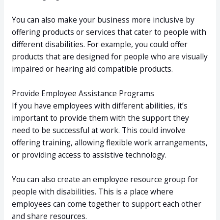
You can also make your business more inclusive by
offering products or services that cater to people with
different disabilities. For example, you could offer
products that are designed for people who are visually
impaired or hearing aid compatible products.
Provide Employee Assistance Programs
If you have employees with different abilities, it’s
important to provide them with the support they
need to be successful at work. This could involve
offering training, allowing flexible work arrangements,
or providing access to assistive technology.
You can also create an employee resource group for
people with disabilities. This is a place where
employees can come together to support each other
and share resources.