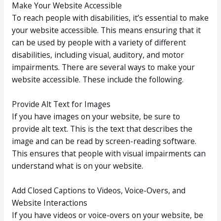
Make Your Website Accessible
To reach people with disabilities, it’s essential to make
your website accessible. This means ensuring that it
can be used by people with a variety of different
disabilities, including visual, auditory, and motor
impairments. There are several ways to make your
website accessible. These include the following.
Provide Alt Text for Images
If you have images on your website, be sure to
provide alt text. This is the text that describes the
image and can be read by screen-reading software.
This ensures that people with visual impairments can
understand what is on your website.
Add Closed Captions to Videos, Voice-Overs, and
Website Interactions
If you have videos or voice-overs on your website, be