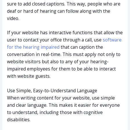
sure to add closed captions. This way, people who are
deaf or hard of hearing can follow along with the
video.
If your website has interactive functions that allow the
user to contact your office through a call, use
software
for the hearing impaired
that can caption the
conversation in real-time. This must apply not only to
website visitors but also to any of your hearing-
impaired employees for them to be able to interact
with website guests.
Use Simple, Easy-to-Understand Language
When writing content for your website, use simple
and clear language. This makes it easier for everyone
to understand, including those with cognitive
disabilities.