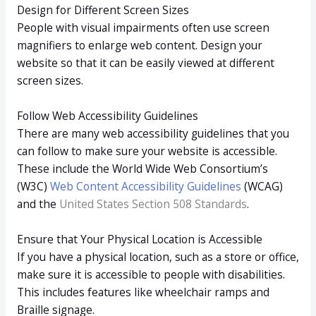
Design for Different Screen Sizes
People with visual impairments often use screen
magnifiers to enlarge web content. Design your
website so that it can be easily viewed at different
screen sizes.
Follow Web Accessibility Guidelines
There are many web accessibility guidelines that you
can follow to make sure your website is accessible.
These include the World Wide Web Consortium’s
(W3C)
Web Content Accessibility Guidelines
(WCAG)
and the
United States Section 508 Standards
.
Ensure that Your Physical Location is Accessible
If you have a physical location, such as a store or office,
make sure it is accessible to people with disabilities.
This includes features like wheelchair ramps and
Braille signage.