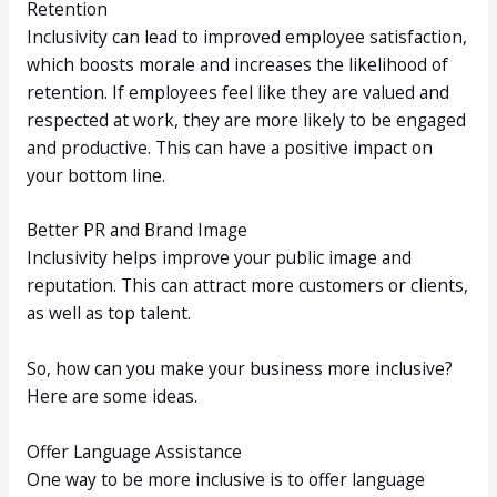
Retention
Inclusivity can lead to improved employee satisfaction,
which boosts morale and increases the likelihood of
retention. If employees feel like they are valued and
respected at work, they are more likely to be engaged
and productive. This can have a positive impact on
your bottom line.
Better PR and Brand Image
Inclusivity helps improve your public image and
reputation. This can attract more customers or clients,
as well as top talent.
So, how can you make your business more inclusive?
Here are some ideas.
Offer Language Assistance
One way to be more inclusive is to offer language