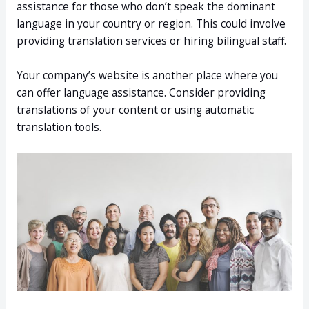
assistance for those who don’t speak the dominant
language in your country or region. This could involve
providing translation services or hiring bilingual staff.
Your company’s website is another place where you
can offer language assistance. Consider providing
translations of your content or using automatic
translation tools.