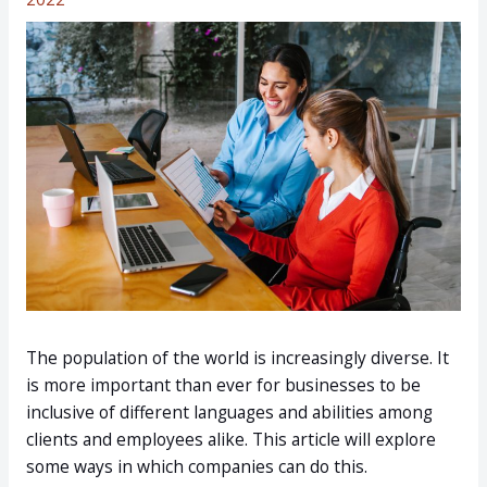
The population of the world is increasingly diverse. It
is more important than ever for businesses to be
inclusive of different languages and abilities among
clients and employees alike. This article will explore
some ways in which companies can do this.