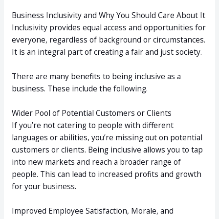
Business Inclusivity and Why You Should Care About It
Inclusivity provides equal access and opportunities for
everyone, regardless of background or circumstances.
It is an integral part of creating a fair and just society.
There are many benefits to being inclusive as a
business. These include the following.
Wider Pool of Potential Customers or Clients
If you’re not catering to people with different
languages or abilities, you’re missing out on potential
customers or clients. Being inclusive allows you to tap
into new markets and reach a broader range of
people. This can lead to increased profits and growth
for your business.
Improved Employee Satisfaction, Morale, and