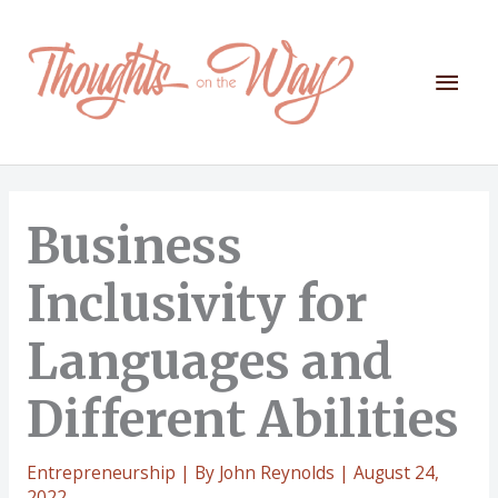
Skip
to
content
Mai
Men
Business
Inclusivity for
Languages and
Different Abilities
Entrepreneurship
| By
John Reynolds
|
August 24,
2022