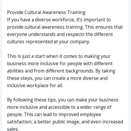
Provide Cultural Awareness Training
If you have a diverse workforce, it’s important to
provide cultural awareness training. This ensures that
everyone understands and respects the different
cultures represented at your company.
This is just a start when it comes to making your
business more inclusive for people with different
abilities and from different backgrounds. By taking
these steps, you can create a more diverse and
inclusive workplace for all.
By following these tips, you can make your business
more inclusive and accessible to a wider range of
people. This can lead to improved employee
satisfaction, a better public image, and even increased
sales.