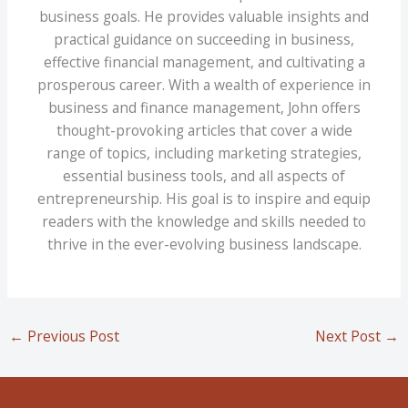
business goals. He provides valuable insights and
practical guidance on succeeding in business,
effective financial management, and cultivating a
prosperous career. With a wealth of experience in
business and finance management, John offers
thought-provoking articles that cover a wide
range of topics, including marketing strategies,
essential business tools, and all aspects of
entrepreneurship. His goal is to inspire and equip
readers with the knowledge and skills needed to
thrive in the ever-evolving business landscape.
←
Previous Post
Next Post
→