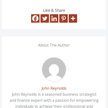
Like & Share
About The Author
John Reynolds
John Reynolds is a seasoned business strategist
and finance expert with a passion for empowering
individuals to achieve their professional and