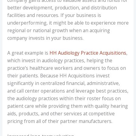
better development, production, and distribution
facilities and resources. If your business is
underperforming, it might be able to experience more
regional or national growth when an acquiring
company invests in your business.
A great example is
HH Audiology Practice Acquisitions
,
which invest in audiology practices, helping the
practice’s healthcare workers and owners to focus on
their patients. Because HH Acquisitions invest
significantly in centralized financial, administrative,
and call center operations and leverage best practices,
the audiology practices within their roster focus on
patient care while providing them with quality hearing
aids, products, and other services at competitive
pricing from all of their partner manufacturers.