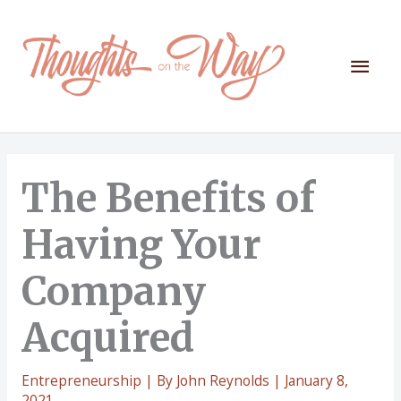
Skip
to
content
Mai
Men
The Benefits of
Having Your
Company
Acquired
Entrepreneurship
| By
John Reynolds
|
January 8,
2021