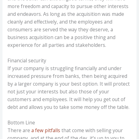
more freedom and capacity to pursue other interests
and endeavors. As long as the acquisition was made
cleanly and effectively, and the employees and
consumers are served the way they deserve, a
business acquisition can be a positive thing and
experience for all parties and stakeholders.
Financial security
If your company is struggling financially and under
increased pressure from banks, then being acquired
by a larger company is your best option. It will protect
not just your interests but also those of your
customers and employees. It will help you get out of
debt and allows you to take some money off the table.
Bottom Line
There are
a few pitfalls
that come with selling your
company, and at the end of the day, it’s up to you to