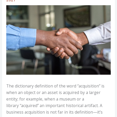
The dictionary definition of the word “acquisition” is
when an object or an asset is acquired by a larger
entity; for example, when a museum or a
library “acquired” an important historical artifact. A
business acquisition is not far in its definition—it’s