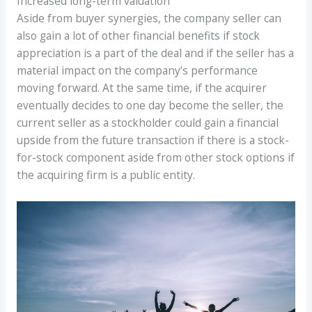
Increased long-term valuation
Aside from buyer synergies, the company seller can
also gain a lot of other financial benefits if stock
appreciation is a part of the deal and if the seller has a
material impact on the company’s performance
moving forward. At the same time, if the acquirer
eventually decides to one day become the seller, the
current seller as a stockholder could gain a financial
upside from the future transaction if there is a stock-
for-stock component aside from other stock options if
the acquiring firm is a public entity.