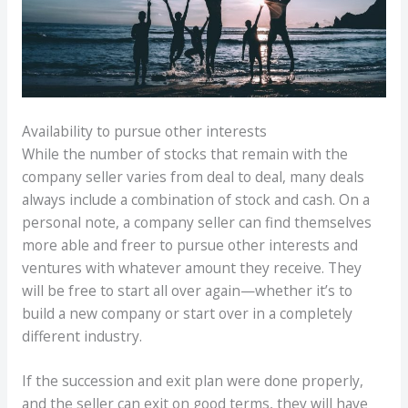
Availability to pursue other interests
While the number of stocks that remain with the
company seller varies from deal to deal, many deals
always include a combination of stock and cash. On a
personal note, a company seller can find themselves
more able and freer to pursue other interests and
ventures with whatever amount they receive. They
will be free to start all over again—whether it’s to
build a new company or start over in a completely
different industry.
If the succession and exit plan were done properly,
and the seller can exit on good terms, they will have