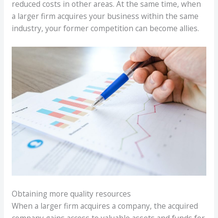
reduced costs in other areas. At the same time, when
a larger firm acquires your business within the same
industry, your former competition can become allies.
Obtaining more quality resources
When a larger firm acquires a company, the acquired
company gains access to valuable assets and funds for