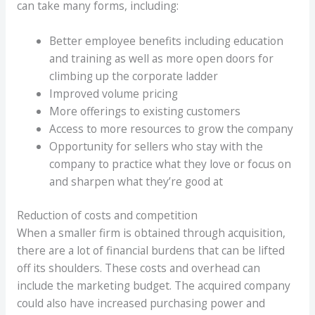
can take many forms, including:
Better employee benefits including education
and training as well as more open doors for
climbing up the corporate ladder
Improved volume pricing
More offerings to existing customers
Access to more resources to grow the company
Opportunity for sellers who stay with the
company to practice what they love or focus on
and sharpen what they’re good at
Reduction of costs and competition
When a smaller firm is obtained through acquisition,
there are a lot of financial burdens that can be lifted
off its shoulders. These costs and overhead can
include the marketing budget. The acquired company
could also have increased purchasing power and