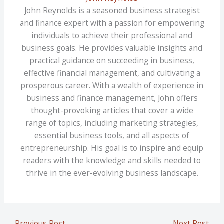
John Reynolds is a seasoned business strategist
and finance expert with a passion for empowering
individuals to achieve their professional and
business goals. He provides valuable insights and
practical guidance on succeeding in business,
effective financial management, and cultivating a
prosperous career. With a wealth of experience in
business and finance management, John offers
thought-provoking articles that cover a wide
range of topics, including marketing strategies,
essential business tools, and all aspects of
entrepreneurship. His goal is to inspire and equip
readers with the knowledge and skills needed to
thrive in the ever-evolving business landscape.
←
Previous Post
Next Post
→