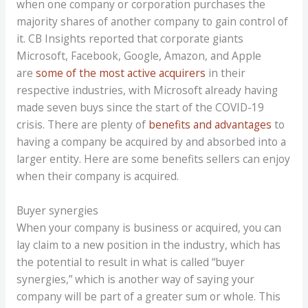
when one company or corporation purchases the
majority shares of another company to gain control of
it. CB Insights reported that corporate giants
Microsoft, Facebook, Google, Amazon, and Apple
are
some of the most active acquirers
in their
respective industries, with Microsoft already having
made seven buys since the start of the COVID-19
crisis. There are plenty of
benefits and advantages
to
having a company be acquired by and absorbed into a
larger entity. Here are some benefits sellers can enjoy
when their company is acquired.
Buyer synergies
When your company is business or acquired, you can
lay claim to a new position in the industry, which has
the potential to result in what is called “buyer
synergies,” which is another way of saying your
company will be part of a greater sum or whole. This