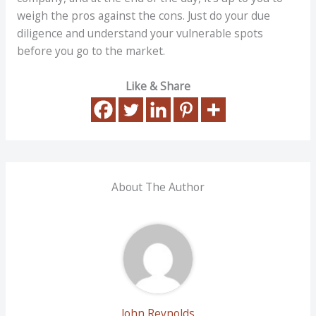
weigh the pros against the cons. Just do your due
diligence and understand your vulnerable spots
before you go to the market.
Like & Share
About The Author
John Reynolds