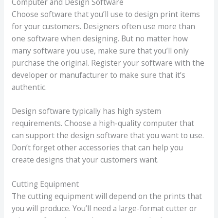
Computer and Design Software
Choose software that you’ll use to design print items
for your customers. Designers often use more than
one software when designing. But no matter how
many software you use, make sure that you’ll only
purchase the original. Register your software with the
developer or manufacturer to make sure that it’s
authentic.
Design software typically has high system
requirements. Choose a high-quality computer that
can support the design software that you want to use.
Don’t forget other accessories that can help you
create designs that your customers want.
Cutting Equipment
The cutting equipment will depend on the prints that
you will produce. You’ll need a large-format cutter or