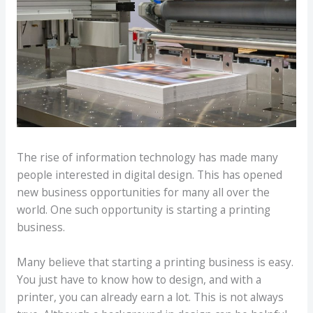
The rise of information technology has made many
people interested in digital design. This has opened
new business opportunities for many all over the
world. One such opportunity is starting a printing
business.
Many believe that starting a printing business is easy.
You just have to know how to design, and with a
printer, you can already earn a lot. This is not always