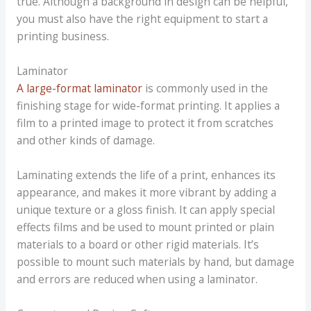
true. Although a background in design can be helpful,
you must also have the right equipment to start a
printing business.
Laminator
A large-format laminator
is commonly used in the
finishing stage for wide-format printing. It applies a
film to a printed image to protect it from scratches
and other kinds of damage.
Laminating extends the life of a print, enhances its
appearance, and makes it more vibrant by adding a
unique texture or a gloss finish. It can apply special
effects films and be used to mount printed or plain
materials to a board or other rigid materials. It’s
possible to mount such materials by hand, but damage
and errors are reduced when using a laminator.