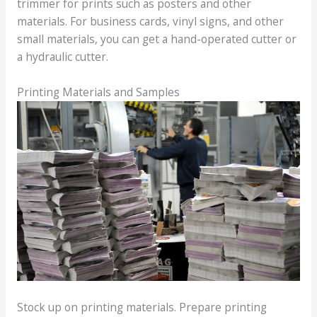
trimmer for prints such as posters and other
materials. For business cards, vinyl signs, and other
small materials, you can get a hand-operated cutter or
a hydraulic cutter.
Printing Materials and Samples
Stock up on printing materials. Prepare printing