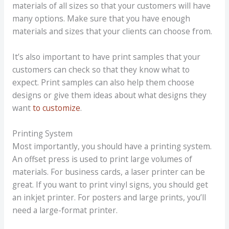
materials of all sizes so that your customers will have
many options. Make sure that you have enough
materials and sizes that your clients can choose from.
It’s also important to have print samples that your
customers can check so that they know what to
expect. Print samples can also help them choose
designs or give them ideas about what designs they
want
to customize
.
Printing System
Most importantly, you should have a printing system.
An offset press is used to print large volumes of
materials. For business cards, a laser printer can be
great. If you want to print vinyl signs, you should get
an inkjet printer. For posters and large prints, you’ll
need a large-format printer.