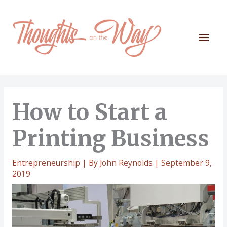
Skip
to
content
Mai
Men
How to Start a
Printing Business
Entrepreneurship
| By
John Reynolds
|
September 9,
2019