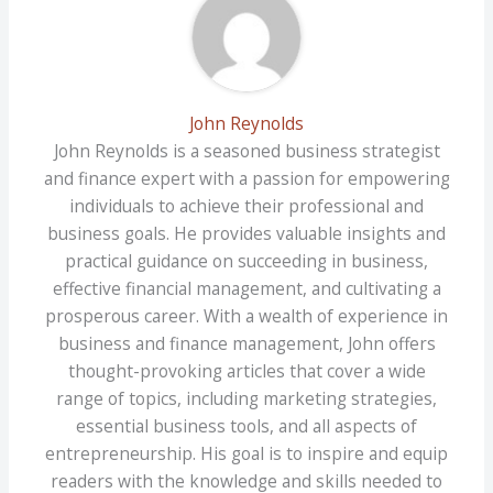
John Reynolds
John Reynolds is a seasoned business strategist
and finance expert with a passion for empowering
individuals to achieve their professional and
business goals. He provides valuable insights and
practical guidance on succeeding in business,
effective financial management, and cultivating a
prosperous career. With a wealth of experience in
business and finance management, John offers
thought-provoking articles that cover a wide
range of topics, including marketing strategies,
essential business tools, and all aspects of
entrepreneurship. His goal is to inspire and equip
readers with the knowledge and skills needed to