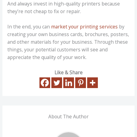
And always invest in high-quality printers because
they’re not cheap to fix or repair.
In the end, you can
market your printing services
by
creating your own business cards, brochures, posters,
and other materials for your business. Through these
things, your potential customers will see and
appreciate the quality of your work.
Like & Share
About The Author