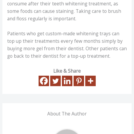
consume after their teeth whitening treatment, as
some foods can cause staining. Taking care to brush
and floss regularly is important.
Patients who get custom-made whitening trays can
top up their treatments every few months simply by
buying more gel from their dentist. Other patients can
go back to their dentist for a top-up treatment.
Like & Share
About The Author