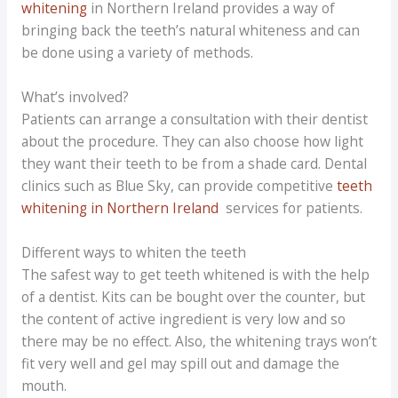
whitening
in Northern Ireland provides a way of
bringing back the teeth’s natural whiteness and can
be done using a variety of methods.
What’s involved?
Patients can arrange a consultation with their dentist
about the procedure. They can also choose how light
they want their teeth to be from a shade card. Dental
clinics such as Blue Sky, can provide competitive
teeth
whitening in Northern Ireland
services for patients.
Different ways to whiten the teeth
The safest way to get teeth whitened is with the help
of a dentist. Kits can be bought over the counter, but
the content of active ingredient is very low and so
there may be no effect. Also, the whitening trays won’t
fit very well and gel may spill out and damage the
mouth.