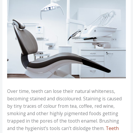
Over time, teeth can lose their natural whiteness,
becoming stained and discoloured. Staining is caused
by tiny traces of colour from tea, coffee, red wine,
smoking and other highly pigmented foods getting
trapped in the pores of the tooth enamel. Brushing
and the hygienist’s tools can’t dislodge them.
Teeth