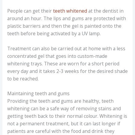
People can get their
teeth whitened
at the dentist in
around an hour. The lips and gums are protected with
plastic barriers and then the gel is painted onto the
teeth before being activated by a UV lamp.
Treatment can also be carried out at home with a less
concentrated gel that goes into custom-made
whitening trays. These are worn for a short period
every day and it takes 2-3 weeks for the desired shade
to be reached.
Maintaining teeth and gums
Providing the teeth and gums are healthy, teeth
whitening can be a safe way of removing stains and
getting teeth back to their normal colour. Whitening is
not a permanent treatment, but it can last longer if
patients are careful with the food and drink they