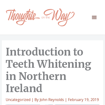
Skip
to
content
Mai
Men
Introduction to
Teeth Whitening
in Northern
Ireland
Uncategorized
| By
John Reynolds
|
February 19, 2019