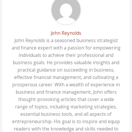
John Reynolds
John Reynolds is a seasoned business strategist
and finance expert with a passion for empowering
individuals to achieve their professional and
business goals. He provides valuable insights and
practical guidance on succeeding in business,
effective financial management, and cultivating a
prosperous career. With a wealth of experience in
business and finance management, John offers
thought-provoking articles that cover a wide
range of topics, including marketing strategies,
essential business tools, and all aspects of
entrepreneurship. His goal is to inspire and equip
readers with the knowledge and skills needed to