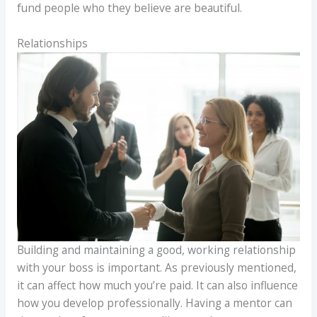
fund people who they believe are beautiful.
Relationships
Building and maintaining a good, working relationship
with your boss is important. As previously mentioned,
it can affect how much you’re paid. It can also influence
how you develop professionally. Having a mentor can