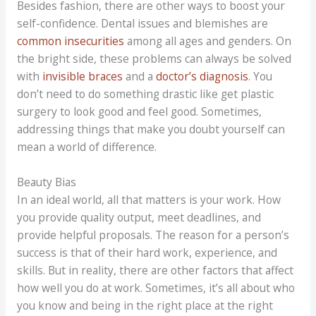
Besides fashion, there are other ways to boost your
self-confidence. Dental issues and blemishes are
common insecurities
among all ages and genders. On
the bright side, these problems can always be solved
with
invisible braces
and a
doctor’s diagnosis
. You
don’t need to do something drastic like get plastic
surgery to look good and feel good. Sometimes,
addressing things that make you doubt yourself can
mean a world of difference.
Beauty Bias
In an ideal world, all that matters is your work. How
you provide quality output, meet deadlines, and
provide helpful proposals. The reason for a person’s
success is that of their hard work, experience, and
skills. But in reality, there are other factors that affect
how well you do at work. Sometimes, it’s all about who
you know and being in the right place at the right