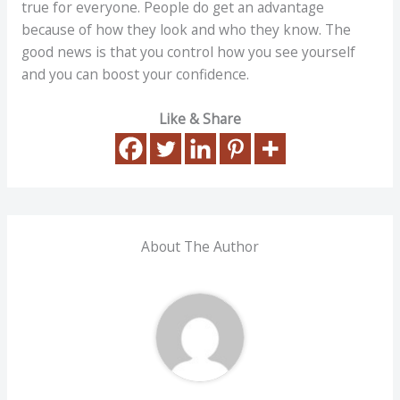
true for everyone. People do get an advantage
because of how they look and who they know. The
good news is that you control how you see yourself
and you can boost your confidence.
Like & Share
About The Author