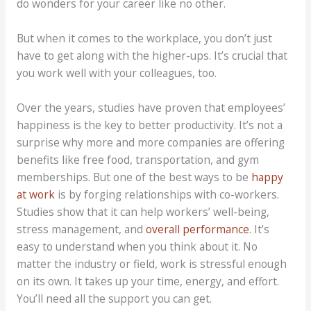
do wonders for your career like no other.
But when it comes to the workplace, you don’t just
have to get along with the higher-ups. It’s crucial that
you work well with your colleagues, too.
Over the years, studies have proven that employees’
happiness is the key to better productivity. It’s not a
surprise why more and more companies are offering
benefits like free food, transportation, and gym
memberships. But one of the best ways to be
happy
at work
is by forging relationships with co-workers.
Studies show that it can help workers’ well-being,
stress management, and
overall performance
. It’s
easy to understand when you think about it. No
matter the industry or field, work is stressful enough
on its own. It takes up your time, energy, and effort.
You’ll need all the support you can get.