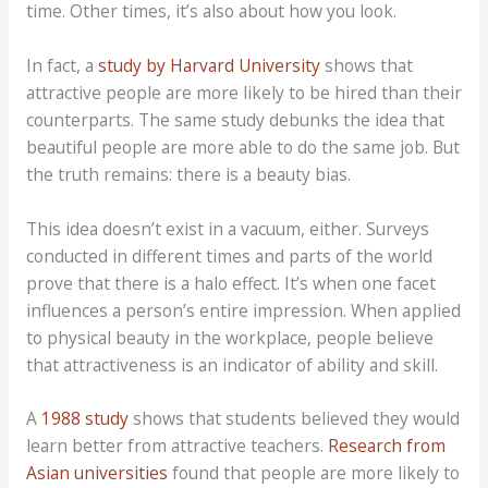
time. Other times, it’s also about how you look.
In fact, a
study by Harvard University
shows that
attractive people are more likely to be hired than their
counterparts. The same study debunks the idea that
beautiful people are more able to do the same job. But
the truth remains: there is a beauty bias.
This idea doesn’t exist in a vacuum, either. Surveys
conducted in different times and parts of the world
prove that there is a halo effect. It’s when one facet
influences a person’s entire impression. When applied
to physical beauty in the workplace, people believe
that attractiveness is an indicator of ability and skill.
A
1988 study
shows that students believed they would
learn better from attractive teachers.
Research from
Asian universities
found that people are more likely to