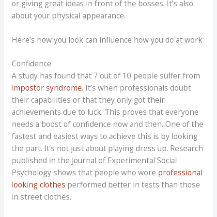
or giving great ideas in front of the bosses. It’s also
about your physical appearance.
Here’s how you look can influence how you do at work:
Confidence
A study has found that 7 out of 10 people suffer from
impostor syndrome
. It’s when professionals doubt
their capabilities or that they only got their
achievements due to luck. This proves that everyone
needs a boost of confidence now and then. One of the
fastest and easiest ways to achieve this is by looking
the part. It’s not just about playing dress up. Research
published in the Journal of Experimental Social
Psychology shows that people who wore
professional
looking clothes
performed better in tests than those
in street clothes.