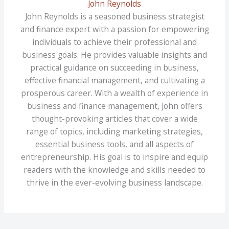
John Reynolds
John Reynolds is a seasoned business strategist
and finance expert with a passion for empowering
individuals to achieve their professional and
business goals. He provides valuable insights and
practical guidance on succeeding in business,
effective financial management, and cultivating a
prosperous career. With a wealth of experience in
business and finance management, John offers
thought-provoking articles that cover a wide
range of topics, including marketing strategies,
essential business tools, and all aspects of
entrepreneurship. His goal is to inspire and equip
readers with the knowledge and skills needed to
thrive in the ever-evolving business landscape.