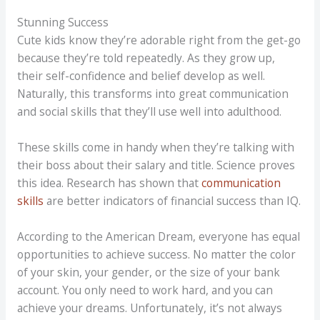
Stunning Success
Cute kids know they’re adorable right from the get-go
because they’re told repeatedly. As they grow up,
their self-confidence and belief develop as well.
Naturally, this transforms into great communication
and social skills that they’ll use well into adulthood.
These skills come in handy when they’re talking with
their boss about their salary and title. Science proves
this idea. Research has shown that
communication
skills
are better indicators of financial success than IQ.
According to the American Dream, everyone has equal
opportunities to achieve success. No matter the color
of your skin, your gender, or the size of your bank
account. You only need to work hard, and you can
achieve your dreams. Unfortunately, it’s not always