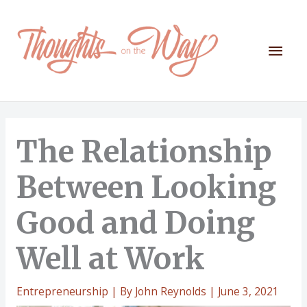
Skip
to
content
Mai
Men
The Relationship
Between Looking
Good and Doing
Well at Work
Entrepreneurship
| By
John Reynolds
|
June 3, 2021