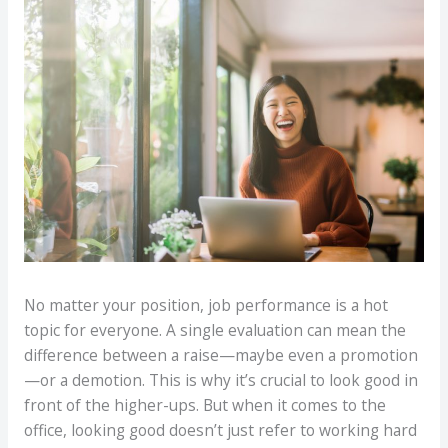
No matter your position, job performance is a hot
topic for everyone. A single evaluation can mean the
difference between a raise—maybe even a promotion
—or a demotion. This is why it’s crucial to look good in
front of the higher-ups. But when it comes to the
office, looking good doesn’t just refer to working hard