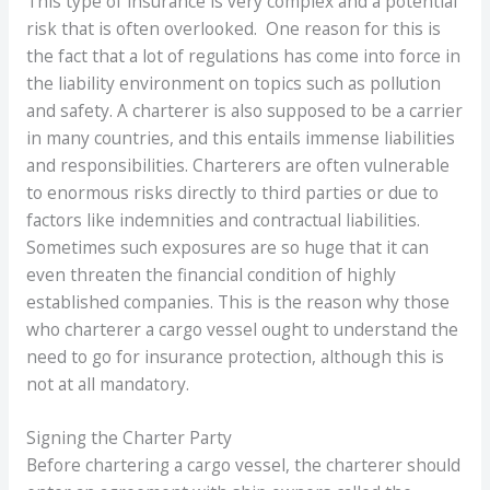
This type of insurance is very complex and a potential
risk that is often overlooked. One reason for this is
the fact that a lot of regulations has come into force in
the liability environment on topics such as pollution
and safety. A charterer is also supposed to be a carrier
in many countries, and this entails immense liabilities
and responsibilities. Charterers are often vulnerable
to enormous risks directly to third parties or due to
factors like indemnities and contractual liabilities.
Sometimes such exposures are so huge that it can
even threaten the financial condition of highly
established companies. This is the reason why those
who charterer a cargo vessel ought to understand the
need to go for insurance protection, although this is
not at all mandatory.
Signing the Charter Party
Before chartering a cargo vessel, the charterer should