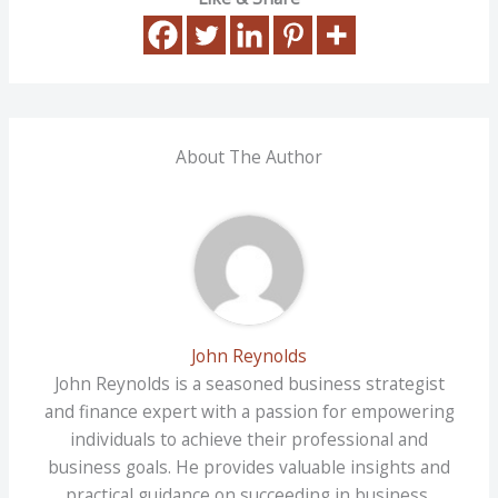
About The Author
John Reynolds
John Reynolds is a seasoned business strategist
and finance expert with a passion for empowering
individuals to achieve their professional and
business goals. He provides valuable insights and
practical guidance on succeeding in business,