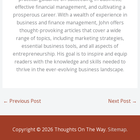
effective financial management, and cultivating a
prosperous career. With a wealth of experience in
business and finance management, John offers
thought-provoking articles that cover a wide
range of topics, including marketing strategies,
essential business tools, and all aspects of
entrepreneurship. His goal is to inspire and equip
readers with the knowledge and skills needed to
thrive in the ever-evolving business landscape.
←
Previous Post
Next Post
→
Copyright © 2026
Thoughts On The Way
.
Sitemap
.