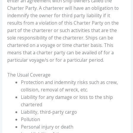
enter an agreement with ship owners called the
Charter Party. A charterer will have an obligation to
indemnify the owner for third party liability if it
results from a violation of this Charter Party on the
part of the charterer or such activities that are the
sole responsibility of the charterer. Ships can be
chartered on a voyage or time charter basis. This
means that a charter party can be availed of for a
particular voyage/s or for a particular period.
The Usual Coverage
Protection and indemnity risks such as crew,
collision, removal of wreck, etc.
Liability for any damage or loss to the ship
chartered
Liability, third-party cargo
Pollution
Personal injury or death