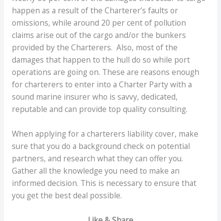
happen as a result of the Charterer’s faults or
omissions, while around 20 per cent of pollution
claims arise out of the cargo and/or the bunkers
provided by the Charterers. Also, most of the
damages that happen to the hull do so while port
operations are going on. These are reasons enough
for charterers to enter into a Charter Party with a
sound marine insurer who is savvy, dedicated,
reputable and can provide top quality consulting.
When applying for a charterers liability cover, make
sure that you do a background check on potential
partners, and research what they can offer you.
Gather all the knowledge you need to make an
informed decision. This is necessary to ensure that
you get the best deal possible.
Like & Share