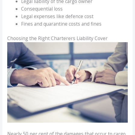
Legal liability of the cargo owner
Consequential loss
Legal expenses like defence cost
Fines and quarantine costs and fines
Choosing the Right Charterers Liability Cover
Nearly 50 per cent of the damages that occur to cargo