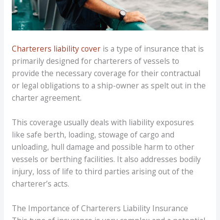
Charterers liability cover
is a type of insurance that is
primarily designed for charterers of vessels to
provide the necessary coverage for their contractual
or legal obligations to a ship-owner as spelt out in the
charter agreement.
This coverage usually deals with liability exposures
like safe berth, loading, stowage of cargo and
unloading, hull damage and possible harm to other
vessels or berthing facilities. It also addresses bodily
injury, loss of life to third parties arising out of the
charterer’s acts.
The Importance of Charterers Liability Insurance