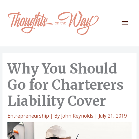
Skip
to
content
Mai
Men
Why You Should
Go for Charterers
Liability Cover
Entrepreneurship
| By
John Reynolds
|
July 21, 2019