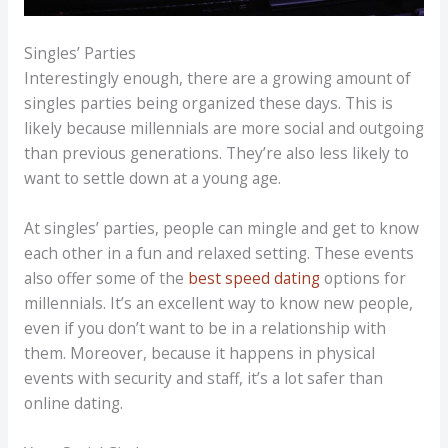
Singles’ Parties
Interestingly enough, there are a growing amount of
singles parties being organized these days. This is
likely because millennials are more social and outgoing
than previous generations. They’re also less likely to
want to settle down at a young age.
At singles’ parties, people can mingle and get to know
each other in a fun and relaxed setting. These events
also offer some of the
best speed dating
options for
millennials. It’s an excellent way to know new people,
even if you don’t want to be in a relationship with
them. Moreover, because it happens in physical
events with security and staff, it’s a lot safer than
online dating.