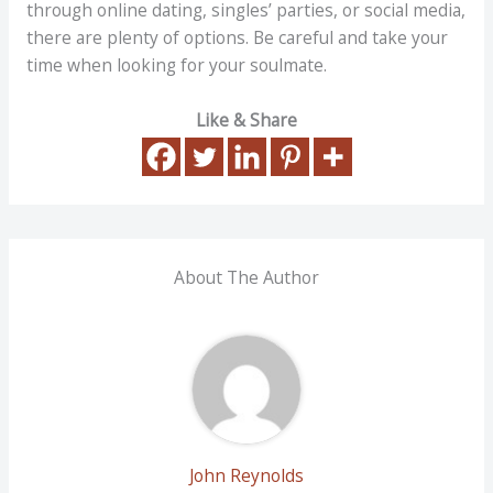
through online dating, singles’ parties, or social media,
there are plenty of options. Be careful and take your
time when looking for your soulmate.
Like & Share
About The Author
John Reynolds