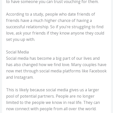
to have someone you can trust vouching for them.
According to a study, people who date friends of
friends have a much higher chance of having a
successful relationship. So if you’re struggling to find
love, ask your friends if they know anyone they could
set you up with.
Social Media
Social media has become a big part of our lives and
has also changed how we find love. Many couples have
now met through social media platforms like Facebook
and Instagram.
This is likely because social media gives us a larger
pool of potential partners. People are no longer
limited to the people we know in real life. They can
now connect with people from all over the world.