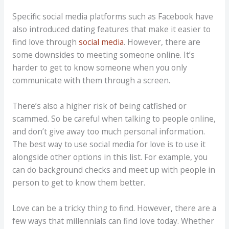
Specific social media platforms such as Facebook have
also introduced dating features that make it easier to
find love through
social media
. However, there are
some downsides to meeting someone online. It’s
harder to get to know someone when you only
communicate with them through a screen.
There’s also a higher risk of being catfished or
scammed. So be careful when talking to people online,
and don’t give away too much personal information.
The best way to use social media for love is to use it
alongside other options in this list. For example, you
can do background checks and meet up with people in
person to get to know them better.
Love can be a tricky thing to find. However, there are a
few ways that millennials can find love today. Whether