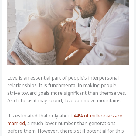
Love is an essential part of people’s interpersonal
relationships. It is fundamental in making people
strive toward goals more significant than themselves.
As cliche as it may sound, love can move mountains.
It’s estimated that only about
44% of millennials are
married
, a much lower number than generations
before them. However, there’s still potential for this