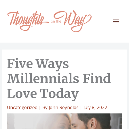
Skip
to
content
Mai
Men
Five Ways
Millennials Find
Love Today
Uncategorized
| By
John Reynolds
|
July 8, 2022