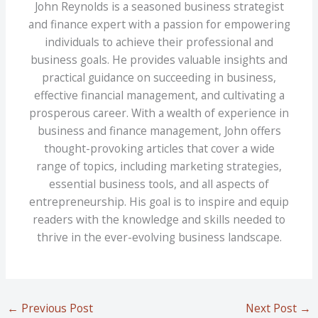
John Reynolds is a seasoned business strategist
and finance expert with a passion for empowering
individuals to achieve their professional and
business goals. He provides valuable insights and
practical guidance on succeeding in business,
effective financial management, and cultivating a
prosperous career. With a wealth of experience in
business and finance management, John offers
thought-provoking articles that cover a wide
range of topics, including marketing strategies,
essential business tools, and all aspects of
entrepreneurship. His goal is to inspire and equip
readers with the knowledge and skills needed to
thrive in the ever-evolving business landscape.
←
Previous Post
Next Post
→