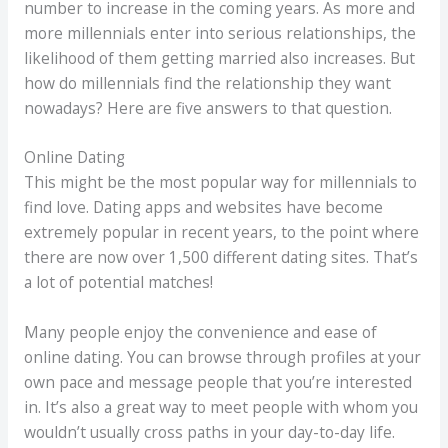
number to increase in the coming years. As more and
more millennials enter into serious relationships, the
likelihood of them getting married also increases. But
how do millennials find the relationship they want
nowadays? Here are five answers to that question.
Online Dating
This might be the most popular way for millennials to
find love. Dating apps and websites have become
extremely popular in recent years, to the point where
there are now over 1,500 different dating sites. That’s
a lot of potential matches!
Many people enjoy the convenience and ease of
online dating. You can browse through profiles at your
own pace and message people that you’re interested
in. It’s also a great way to meet people with whom you
wouldn’t usually cross paths in your day-to-day life.