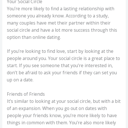
Your Social Circle
You’re more likely to find a lasting relationship with
someone you already know. According to a study,
many couples have met their partner within their
social circle and have a lot more success through this
option than online dating.
If you’re looking to find love, start by looking at the
people around you. Your social circle is a great place to
start. If you see someone that you’re interested in,
don’t be afraid to ask your friends if they can set you
up on a date.
Friends of Friends
It’s similar to looking at your social circle, but with a bit
of an expansion. When you go out on dates with
people your friends know, you’re more likely to have
things in common with them. You’re also more likely