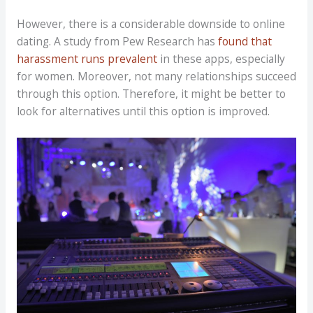
However, there is a considerable downside to online
dating. A study from Pew Research has
found that
harassment runs prevalent
in these apps, especially
for women. Moreover, not many relationships succeed
through this option. Therefore, it might be better to
look for alternatives until this option is improved.