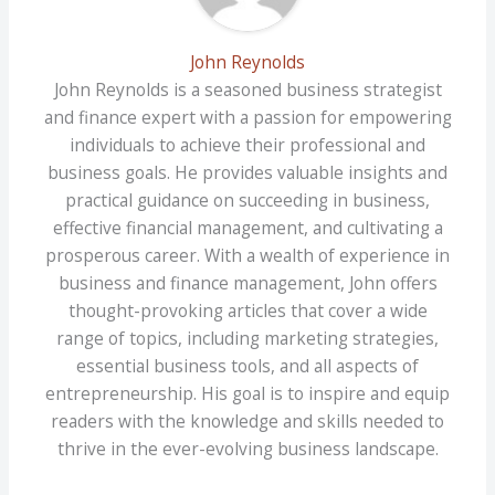
John Reynolds
John Reynolds is a seasoned business strategist
and finance expert with a passion for empowering
individuals to achieve their professional and
business goals. He provides valuable insights and
practical guidance on succeeding in business,
effective financial management, and cultivating a
prosperous career. With a wealth of experience in
business and finance management, John offers
thought-provoking articles that cover a wide
range of topics, including marketing strategies,
essential business tools, and all aspects of
entrepreneurship. His goal is to inspire and equip
readers with the knowledge and skills needed to
thrive in the ever-evolving business landscape.