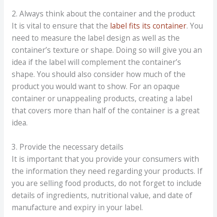
2. Always think about the container and the product
It is vital to ensure that the
label fits its container
. You
need to measure the label design as well as the
container’s texture or shape. Doing so will give you an
idea if the label will complement the container’s
shape. You should also consider how much of the
product you would want to show. For an opaque
container or unappealing products, creating a label
that covers more than half of the container is a great
idea.
3. Provide the necessary details
It is important that you provide your consumers with
the information they need regarding your products. If
you are selling food products, do not forget to include
details of ingredients, nutritional value, and date of
manufacture and expiry in your label.