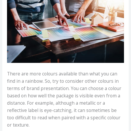
There are more colours available than what you can
find in a rainbow. So, try to consider other colours in
terms of brand presentation. You can choose a colour
based on how well the package is visible even from a
distance. For example, although a metallic or a
reflective label is eye-catching, it can sometimes be
too difficult to read when paired with a specific colour
or texture.