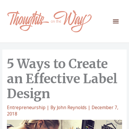
Skip
to
content
Mai
Men
5 Ways to Create
an Effective Label
Design
Entrepreneurship
| By
John Reynolds
|
December 7,
2018