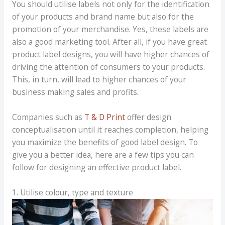
You should utilise labels not only for the identification
of your products and brand name but also for the
promotion of your merchandise. Yes, these labels are
also a good marketing tool. After all, if you have great
product label designs, you will have higher chances of
driving the attention of consumers to your products.
This, in turn, will lead to higher chances of your
business making sales and profits.
Companies such as
T & D Print
offer design
conceptualisation until it reaches completion, helping
you maximize the benefits of good label design. To
give you a better idea, here are a few tips you can
follow for designing an effective product label.
1. Utilise colour, type and texture