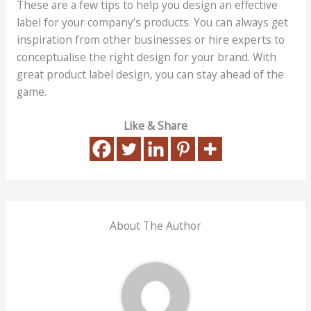
These are a few tips to help you design an effective
label for your company’s products. You can always get
inspiration from other businesses or hire experts to
conceptualise the right design for your brand. With
great product label design, you can stay ahead of the
game.
Like & Share
About The Author