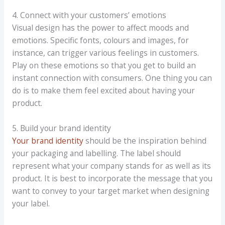
4. Connect with your customers’ emotions
Visual design has the power to affect moods and
emotions. Specific fonts, colours and images, for
instance, can trigger various feelings in customers.
Play on these emotions so that you get to build an
instant connection with consumers. One thing you can
do is to make them feel excited about having your
product.
5. Build your brand identity
Your brand identity
should be the inspiration behind
your packaging and labelling. The label should
represent what your company stands for as well as its
product. It is best to incorporate the message that you
want to convey to your target market when designing
your label.