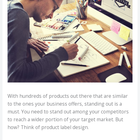
With hundreds of products out there that are similar
to the ones your business offers, standing out is a
must. You need to stand out among your competitors
to reach a wider portion of your target market. But
how? Think of product label design.