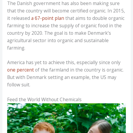
The Danish government has also been making sure
that the country will become certified organic. In 2015,
it released
a 67-point plan
that aims to double organic
farming to increase the supply of organic food in the
country by 2020. The goal is to make Denmark’s
agricultural sector into organic and sustainable
farming.
America has yet to achieve this, especially since only
one percent
of the farmland in the country is organic.
But with Denmark setting an example, the US may
follow suit.
Feed the World Without Chemicals