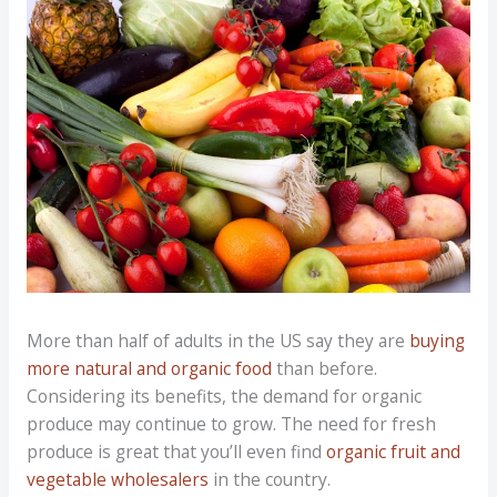
More than half of adults in the US say they are
buying
more natural and organic food
than before.
Considering its benefits, the demand for organic
produce may continue to grow. The need for fresh
produce is great that you’ll even find
organic fruit and
vegetable wholesalers
in the country.