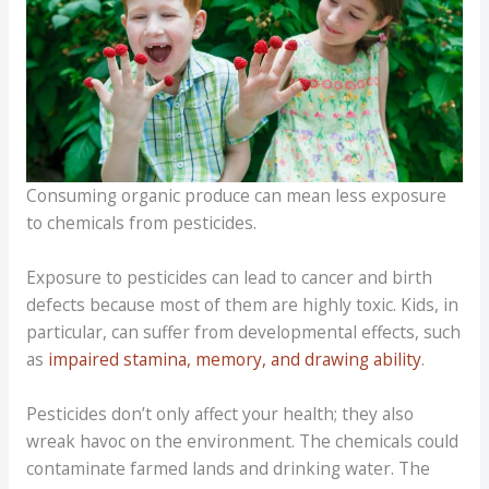
Consuming organic produce can mean less exposure
to chemicals from pesticides.
Exposure to pesticides can lead to cancer and birth
defects because most of them are highly toxic. Kids, in
particular, can suffer from developmental effects, such
as
impaired stamina, memory, and drawing ability
.
Pesticides don’t only affect your health; they also
wreak havoc on the environment. The chemicals could
contaminate farmed lands and drinking water. The