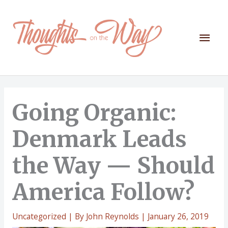
Skip
to
content
Mai
Men
Going Organic:
Denmark Leads
the Way — Should
America Follow?
Uncategorized
| By
John Reynolds
|
January 26, 2019