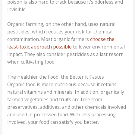
poison is also hard to track because it’s odorless and
invisible.
Organic farming, on the other hand, uses natural
pesticides, which reduces your risk for chemical
contamination. Most organic farmers
choose the
least-toxic approach possible
to lower environmental
impact. They also consider pesticides as a last resort
when cultivating food.
The Healthier the Food, the Better it Tastes
Organic food is more nutritious because it retains
natural vitamins and minerals. In addition, organically
farmed vegetables and fruits are free from
preservatives, additives, and other chemicals involved
and used in processed food. With less processing
involved, your food can satisfy you better.