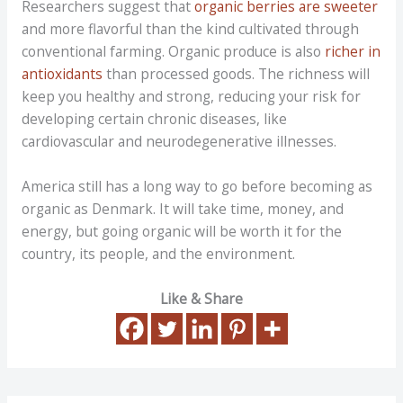
Researchers suggest that
organic berries are sweeter
and more flavorful than the kind cultivated through
conventional farming. Organic produce is also
richer in
antioxidants
than processed goods. The richness will
keep you healthy and strong, reducing your risk for
developing certain chronic diseases, like
cardiovascular and neurodegenerative illnesses.
America still has a long way to go before becoming as
organic as Denmark. It will take time, money, and
energy, but going organic will be worth it for the
country, its people, and the environment.
Like & Share