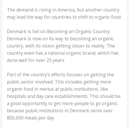
The demand is rising in America, but another country
may lead the way for countries to shift to organic food.
Denmark is Set on Becoming an Organic Country
Denmark is now on its way to becoming an organic
country, with its vision getting closer to reality. The
country even has a national organic brand, which has
done well for over 25 years.
Part of the country’s efforts focuses on getting the
public sector involved. This includes getting more
organic food in menus at public institutions, like
hospitals and day care establishments. This should be
a good opportunity to get more people to go organic
because public institutions in Denmark serve over
800,000 meals per day.