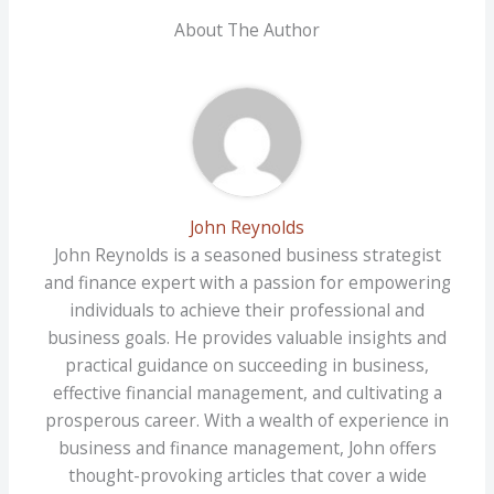
About The Author
John Reynolds
John Reynolds is a seasoned business strategist
and finance expert with a passion for empowering
individuals to achieve their professional and
business goals. He provides valuable insights and
practical guidance on succeeding in business,
effective financial management, and cultivating a
prosperous career. With a wealth of experience in
business and finance management, John offers
thought-provoking articles that cover a wide