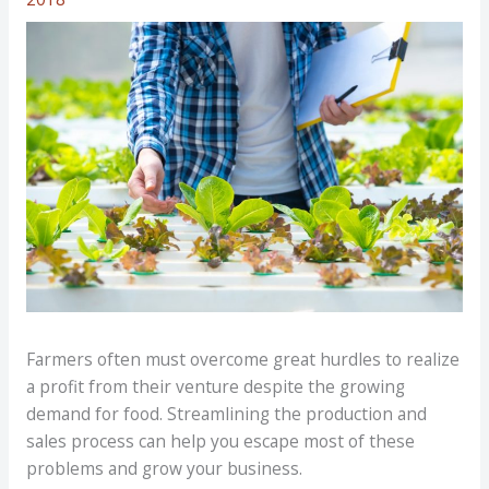
Farmers often must overcome great hurdles to realize
a profit from their venture despite the growing
demand for food. Streamlining the production and
sales process can help you escape most of these
problems and grow your business.