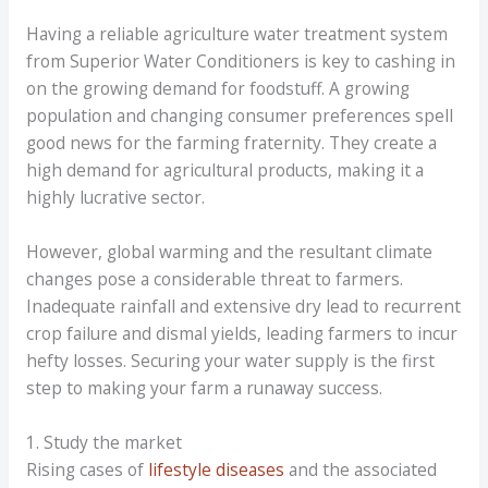
Having a reliable agriculture water treatment system
from Superior Water Conditioners is key to cashing in
on the growing demand for foodstuff. A growing
population and changing consumer preferences spell
good news for the farming fraternity. They create a
high demand for agricultural products, making it a
highly lucrative sector.
However, global warming and the resultant climate
changes pose a considerable threat to farmers.
Inadequate rainfall and extensive dry lead to recurrent
crop failure and dismal yields, leading farmers to incur
hefty losses. Securing your water supply is the first
step to making your farm a runaway success.
1. Study the market
Rising cases of
lifestyle diseases
and the associated