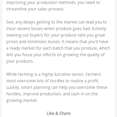
improving your production methods, you need to
streamline your sales process.
See, any delays getting to the market can lead you to
incur severe losses when produce goes bad. Actively
seeking out buyers for your produce nets you great
prices and minimizes losses. It means that you’ll have
a ready market for each batch that you produce, which
lets you focus your efforts on growing the quality of
your products.
While farming is a highly lucrative sector, farmers
must overcome lots of hurdles to realize a profit.
Luckily, smart planning can help you overcome these
hurdles, improve production, and cash in on the
growing market.
Like & Share