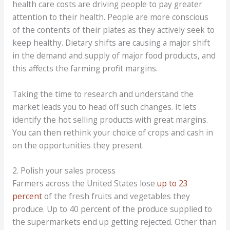
health care costs are driving people to pay greater
attention to their health. People are more conscious
of the contents of their plates as they actively seek to
keep healthy. Dietary shifts are causing a major shift
in the demand and supply of major food products, and
this affects the farming profit margins.
Taking the time to research and understand the
market leads you to head off such changes. It lets
identify the hot selling products with great margins.
You can then rethink your choice of crops and cash in
on the opportunities they present.
2. Polish your sales process
Farmers across the United States lose
up to 23
percent
of the fresh fruits and vegetables they
produce. Up to 40 percent of the produce supplied to
the supermarkets end up getting rejected. Other than