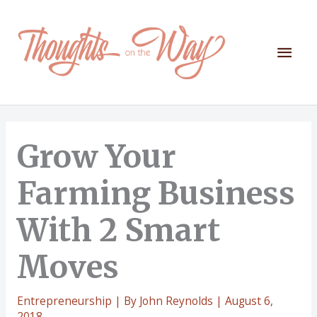
Skip
to
content
Mai
Men
Grow Your
Farming Business
With 2 Smart
Moves
Entrepreneurship
| By
John Reynolds
|
August 6,
2018