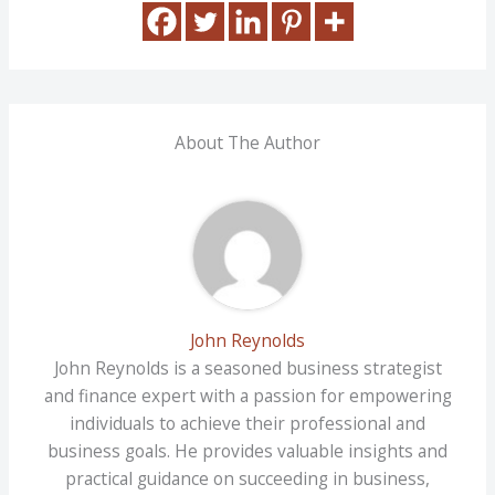
About The Author
John Reynolds
John Reynolds is a seasoned business strategist
and finance expert with a passion for empowering
individuals to achieve their professional and
business goals. He provides valuable insights and
practical guidance on succeeding in business,