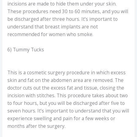
incisions are made to hide them under your skin.
These procedures need 30 to 60 minutes, and you will
be discharged after three hours. It’s important to
understand that breast implants are not
recommended for women who smoke.
6) Tummy Tucks
This is a cosmetic surgery procedure in which excess
skin and fat on the abdomen area are removed. The
doctor cuts out the excess fat and tissue, closing the
incision with stitches. This procedure takes about two
to four hours, but you will be discharged after five to
seven hours. It’s important to understand that you will
experience swelling and pain for a few weeks or
months after the surgery.