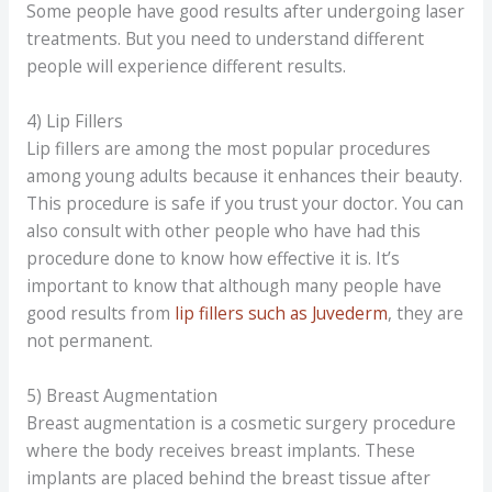
Some people have good results after undergoing laser
treatments. But you need to understand different
people will experience different results.
4) Lip Fillers
Lip fillers are among the most popular procedures
among young adults because it enhances their beauty.
This procedure is safe if you trust your doctor. You can
also consult with other people who have had this
procedure done to know how effective it is. It’s
important to know that although many people have
good results from
lip fillers such as Juvederm
, they are
not permanent.
5) Breast Augmentation
Breast augmentation is a cosmetic surgery procedure
where the body receives breast implants. These
implants are placed behind the breast tissue after