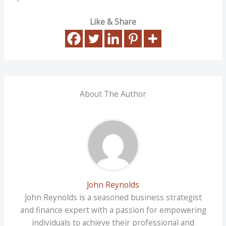
Like & Share
About The Author
John Reynolds
John Reynolds is a seasoned business strategist
and finance expert with a passion for empowering
individuals to achieve their professional and