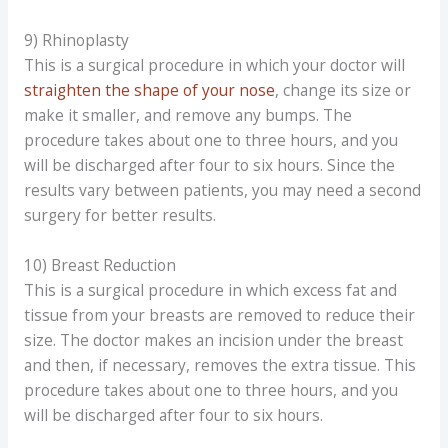
9) Rhinoplasty
This is a surgical procedure in which your doctor will
straighten the shape of your nose
, change its size or
make it smaller, and remove any bumps. The
procedure takes about one to three hours, and you
will be discharged after four to six hours. Since the
results vary between patients, you may need a second
surgery for better results.
10) Breast Reduction
This is a surgical procedure in which excess fat and
tissue from your breasts are removed to reduce their
size. The doctor makes an incision under the breast
and then, if necessary, removes the extra tissue. This
procedure takes about one to three hours, and you
will be discharged after four to six hours.