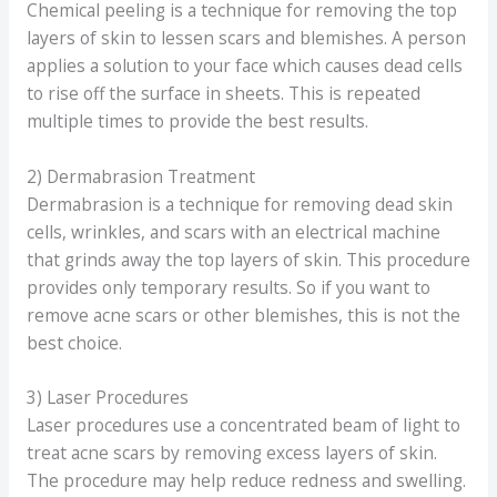
Chemical peeling is a technique for removing the top
layers of skin to lessen scars and blemishes. A person
applies a solution to your face which causes dead cells
to rise off the surface in sheets. This is repeated
multiple times to provide the best results.
2) Dermabrasion Treatment
Dermabrasion is a technique for removing dead skin
cells, wrinkles, and scars with an electrical machine
that grinds away the top layers of skin. This procedure
provides only temporary results. So if you want to
remove acne scars or other blemishes, this is not the
best choice.
3) Laser Procedures
Laser procedures use a concentrated beam of light to
treat acne scars by removing excess layers of skin.
The procedure may help reduce redness and swelling.