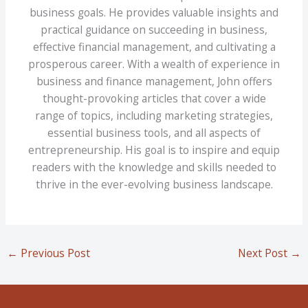
business goals. He provides valuable insights and
practical guidance on succeeding in business,
effective financial management, and cultivating a
prosperous career. With a wealth of experience in
business and finance management, John offers
thought-provoking articles that cover a wide
range of topics, including marketing strategies,
essential business tools, and all aspects of
entrepreneurship. His goal is to inspire and equip
readers with the knowledge and skills needed to
thrive in the ever-evolving business landscape.
←
Previous Post
Next Post
→