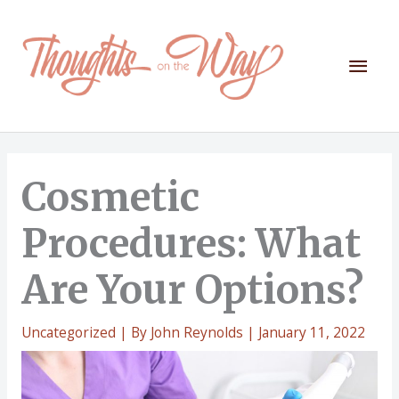
Skip
to
content
Mai
Men
Cosmetic
Procedures: What
Are Your Options?
Uncategorized
| By
John Reynolds
|
January 11, 2022