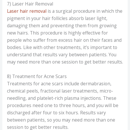
7) Laser Hair Removal
Laser hair removal
is a surgical procedure in which the
pigment in your hair follicles absorb laser light,
damaging them and preventing them from growing
new hairs. This procedure is highly effective for
people who suffer from excess hair on their faces and
bodies. Like with other treatments, it’s important to
understand that results vary between patients. You
may need more than one session to get better results.
8) Treatment for Acne Scars
Treatments for acne scars include dermabrasion,
chemical peels, fractional laser treatments, micro-
needling, and platelet-rich plasma injections. These
procedures need one to three hours, and you will be
discharged after four to six hours. Results vary
between patients, so you may need more than one
session to get better results.