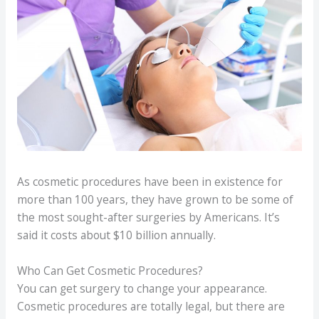
As cosmetic procedures have been in existence for
more than 100 years, they have grown to be some of
the most sought-after surgeries by Americans. It’s
said it costs about $10 billion annually.
Who Can Get Cosmetic Procedures?
You can get surgery to change your appearance.
Cosmetic procedures are totally legal, but there are