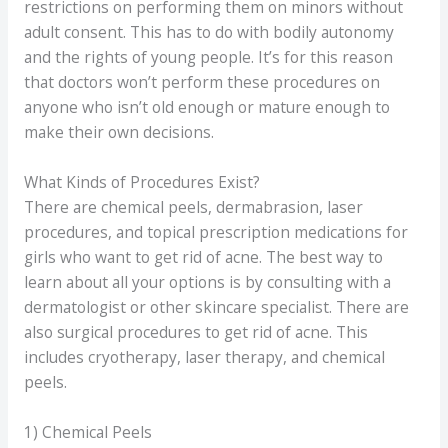
restrictions on performing them on minors without
adult consent. This has to do with bodily autonomy
and the rights of young people. It’s for this reason
that doctors won’t perform these procedures on
anyone who isn’t old enough or mature enough to
make their own decisions.
What Kinds of Procedures Exist?
There are chemical peels, dermabrasion, laser
procedures, and topical prescription medications for
girls who want to get rid of acne. The best way to
learn about all your options is by consulting with a
dermatologist or other skincare specialist. There are
also surgical procedures to get rid of acne. This
includes cryotherapy, laser therapy, and chemical
peels.
1) Chemical Peels