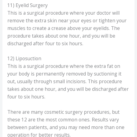
11) Eyelid Surgery
This is a surgical procedure where your doctor will
remove the extra skin near your eyes or tighten your
muscles to create a crease above your eyelids. The
procedure takes about one hour, and you will be
discharged after four to six hours.
12) Liposuction
This is a surgical procedure where the extra fat on
your body is permanently removed by suctioning it
out, usually through small incisions. This procedure
takes about one hour, and you will be discharged after
four to six hours.
There are many cosmetic surgery procedures, but
these 12 are the most common ones. Results vary
between patients, and you may need more than one
operation for better results.