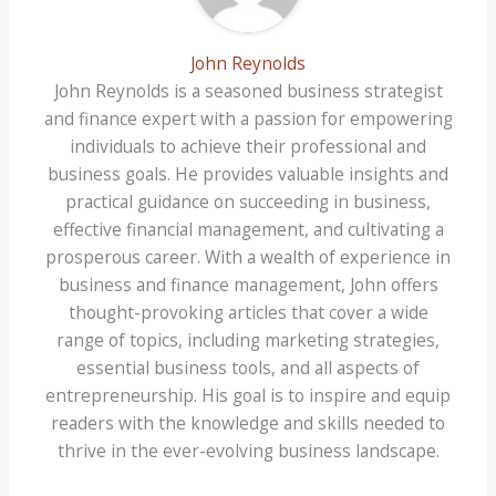
John Reynolds
John Reynolds is a seasoned business strategist
and finance expert with a passion for empowering
individuals to achieve their professional and
business goals. He provides valuable insights and
practical guidance on succeeding in business,
effective financial management, and cultivating a
prosperous career. With a wealth of experience in
business and finance management, John offers
thought-provoking articles that cover a wide
range of topics, including marketing strategies,
essential business tools, and all aspects of
entrepreneurship. His goal is to inspire and equip
readers with the knowledge and skills needed to
thrive in the ever-evolving business landscape.