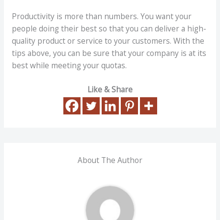
Productivity is more than numbers. You want your
people doing their best so that you can deliver a high-
quality product or service to your customers. With the
tips above, you can be sure that your company is at its
best while meeting your quotas.
Like & Share
About The Author