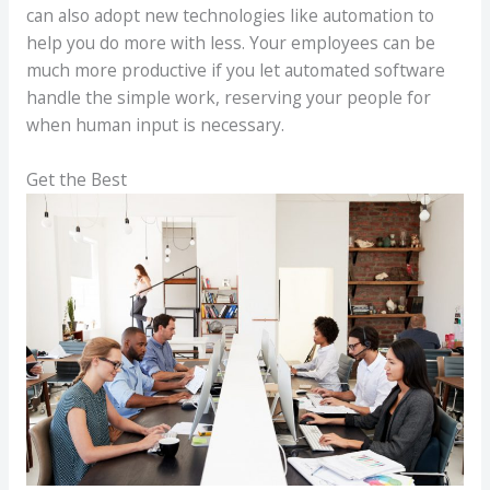
can also adopt new technologies like automation to
help you do more with less. Your employees can be
much more productive if you let automated software
handle the simple work, reserving your people for
when human input is necessary.
Get the Best