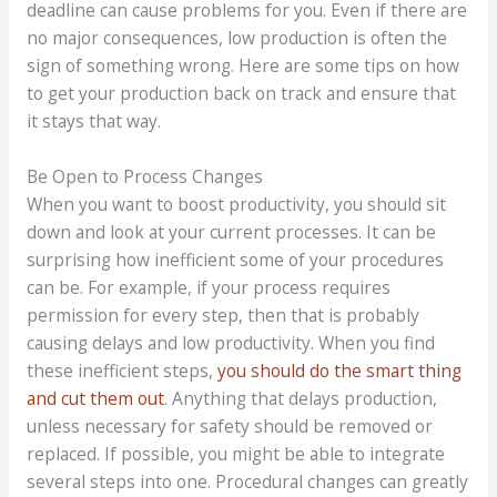
deadline can cause problems for you. Even if there are
no major consequences, low production is often the
sign of something wrong. Here are some tips on how
to get your production back on track and ensure that
it stays that way.
Be Open to Process Changes
When you want to boost productivity, you should sit
down and look at your current processes. It can be
surprising how inefficient some of your procedures
can be. For example, if your process requires
permission for every step, then that is probably
causing delays and low productivity. When you find
these inefficient steps,
you should do the smart thing
and cut them out
. Anything that delays production,
unless necessary for safety should be removed or
replaced. If possible, you might be able to integrate
several steps into one. Procedural changes can greatly