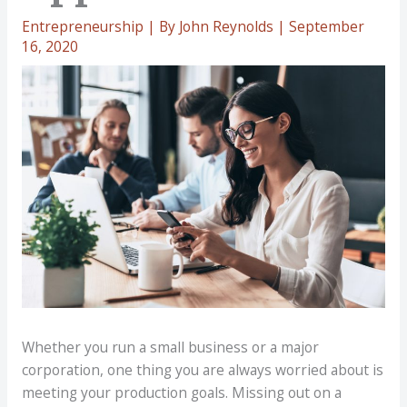
Entrepreneurship
| By
John Reynolds
|
September
16, 2020
Whether you run a small business or a major
corporation, one thing you are always worried about is
meeting your production goals. Missing out on a