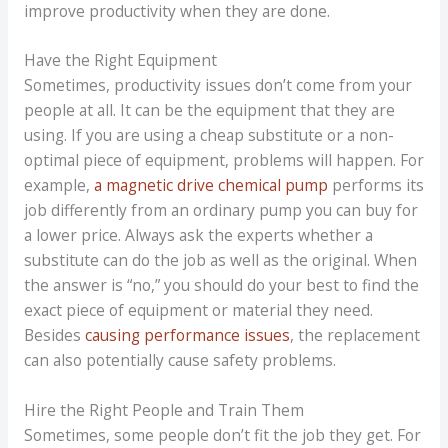
improve productivity when they are done.
Have the Right Equipment
Sometimes, productivity issues don’t come from your
people at all. It can be the equipment that they are
using. If you are using a cheap substitute or a non-
optimal piece of equipment, problems will happen. For
example,
a magnetic drive chemical pump
performs its
job differently from an ordinary pump you can buy for
a lower price. Always ask the experts whether a
substitute can do the job as well as the original. When
the answer is “no,” you should do your best to find the
exact piece of equipment or material they need.
Besides
causing performance issues
, the replacement
can also potentially cause safety problems.
Hire the Right People and Train Them
Sometimes, some people don’t fit the job they get. For