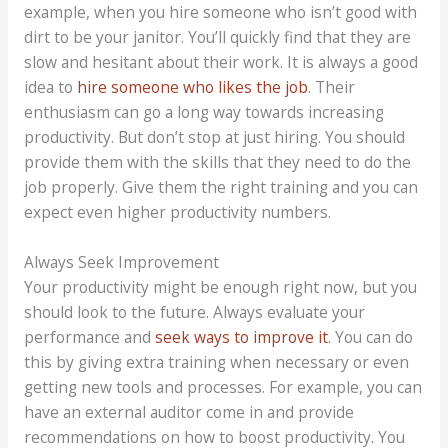
example, when you hire someone who isn’t good with
dirt to be your janitor. You’ll quickly find that they are
slow and hesitant about their work. It is always a good
idea to
hire someone who likes the job
. Their
enthusiasm can go a long way towards increasing
productivity. But don’t stop at just hiring. You should
provide them with the skills that they need to do the
job properly. Give them the right training and you can
expect even higher productivity numbers.
Always Seek Improvement
Your productivity might be enough right now, but you
should look to the future. Always evaluate your
performance and
seek ways to improve it
. You can do
this by giving extra training when necessary or even
getting new tools and processes. For example, you can
have an external auditor come in and provide
recommendations on how to boost productivity. You