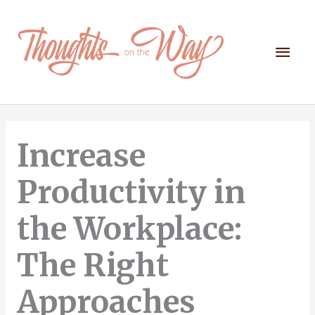
Skip
to
content
Mai
Men
Increase
Productivity in
the Workplace:
The Right
Approaches