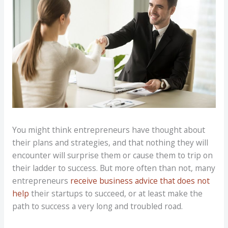
You might think entrepreneurs have thought about
their plans and strategies, and that nothing they will
encounter will surprise them or cause them to trip on
their ladder to success. But more often than not, many
entrepreneurs
receive business advice that does not
help
their startups to succeed, or at least make the
path to success a very long and troubled road.