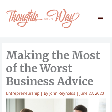
Skip
to
content
Mai
Men
Making the Most
of the Worst
Business Advice
Entrepreneurship
| By
John Reynolds
|
June 23, 2020