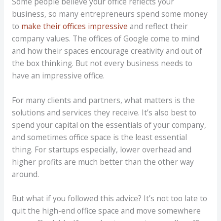
Some people believe your office reflects your
business, so many entrepreneurs spend some money
to
make their offices impressive
and reflect their
company values. The offices of Google come to mind
and how their spaces encourage creativity and out of
the box thinking. But not every business needs to
have an impressive office.
For many clients and partners, what matters is the
solutions and services they receive. It’s also best to
spend your capital on the essentials of your company,
and sometimes office space is the least essential
thing. For startups especially, lower overhead and
higher profits are much better than the other way
around.
But what if you followed this advice? It’s not too late to
quit the high-end office space and move somewhere