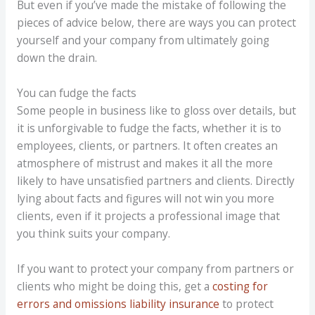
But even if you’ve made the mistake of following the
pieces of advice below, there are ways you can protect
yourself and your company from ultimately going
down the drain.
You can fudge the facts
Some people in business like to gloss over details, but
it is unforgivable to fudge the facts, whether it is to
employees, clients, or partners. It often creates an
atmosphere of mistrust and makes it all the more
likely to have unsatisfied partners and clients. Directly
lying about facts and figures will not win you more
clients, even if it projects a professional image that
you think suits your company.
If you want to protect your company from partners or
clients who might be doing this, get a
costing for
errors and omissions liability insurance
to protect