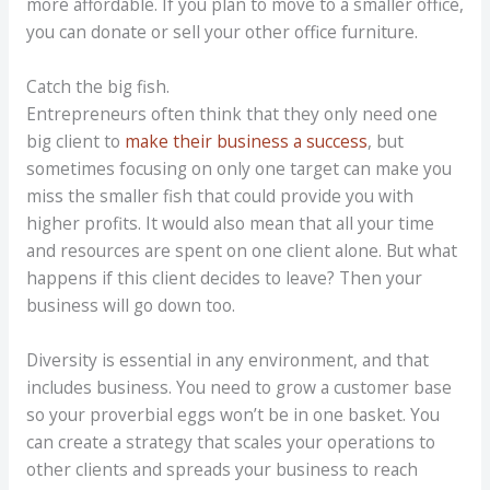
more affordable. If you plan to move to a smaller office,
you can donate or sell your other office furniture.
Catch the big fish.
Entrepreneurs often think that they only need one
big client to
make their business a success
, but
sometimes focusing on only one target can make you
miss the smaller fish that could provide you with
higher profits. It would also mean that all your time
and resources are spent on one client alone. But what
happens if this client decides to leave? Then your
business will go down too.
Diversity is essential in any environment, and that
includes business. You need to grow a customer base
so your proverbial eggs won’t be in one basket. You
can create a strategy that scales your operations to
other clients and spreads your business to reach