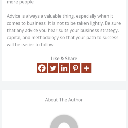
more people.
Advice is always a valuable thing, especially when it
comes to business. It is not to be taken lightly. Be sure
that any advice you hear suits your business strategy,
capital, and methodology so that your path to success
will be easier to follow.
Like & Share
About The Author