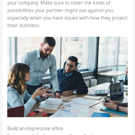
your company. Make sure to cover the kinds of
possibilities your partner might use against you,
especially when you have issues with how they project
their business.
Build an impressive office