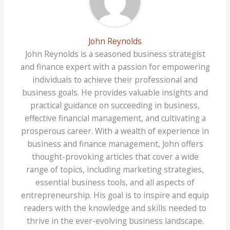
John Reynolds
John Reynolds is a seasoned business strategist
and finance expert with a passion for empowering
individuals to achieve their professional and
business goals. He provides valuable insights and
practical guidance on succeeding in business,
effective financial management, and cultivating a
prosperous career. With a wealth of experience in
business and finance management, John offers
thought-provoking articles that cover a wide
range of topics, including marketing strategies,
essential business tools, and all aspects of
entrepreneurship. His goal is to inspire and equip
readers with the knowledge and skills needed to
thrive in the ever-evolving business landscape.