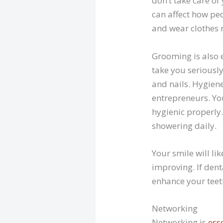
don’t take care of
can affect how peo
and wear clothes 
Grooming is also e
take you seriously
and nails. Hygiene
entrepreneurs. You
hygienic properly
showering daily.
Your smile will li
improving. If dent
enhance your tee
Networking
Networking is
ess