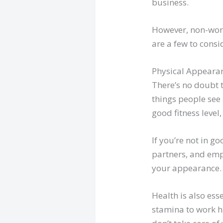
business.
However, non-work
are a few to cons
Physical Appeara
There’s no doubt 
things people see
good fitness level
If you’re not in g
partners, and emp
your appearance.
Health is also ess
stamina to work ha