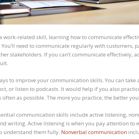
 work-related skill, learning how to communicate effecti
. You’ll need to communicate regularly with customers, p
her stakeholders. If you can’t communicate effectively, a
ult.
ys to improve your communication skills. You can take a
ct, or listen to podcasts. It would help if you also practi
ften as possible. The more you practice, the better you’
ential communication skills include active listening, non
d writing. Active listening is when you pay attention to
to understand them fully.
Nonverbal communication
incl