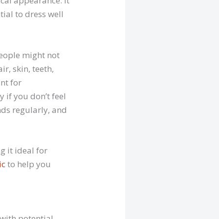
ical appearance. It
ial to dress well
people might not
r, skin, teeth,
nt for
 if you don’t feel
ds regularly, and
 it ideal for
ic
to help you
with potential