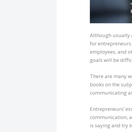
Although usually a
for entrepreneurs
employees, and ot
goals will be diffic
There are many wa
books on the subje
communicating as o
Entrepreneurs’ ess
communication, an
is saying and try 