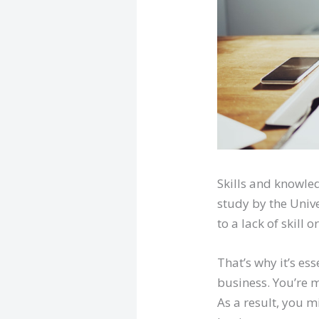
Skills and knowled
study by the Unive
to a lack of skill
That’s why it’s es
business. You’re m
As a result, you 