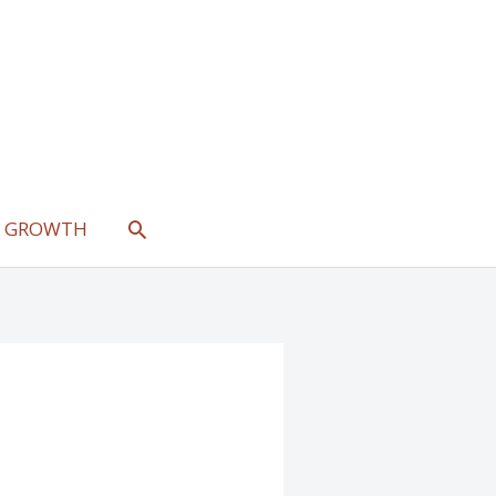
SEARCH
L GROWTH