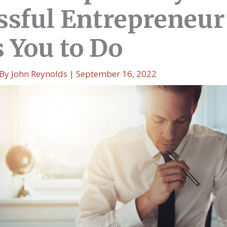
ssful Entrepreneur
 You to Do
 By
John Reynolds
|
September 16, 2022