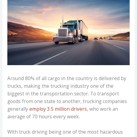
Around 80% of all cargo in the country is delivered by
trucks, making the trucking industry one of the
biggest in the transportation sector. To transport
goods from one state to another, trucking companies
generally
employ 3.5 million drivers
, who work an
average of 70 hours every week.
With truck driving being one of the most hazardous