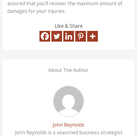
assured that you’ll recover the maximum amount of
damages for your injuries.
Like & Share
About The Author
John Reynolds
John Reynolds is a seasoned business strategist