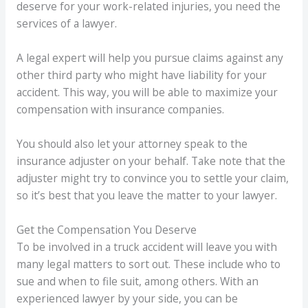
deserve for your work-related injuries, you need the
services of a lawyer.
A legal expert will help you pursue claims against any
other third party who might have liability for your
accident. This way, you will be able to maximize your
compensation with insurance companies.
You should also let your attorney speak to the
insurance adjuster on your behalf. Take note that the
adjuster might try to convince you to settle your claim,
so it’s best that you leave the matter to your lawyer.
Get the Compensation You Deserve
To be involved in a truck accident will leave you with
many legal matters to sort out. These include who to
sue and when to file suit, among others. With an
experienced lawyer by your side, you can be