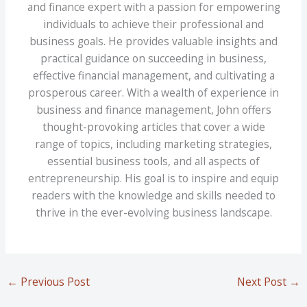
and finance expert with a passion for empowering
individuals to achieve their professional and
business goals. He provides valuable insights and
practical guidance on succeeding in business,
effective financial management, and cultivating a
prosperous career. With a wealth of experience in
business and finance management, John offers
thought-provoking articles that cover a wide
range of topics, including marketing strategies,
essential business tools, and all aspects of
entrepreneurship. His goal is to inspire and equip
readers with the knowledge and skills needed to
thrive in the ever-evolving business landscape.
←
Previous Post
Next Post
→