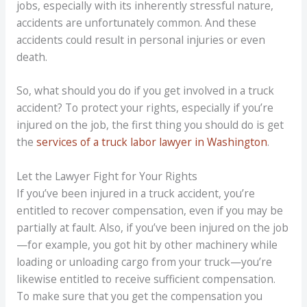
jobs, especially with its inherently stressful nature,
accidents are unfortunately common. And these
accidents could result in personal injuries or even
death.
So, what should you do if you get involved in a truck
accident? To protect your rights, especially if you’re
injured on the job, the first thing you should do is get
the
services of a truck labor lawyer in Washington
.
Let the Lawyer Fight for Your Rights
If you’ve been injured in a truck accident, you’re
entitled to recover compensation, even if you may be
partially at fault. Also, if you’ve been injured on the job
—for example, you got hit by other machinery while
loading or unloading cargo from your truck—you’re
likewise entitled to receive sufficient compensation.
To make sure that you get the compensation you