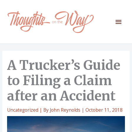
Skip
to
content
Mai
Men
A Trucker’s Guide
to Filing a Claim
after an Accident
Uncategorized
| By
John Reynolds
|
October 11, 2018