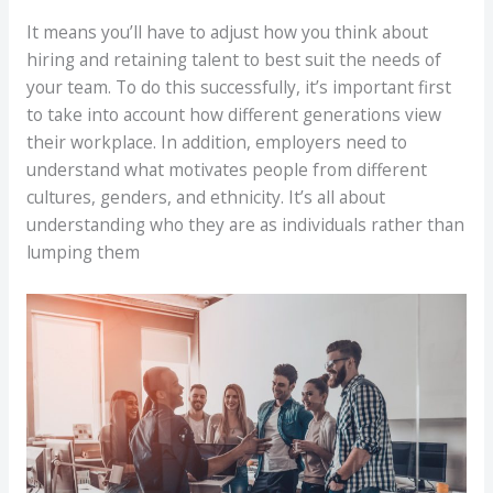
It means you’ll have to adjust how you think about
hiring and retaining talent to best suit the needs of
your team. To do this successfully, it’s important first
to take into account how different generations view
their workplace. In addition, employers need to
understand what motivates people from different
cultures, genders, and ethnicity. It’s all about
understanding who they are as individuals rather than
lumping them