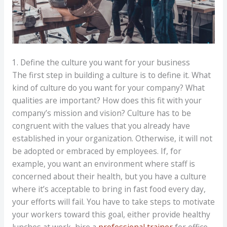
1. Define the culture you want for your business
The first step in building a culture is to define it. What
kind of culture do you want for your company? What
qualities are important? How does this fit with your
company’s mission and vision? Culture has to be
congruent with the values that you already have
established in your organization. Otherwise, it will not
be adopted or embraced by employees. If, for
example, you want an environment where staff is
concerned about their health, but you have a culture
where it’s acceptable to bring in fast food every day,
your efforts will fail. You have to take steps to motivate
your workers toward this goal, either provide healthy