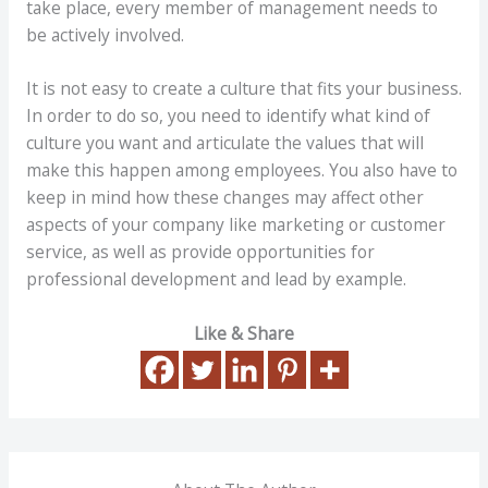
take place, every member of management needs to
be actively involved.
It is not easy to create a culture that fits your business.
In order to do so, you need to identify what kind of
culture you want and articulate the values that will
make this happen among employees. You also have to
keep in mind how these changes may affect other
aspects of your company like marketing or customer
service, as well as provide opportunities for
professional development and lead by example.
Like & Share