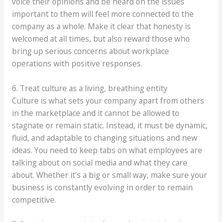
voice their opinions and be heard on the issues
important to them will feel more connected to the
company as a whole. Make it clear that honesty is
welcomed at all times, but also reward those who
bring up serious concerns about workplace
operations with positive responses.
6. Treat culture as a living, breathing entity
Culture is what sets your company apart from others
in the marketplace and it cannot be allowed to
stagnate or remain static. Instead, it must be dynamic,
fluid, and adaptable to changing situations and new
ideas. You need to keep tabs on what employees are
talking about on social media and what they care
about. Whether it’s a big or small way, make sure your
business is constantly evolving in order to remain
competitive.