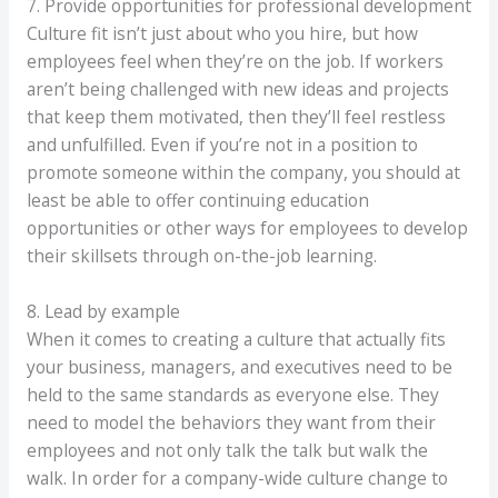
7. Provide opportunities for professional development
Culture fit isn’t just about who you hire, but how
employees feel when they’re on the job. If workers
aren’t being challenged with new ideas and projects
that keep them motivated, then they’ll feel restless
and unfulfilled. Even if you’re not in a position to
promote someone within the company, you should at
least be able to offer continuing education
opportunities or other ways for employees to develop
their skillsets through on-the-job learning.
8. Lead by example
When it comes to creating a culture that actually fits
your business, managers, and executives need to be
held to the same standards as everyone else. They
need to model the behaviors they want from their
employees and not only talk the talk but walk the
walk. In order for a company-wide culture change to