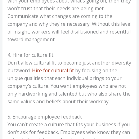
with your employees about what’s going on, then they
won’t trust that their needs are being met.
Communicate what changes are coming to the
company and why they’re necessary. Without this level
of insight, workers will feel disillusioned and resentful
toward management.
4. Hire for culture fit
Don’t allow cultural fit to become just another diversity
buzzword.
Hire for cultural fit
by focusing on the
unique qualities that each individual brings to your
company’s culture. You want employees who are not
only hardworking and talented but who also share the
same values and beliefs about their workday.
5. Encourage employee feedback
You can’t create a culture that fits your business if you
don’t ask for feedback. Employees who know they can