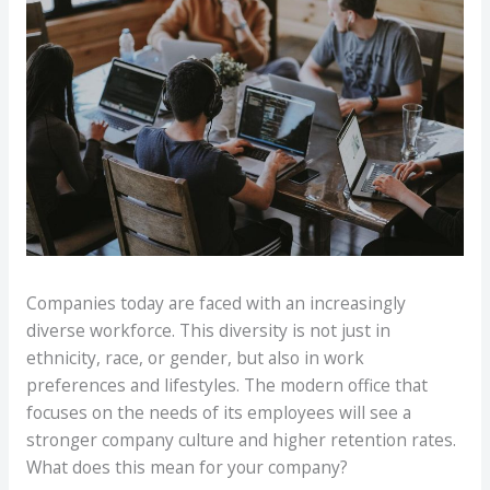
Companies today are faced with an increasingly
diverse workforce. This diversity is not just in
ethnicity, race, or gender, but also in work
preferences and lifestyles. The modern office that
focuses on the needs of its employees will see a
stronger company culture and higher retention rates.
What does this mean for your company?