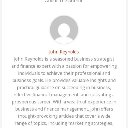
About The Author
John Reynolds
John Reynolds is a seasoned business strategist
and finance expert with a passion for empowering
individuals to achieve their professional and
business goals. He provides valuable insights and
practical guidance on succeeding in business,
effective financial management, and cultivating a
prosperous career. With a wealth of experience in
business and finance management, John offers
thought-provoking articles that cover a wide
range of topics, including marketing strategies,