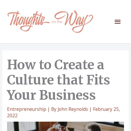
Skip
to
content
Mai
Men
How to Create a
Culture that Fits
Your Business
Entrepreneurship
| By
John Reynolds
|
February 25,
2022