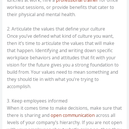
lunches at work, hire a
professional trainer
for office
workout sessions, or provide benefits that cater to
their physical and mental health.
2. Articulate the values that define your culture
Once you’ve defined what kind of culture you want,
then it’s time to articulate the values that will make
that happen. Identifying and writing down specific
workplace behaviors and attitudes that fit with your
vision for the future gives you a strong foundation to
build from. Your values need to mean something and
they should tie in with what you’re trying to
accomplish.
3. Keep employees informed
When it comes time to make decisions, make sure that
there is sharing and
open communication
across all
levels of your company’s hierarchy. If you are not open