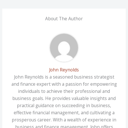
About The Author
John Reynolds
John Reynolds is a seasoned business strategist
and finance expert with a passion for empowering
individuals to achieve their professional and
business goals. He provides valuable insights and
practical guidance on succeeding in business,
effective financial management, and cultivating a
prosperous career. With a wealth of experience in
business and finance management, John offers