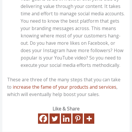
delivering value through your content. It takes
time and effort to manage social media accounts.
You need to know the best platform that gets
your branding messages across. This means
knowing where most of your customers hang-
out. Do you have more likes on Facebook, or
does your Instagram have more followers? How
popular is your YouTube video? So you need to
execute your social media efforts methodically.
These are three of the many steps that you can take
to
increase the fame of your products and services
,
which will eventually help boost your sales.
Like & Share