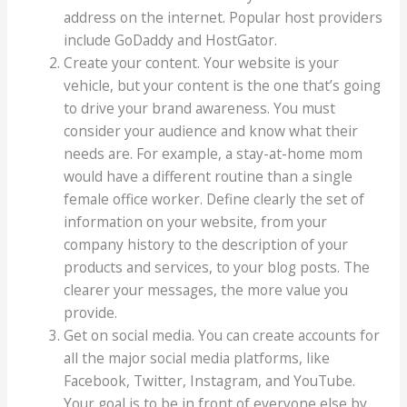
address on the internet. Popular host providers
include GoDaddy and HostGator.
Create your content. Your website is your
vehicle, but your content is the one that’s going
to drive your brand awareness. You must
consider your audience and know what their
needs are. For example, a stay-at-home mom
would have a different routine than a single
female office worker. Define clearly the set of
information on your website, from your
company history to the description of your
products and services, to your blog posts. The
clearer your messages, the more value you
provide.
Get on social media. You can create accounts for
all the major social media platforms, like
Facebook, Twitter, Instagram, and YouTube.
Your goal is to be in front of everyone else by