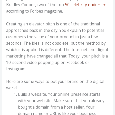
Bradley Cooper, two of the top
50 celebrity endorsers
according to Forbes magazine.
Creating an elevator pitch is one of the traditional
approaches back in the day. You explain to potential
customers the value of your product in just a few
seconds. The idea is not obsolete, but the method by
which it is applied is different. The Internet and digital
marketing have changed all that. Today, your pitch is a
10-second video popping up on Facebook or
Instagram.
Here are some ways to put your brand on the digital
world:
Build a website. Your online presence starts
with your website. Make sure that you already
bought a domain from a host seller. Your
domain name or URL is like your business