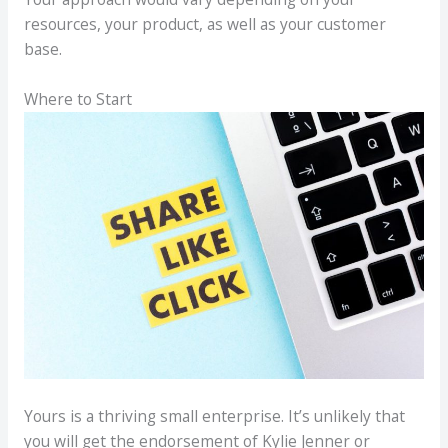
resources, your product, as well as your customer
base.
Where to Start
Yours is a thriving small enterprise. It’s unlikely that
you will get the endorsement of Kylie Jenner or