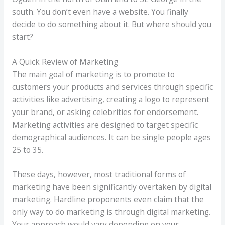
south. You don’t even have a website. You finally
decide to do something about it. But where should you
start?
A Quick Review of Marketing
The main goal of marketing is to promote to
customers your products and services through specific
activities like advertising, creating a logo to represent
your brand, or asking celebrities for endorsement.
Marketing activities are designed to target specific
demographical audiences. It can be single people ages
25 to 35.
These days, however, most traditional forms of
marketing have been significantly overtaken by digital
marketing. Hardline proponents even claim that the
only way to do marketing is through digital marketing.
Your approach would vary depending on your