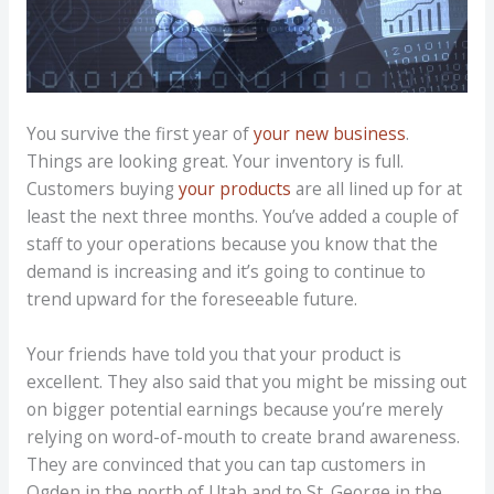
You survive the first year of
your new business
.
Things are looking great. Your inventory is full.
Customers buying
your products
are all lined up for at
least the next three months. You’ve added a couple of
staff to your operations because you know that the
demand is increasing and it’s going to continue to
trend upward for the foreseeable future.
Your friends have told you that your product is
excellent. They also said that you might be missing out
on bigger potential earnings because you’re merely
relying on word-of-mouth to create brand awareness.
They are convinced that you can tap customers in
Ogden in the north of Utah and to St. George in the