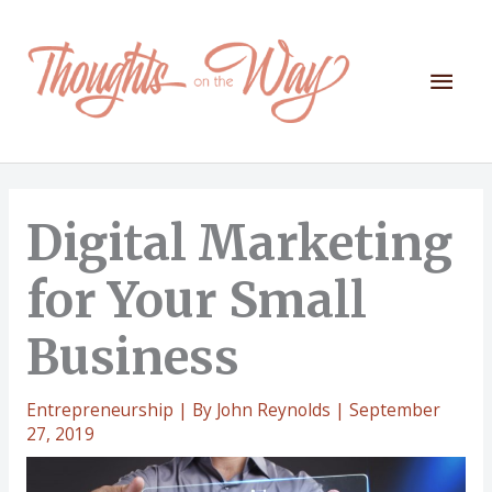
Skip
to
content
Mai
Men
Digital Marketing
for Your Small
Business
Entrepreneurship
| By
John Reynolds
|
September
27, 2019