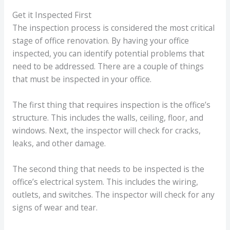
Get it Inspected First
The inspection process is considered the most critical
stage of office renovation. By having your office
inspected, you can identify potential problems that
need to be addressed. There are a couple of things
that must be inspected in your office.
The first thing that requires inspection is the office’s
structure. This includes the walls, ceiling, floor, and
windows. Next, the inspector will check for cracks,
leaks, and other damage.
The second thing that needs to be inspected is the
office’s electrical system. This includes the wiring,
outlets, and switches. The inspector will check for any
signs of wear and tear.