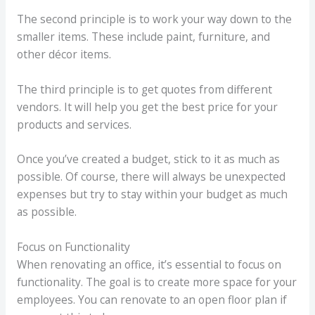
The second principle is to work your way down to the
smaller items. These include paint, furniture, and
other décor items.
The third principle is to get quotes from different
vendors. It will help you get the best price for your
products and services.
Once you’ve created a budget, stick to it as much as
possible. Of course, there will always be unexpected
expenses but try to stay within your budget as much
as possible.
Focus on Functionality
When renovating an office, it’s essential to focus on
functionality. The goal is to create more space for your
employees. You can renovate to an open floor plan if