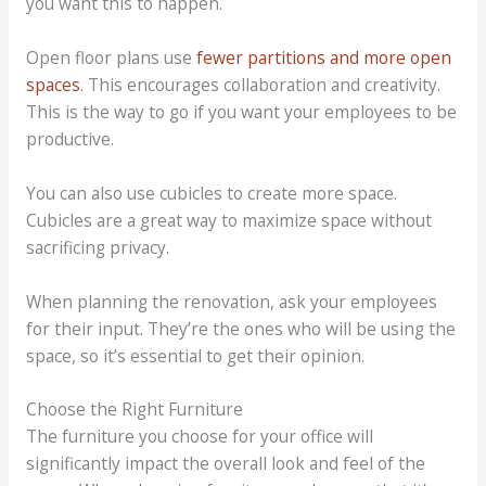
you want this to happen.
Open floor plans use
fewer partitions and more open
spaces
. This encourages collaboration and creativity.
This is the way to go if you want your employees to be
productive.
You can also use cubicles to create more space.
Cubicles are a great way to maximize space without
sacrificing privacy.
When planning the renovation, ask your employees
for their input. They’re the ones who will be using the
space, so it’s essential to get their opinion.
Choose the Right Furniture
The furniture you choose for your office will
significantly impact the overall look and feel of the