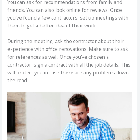
You can ask for recommendations from family and
friends. You can also look online for reviews. Once
you’ve found a few contractors, set up meetings with
them to get a better idea of their work.
During the meeting, ask the contractor about their
experience with office renovations. Make sure to ask
for references as well. Once you’ve chosen a
contractor, sign a contract with all the job details. This
will protect you in case there are any problems down
the road.