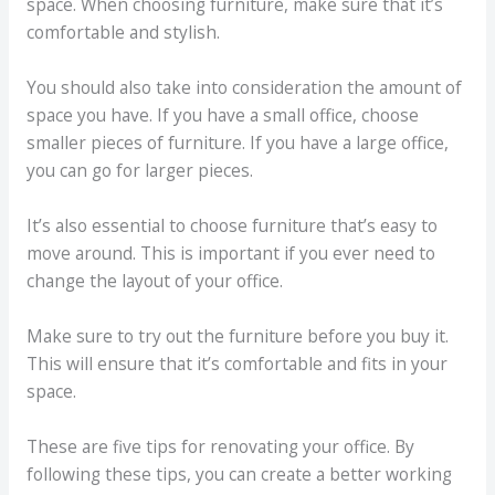
space. When choosing furniture, make sure that it’s
comfortable and stylish.
You should also take into consideration the amount of
space you have. If you have a small office, choose
smaller pieces of furniture. If you have a large office,
you can go for larger pieces.
It’s also essential to choose furniture that’s easy to
move around. This is important if you ever need to
change the layout of your office.
Make sure to try out the furniture before you buy it.
This will ensure that it’s comfortable and fits in your
space.
These are five tips for renovating your office. By
following these tips, you can create a better working