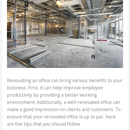
Renovating an office can bring various benefits to your
business. First, it can help improve employee
productivity by providing a better working
environment. Additionally, a well-renovated office can
make a good impression on clients and customers. To
ensure that your renovated office is up to par, here
are five tips that you should follow: