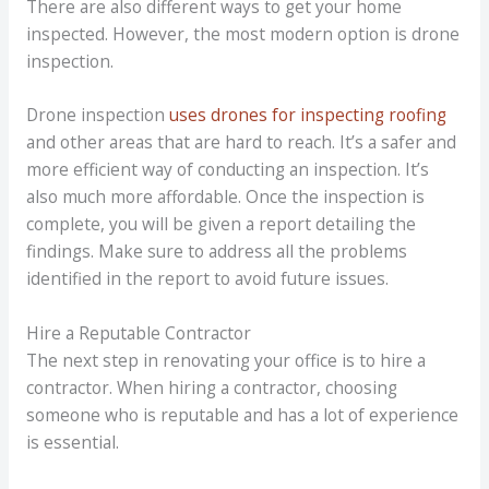
There are also different ways to get your home
inspected. However, the most modern option is drone
inspection.
Drone inspection
uses drones for inspecting roofing
and other areas that are hard to reach. It’s a safer and
more efficient way of conducting an inspection. It’s
also much more affordable. Once the inspection is
complete, you will be given a report detailing the
findings. Make sure to address all the problems
identified in the report to avoid future issues.
Hire a Reputable Contractor
The next step in renovating your office is to hire a
contractor. When hiring a contractor, choosing
someone who is reputable and has a lot of experience
is essential.