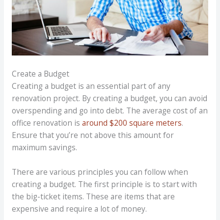
Create a Budget
Creating a budget is an essential part of any
renovation project. By creating a budget, you can avoid
overspending and go into debt. The average cost of an
office renovation is
around $200 square meters
.
Ensure that you’re not above this amount for
maximum savings.
There are various principles you can follow when
creating a budget. The first principle is to start with
the big-ticket items. These are items that are
expensive and require a lot of money.