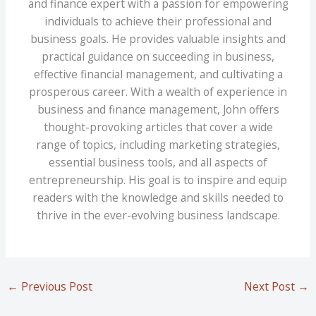
and finance expert with a passion for empowering
individuals to achieve their professional and
business goals. He provides valuable insights and
practical guidance on succeeding in business,
effective financial management, and cultivating a
prosperous career. With a wealth of experience in
business and finance management, John offers
thought-provoking articles that cover a wide
range of topics, including marketing strategies,
essential business tools, and all aspects of
entrepreneurship. His goal is to inspire and equip
readers with the knowledge and skills needed to
thrive in the ever-evolving business landscape.
←
Previous Post
Next Post
→