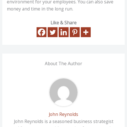
environment for your employees. You can also save
money and time in the long run.
Like & Share
About The Author
John Reynolds
John Reynolds is a seasoned business strategist