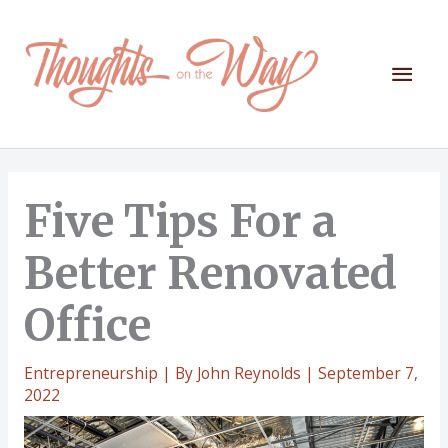
Skip
to
content
Mai
Men
Five Tips For a
Better Renovated
Office
Entrepreneurship
| By
John Reynolds
|
September 7,
2022