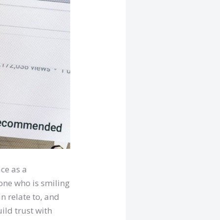
ce as a
 one who is smiling
an relate to, and
ild trust with