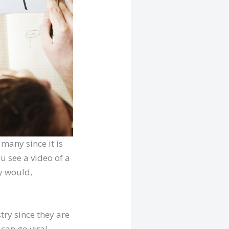
 many since it is
u see a video of a
y would,
try since they are
 can go viral