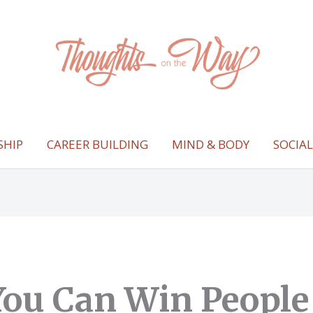
SHIP
CAREER BUILDING
MIND & BODY
SOCIA
ou Can Win People