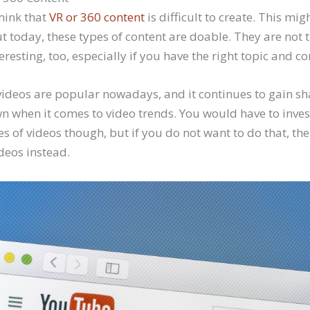
hink that
VR or 360 content
is difficult to create. This mig
t today, these types of content are doable. They are not 
resting, too, especially if you have the right topic and con
ideos are popular nowadays, and it continues to gain sh
wn when it comes to video trends. You would have to inve
es of videos though, but if you do not want to do that, t
deos instead.