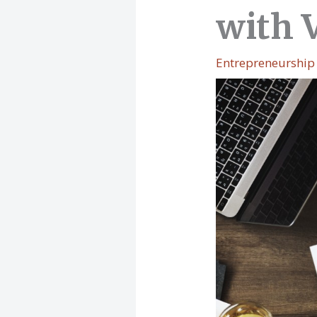
with 
Entrepreneurship