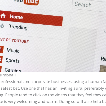
Thumbnail
professional and corporate businesses, using a human fa
safest bet. Use one that has an inviting aura, preferably
ng. People tend to click on the videos that they feel they c
e is very welcoming and warm. Doing so will also help bu