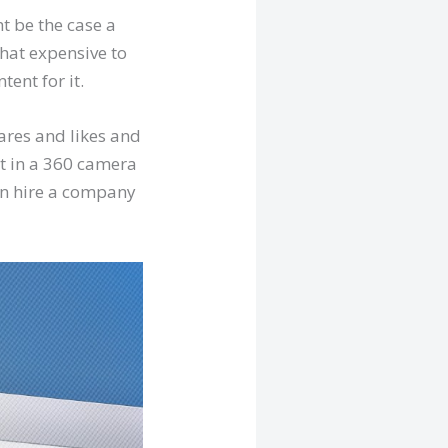
ht be the case a
that expensive to
tent for it.
ares and likes and
st in a 360 camera
hen hire a company