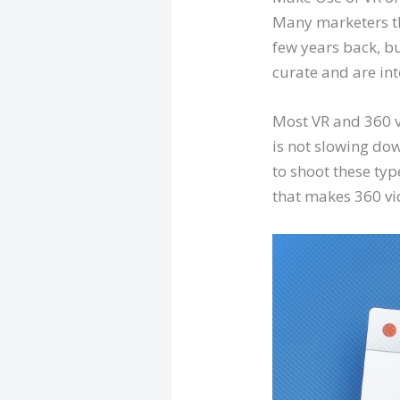
Many marketers t
few years back, bu
curate and are inte
Most VR and 360 v
is not slowing do
to shoot these typ
that makes 360 vi