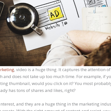
rketing
, video is a huge thing. It captures the attention of
ch and does not take up too much time. For example, if yo
esting thumbnail, would you click on it? You most probabl
ready has tons of shares and likes, right?
nterest, and they are a huge thing in the marketing indus
 to create. With the right amount of content and script, you