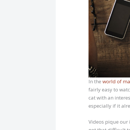
In the
world of ma
fairly easy to wat
cat with an inter
especially if it al
Videos pique our i
not that difficult