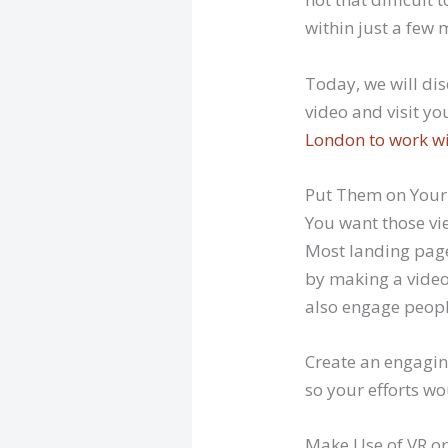
within just a few 
Today, we will dis
video and visit yo
London to work w
Put Them on Your
You want those vi
Most landing pages
by making a video 
also engage peopl
Create an engagin
so your efforts wo
Make Use of VR or