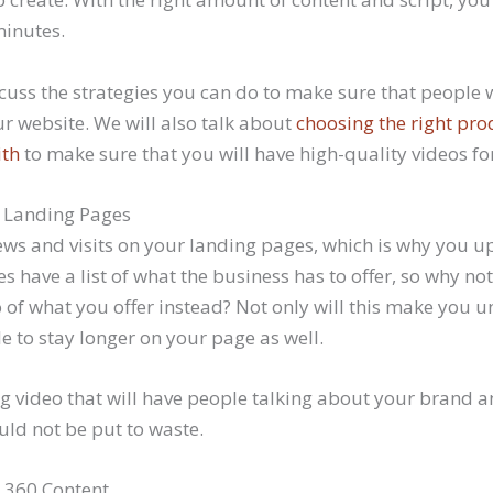
minutes.
cuss the strategies you can do to make sure that people w
ur website. We will also talk about
choosing the right pro
ith
to make sure that you will have high-quality videos fo
 Landing Pages
ews and visits on your landing pages, which is why you u
 have a list of what the business has to offer, so why no
of what you offer instead? Not only will this make you un
e to stay longer on your page as well.
g video that will have people talking about your brand a
uld not be put to waste.
 360 Content