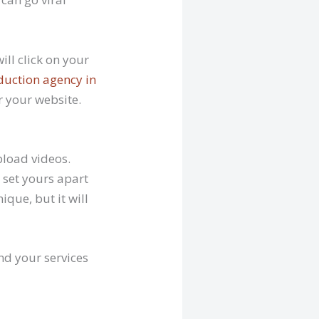
ill click on your
duction agency in
r your website.
pload videos.
t set yours apart
ique, but it will
nd your services