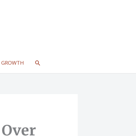
SEARCH
L GROWTH
 Over