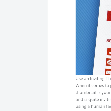
Use an Inviting 
When it comes to 
thumbnail is your 
and is quite inviti
using a human fac