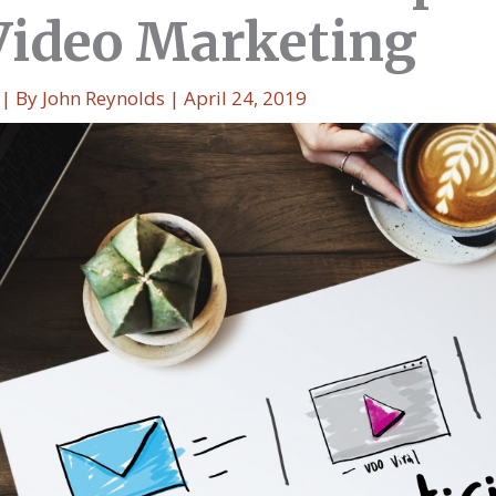
Video Marketing
| By
John Reynolds
|
April 24, 2019