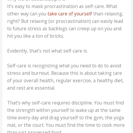
It’s easy to mask procrastination as self-care. What
other way can you
take care of yourself
than relaxing,
right? But relaxing (or procrastination) can easily lead
to future stress as backlogs can creep up on you and
hit you like a ton of bricks.
Evidently, that’s not what self-care is.
Self-care is recognizing what you need to do to avoid
stress and burnout. Because this is about taking care
of your overall health, regular exercise, a healthy diet,
and rest are essential.
That’s why self-care requires discipline. You must find
the strength within yourself to wake up at the same
time every day and drag yourself to the gym, the yoga
mat, or the court. You must find the time to cook more
than just processed food.