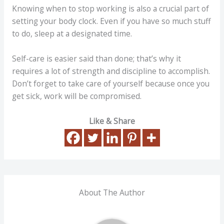
Knowing when to stop working is also a crucial part of
setting your body clock. Even if you have so much stuff
to do, sleep at a designated time.
Self-care is easier said than done; that’s why it
requires a lot of strength and discipline to accomplish.
Don’t forget to take care of yourself because once you
get sick, work will be compromised.
Like & Share
About The Author