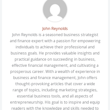
John Reynolds
John Reynolds is a seasoned business strategist
and finance expert with a passion for empowering
individuals to achieve their professional and
business goals. He provides valuable insights and
practical guidance on succeeding in business,
effective financial management, and cultivating a
prosperous career. With a wealth of experience in
business and finance management, John offers
thought-provoking articles that cover a wide
range of topics, including marketing strategies,
essential business tools, and all aspects of
entrepreneurship. His goal is to inspire and equip
readers with the knowledge and skills needed to