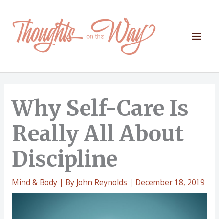
Skip
to
content
Mai
Men
Why Self-Care Is
Really All About
Discipline
Mind & Body
| By
John Reynolds
|
December 18, 2019