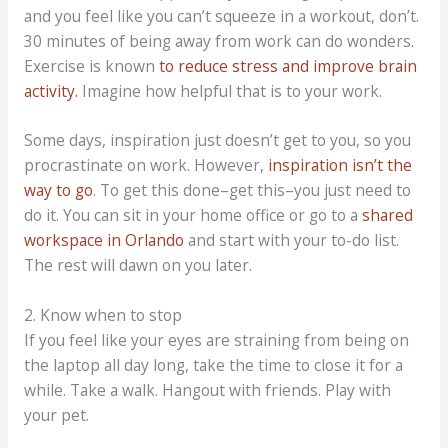
and you feel like you can’t squeeze in a workout, don’t.
30 minutes of being away from work can do wonders.
Exercise is known
to reduce stress and improve brain
activity.
Imagine how helpful that is to your work.
Some days, inspiration just doesn’t get to you, so you
procrastinate on work. However,
inspiration isn’t the
way to go
. To get this done–get this–you just need to
do it. You can sit in your home office or go to a
shared
workspace in Orlando
and start with your to-do list.
The rest will dawn on you later.
2. Know when to stop
If you feel like your eyes are straining from being on
the laptop all day long, take the time to close it for a
while. Take a walk. Hangout with friends. Play with
your pet.