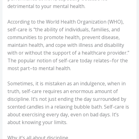
detrimental to your mental health.
According to the World Health Organization (WHO),
self-care is “the ability of individuals, families, and
communities to promote health, prevent disease,
maintain health, and cope with illness and disability
with or without the support of a healthcare provider.”
The popular notion of self-care today relates–for the
most part–to mental health.
Sometimes, it is mistaken as an indulgence, when in
truth, self-care requires an enormous amount of
discipline. It’s not just ending the day surrounded by
scented candles in a relaxing bubble bath. Self-care is
about exercising every day, even on bad days. It’s
about knowing your limits.
Why it’s all about discipline