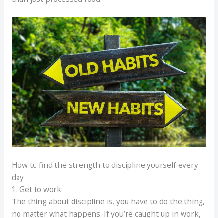
How to find the strength to discipline yourself every
day
1. Get to work
The thing about discipline is, you have to do the thing,
no matter what happens. If you’re caught up in work,