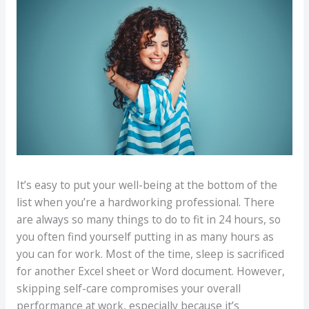
It’s easy to put your well-being at the bottom of the
list when you’re a hardworking professional. There
are always so many things to do to fit in 24 hours, so
you often find yourself putting in as many hours as
you can for work. Most of the time, sleep is sacrificed
for another Excel sheet or Word document. However,
skipping self-care compromises your overall
performance at work, especially because it’s