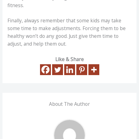
fitness.
Finally, always remember that some kids may take
some time to make adjustments. Forcing them to be
healthy won’t do any good. Just give them time to
adjust, and help them out.
Like & Share
About The Author