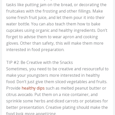
tasks like putting jam on the bread, or decorating the
fruitcakes with the frosting and other fillings. Make
some fresh fruit juice, and let them pour it into their
water bottle. You can also teach them how to bake
cupcakes using organic and healthy ingredients. Don’t
forget to advise them to wear apron and cooking
gloves. Other than safety, this will make them more
interested in food preparation.
TIP #2: Be Creative with the Snacks
Sometimes, you need to be creative and resourceful to
make your youngsters more interested in healthy
food. Don’t just give them sliced vegetables and fruits.
Provide
healthy dips
such as melted peanut butter or
citrus avocado. Put them on a nice container, and
sprinkle some herbs and diced carrots or potatoes for
better presentation. Creative plating should make the
food look more appetizing.