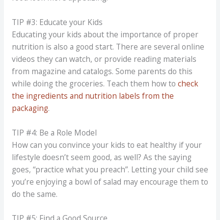
TIP #3: Educate your Kids
Educating your kids about the importance of proper
nutrition is also a good start. There are several online
videos they can watch, or provide reading materials
from magazine and catalogs. Some parents do this
while doing the groceries. Teach them how to
check
the ingredients and nutrition labels from the
packaging
.
TIP #4: Be a Role Model
How can you convince your kids to eat healthy if your
lifestyle doesn’t seem good, as well? As the saying
goes, “practice what you preach”. Letting your child see
you’re enjoying a bowl of salad may encourage them to
do the same.
TIP #5: Find a Good Source