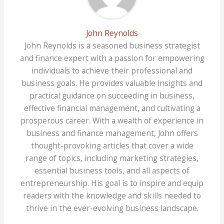
John Reynolds
John Reynolds is a seasoned business strategist
and finance expert with a passion for empowering
individuals to achieve their professional and
business goals. He provides valuable insights and
practical guidance on succeeding in business,
effective financial management, and cultivating a
prosperous career. With a wealth of experience in
business and finance management, John offers
thought-provoking articles that cover a wide
range of topics, including marketing strategies,
essential business tools, and all aspects of
entrepreneurship. His goal is to inspire and equip
readers with the knowledge and skills needed to
thrive in the ever-evolving business landscape.