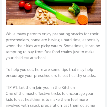
While many parents enjoy preparing snacks for their
preschoolers, some are having a hard time, especially
when their kids are picky eaters. Sometimes, it can be
tempting to buy from fast food chains just to make
your child eat at school.
To help you out, here are some tips that may help
encourage your preschoolers to eat healthy snacks:
TIP #1: Let them Join you in the Kitchen
One of the most effective tricks to encourage your
kids to eat healthier is to make them feel more
involved with snack preparation. Let them do some