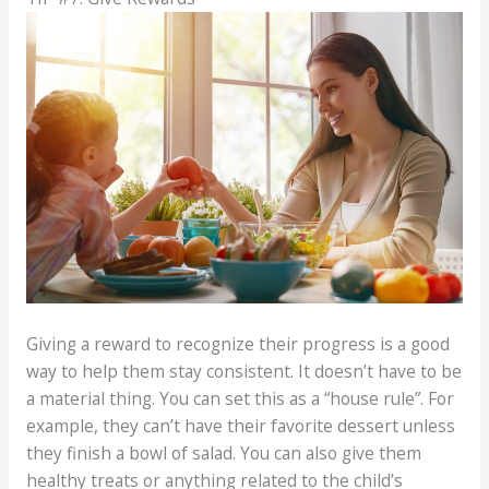
Giving a reward to recognize their progress is a good
way to help them stay consistent. It doesn’t have to be
a material thing. You can set this as a “house rule”. For
example, they can’t have their favorite dessert unless
they finish a bowl of salad. You can also give them
healthy treats or anything related to the child’s