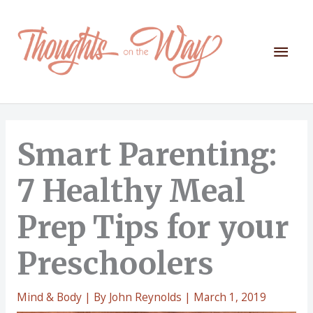
Skip
to
content
Mai
Men
Smart Parenting:
7 Healthy Meal
Prep Tips for your
Preschoolers
Mind & Body
| By
John Reynolds
|
March 1, 2019