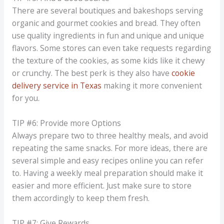
There are several boutiques and bakeshops serving
organic and gourmet cookies and bread. They often
use quality ingredients in fun and unique and unique
flavors. Some stores can even take requests regarding
the texture of the cookies, as some kids like it chewy
or crunchy. The best perk is they also have
cookie
delivery service in Texas
making it more convenient
for you.
TIP #6: Provide more Options
Always prepare two to three healthy meals, and avoid
repeating the same snacks. For more ideas, there are
several simple and easy recipes online you can refer
to. Having a weekly meal preparation should make it
easier and more efficient. Just make sure to store
them accordingly to keep them fresh.
TIP #7: Give Rewards