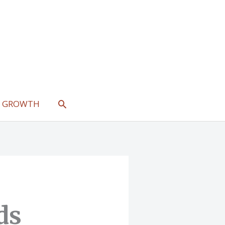
SEARCH
L GROWTH
ds