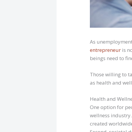
As unemployment 
entrepreneur
is n
beings need to fi
Those willing to t
as health and well
Health and Welln
One option for pe
wellness industry.
created worldwide
Second, societal 