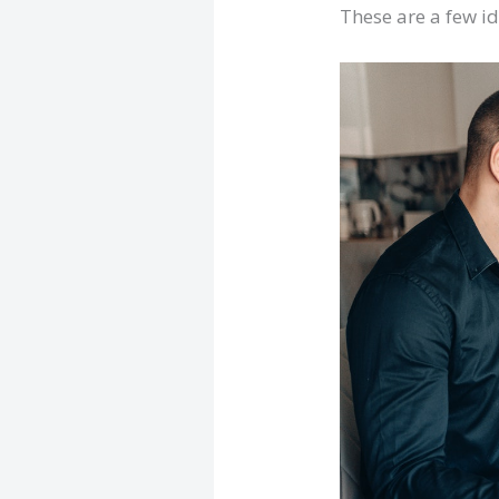
These are a few id