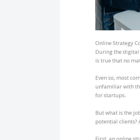
Online Strategy C
During the digita
is true that no ma
Even so, most com
unfamiliar with th
for startups.
But what is the jo
potential clients? 
First, an online st