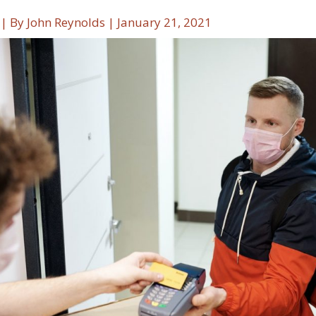
| By
John Reynolds
|
January 21, 2021