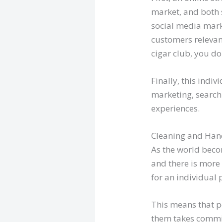
market, and both 
social media mark
customers relevant
cigar club, you d
Finally, this indi
marketing, search
experiences.
Cleaning and Han
As the world bec
and there is more
for an individual
This means that p
them takes commitm