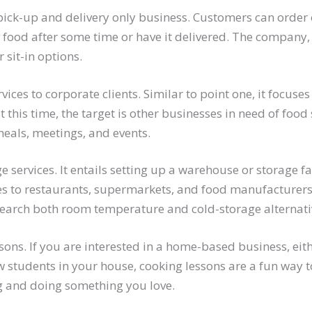
ick-up and delivery only business. Customers can order 
r food after some time or have it delivered. The company, 
r sit-in options.
vices to corporate clients. Similar to point one, it focuse
t this time, the target is other businesses in need of food 
als, meetings, and events.
 services. It entails setting up a warehouse or storage fa
es to restaurants, supermarkets, and food manufacturer
earch both room temperature and cold-storage alternati
sons. If you are interested in a home-based business, eith
w students in your house, cooking lessons are a fun way
g and doing something you love.