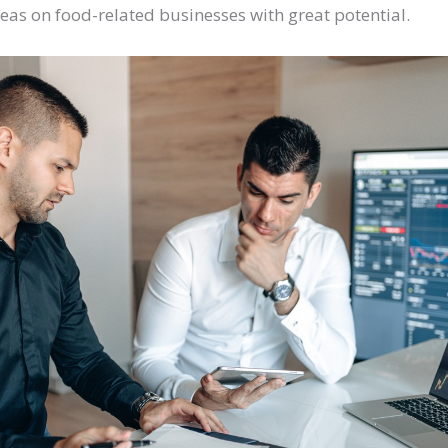
eas on food-related businesses with great potential.