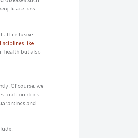
 people are now
 all-inclusive
disciplines like
al health but also
ently. Of course, we
ies and countries
 quarantines and
clude: