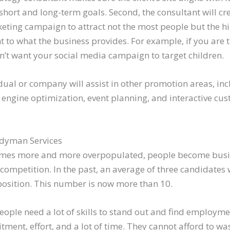
short and long-term goals. Second, the consultant will c
eting campaign to attract not the most people but the h
 to what the business provides. For example, if you are 
on’t want your social media campaign to target children.
vidual or company will assist in other promotion areas, in
 engine optimization, event planning, and interactive cu
dyman Services
omes more and more overpopulated, people become busie
 competition. In the past, an average of three candidate
 position. This number is now more than 10.
eople need a lot of skills to stand out and find employm
ent, effort, and a lot of time. They cannot afford to was