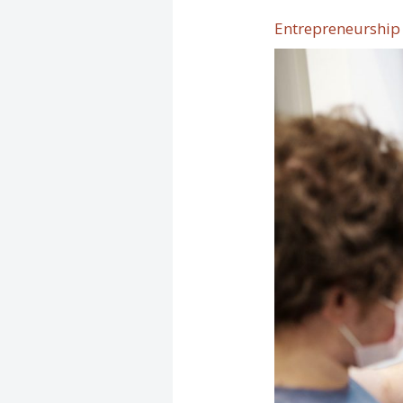
Entrepreneurship