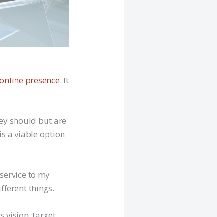
 online presence
. It
ey should but are
is a viable option
 service to my
ifferent things.
s vision, target