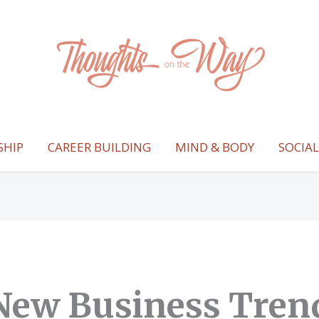
SHIP
CAREER BUILDING
MIND & BODY
SOCIA
New Business Tren