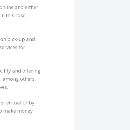
online and either
in this case,
s on pick-up and
services for
cility and offering
s, among others.
ves.
er virtual or by
 to make money