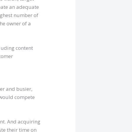
reate an adequate
ighest number of
the owner of a
cluding content
stomer
r and busier,
s would compete
ent. And acquiring
te their time on