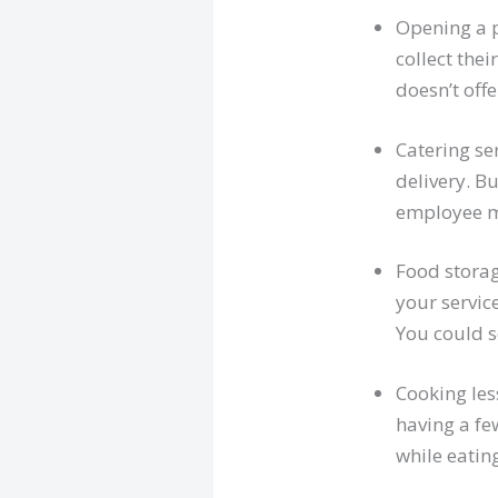
Opening a p
collect thei
doesn’t offe
Catering ser
delivery. Bu
employee me
Food storage
your servic
You could s
Cooking les
having a fe
while eatin