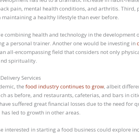
ack pain, mental health conditions, and arthritis. Third,
 maintaining a healthy lifestyle than ever before.
de combining health and technology in the development of
 a personal trainer. Another one would be investing in
 an all-encompassing field that considers not only physic
nd spirituality.
Delivery Services
demic, the
food industry continues to grow
, albeit differ
ch as before, and restaurants, cafeterias, and bars in cit
 have suffered great financial losses due to the need for
his has led to growth in other areas.
e interested in starting a food business could explore in