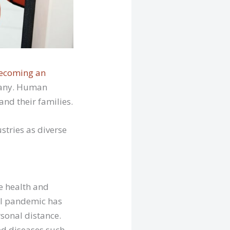
ecoming an
 many. Human
nd their families.
stries as diverse
e health and
bal pandemic has
sonal distance.
ed diseases such