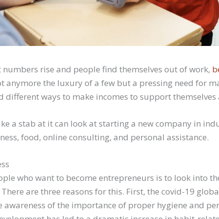
numbers rise and people find themselves out of work,
b
ot anymore the luxury of a few but a pressing need for
nd different ways to make incomes to support themselves a
ake a stab at it can look at starting a new company in indu
ness, food, online consulting, and personal assistance.
ess
ople who want to become entrepreneurs is to look into th
 There are three reasons for this. First, the covid-19 glo
 awareness of the importance of proper hygiene and per
development has led to a dramatic increase in habit-relat