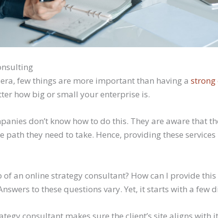
onsulting
l era, few things are more important than having a
strong
tter how big or small your enterprise is.
panies don’t know how to do this. They are aware that th
e path they need to take. Hence, providing these services 
b of an online strategy consultant? How can I provide this
Answers to these questions vary. Yet, it starts with a few d
rategy consultant makes sure the client’s site aligns with it