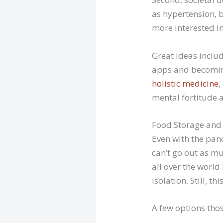
as hypertension, b
more interested in
Great ideas inclu
apps and becoming
holistic medicine
,
mental fortitude a
Food Storage and 
Even with the pan
can’t go out as mu
all over the world
isolation. Still, t
A few options thos