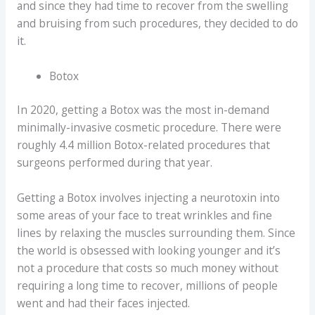
and since they had time to recover from the swelling
and bruising from such procedures, they decided to do
it.
Botox
In 2020, getting a Botox was the most in-demand
minimally-invasive cosmetic procedure. There were
roughly 4.4 million Botox-related procedures that
surgeons performed during that year.
Getting a Botox involves injecting a neurotoxin into
some areas of your face to treat wrinkles and fine
lines by relaxing the muscles surrounding them. Since
the world is obsessed with looking younger and it’s
not a procedure that costs so much money without
requiring a long time to recover, millions of people
went and had their faces injected.