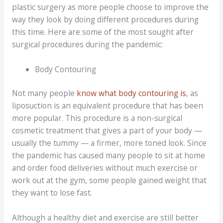
plastic surgery as more people choose to improve the
way they look by doing different procedures during
this time. Here are some of the most sought after
surgical procedures during the pandemic:
Body Contouring
Not many people
know what body contouring is
, as
liposuction is an equivalent procedure that has been
more popular. This procedure is a non-surgical
cosmetic treatment that gives a part of your body —
usually the tummy — a firmer, more toned look. Since
the pandemic has caused many people to sit at home
and order food deliveries without much exercise or
work out at the gym, some people gained weight that
they want to lose fast.
Although a healthy diet and exercise are still better