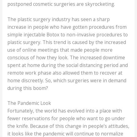
postponed cosmetic surgeries are skyrocketing.
The plastic surgery industry has seen a sharp
increase in people who have gotten procedures from
simple injectable Botox to non-invasive procedures to
plastic surgery. This trend is caused by the increased
use of online meetings that made people more
conscious of how they look. The increased downtime
spent at home during the social distancing period and
remote work phase also allowed them to recover at
home discreetly. So, which surgeries were in demand
during this boom?
The Pandemic Look
Fortunately, the world has evolved into a place with
fewer reservations for people who want to go under
the knife. Because of this change in people’s attitudes,
it looks like the pandemic will continue to normalize