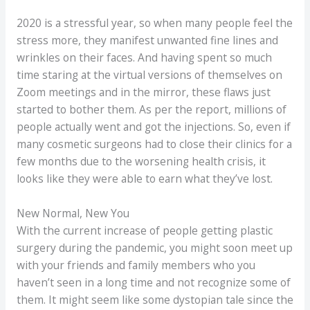
2020 is a stressful year, so when many people feel the
stress more, they manifest unwanted fine lines and
wrinkles on their faces. And having spent so much
time staring at the virtual versions of themselves on
Zoom meetings and in the mirror, these flaws just
started to bother them. As per the report, millions of
people actually went and got the injections. So, even if
many cosmetic surgeons had to close their clinics for a
few months due to the worsening health crisis, it
looks like they were able to earn what they’ve lost.
New Normal, New You
With the current increase of people getting plastic
surgery during the pandemic, you might soon meet up
with your friends and family members who you
haven’t seen in a long time and not recognize some of
them. It might seem like some dystopian tale since the