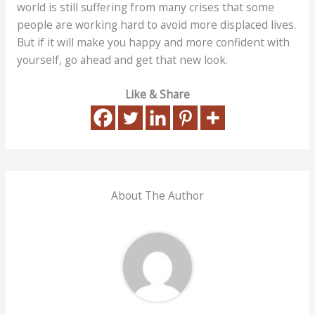
world is still suffering from many crises that some
people are working hard to avoid more displaced lives.
But if it will make you happy and more confident with
yourself, go ahead and get that new look.
Like & Share
About The Author