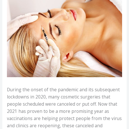
During the onset of the pandemic and its subsequent
lockdowns in 2020, many cosmetic surgeries that
people scheduled were canceled or put off. Now that
2021 has proven to be a more promising year as
vaccinations are helping protect people from the virus
and clinics are reopening, these canceled and