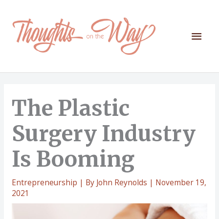
Skip
to
content
Mai
Men
The Plastic
Surgery Industry
Is Booming
Entrepreneurship
| By
John Reynolds
|
November 19,
2021