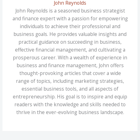
John Reynolds
John Reynolds is a seasoned business strategist
and finance expert with a passion for empowering
individuals to achieve their professional and
business goals. He provides valuable insights and
practical guidance on succeeding in business,
effective financial management, and cultivating a
prosperous career. With a wealth of experience in
business and finance management, John offers
thought-provoking articles that cover a wide
range of topics, including marketing strategies,
essential business tools, and all aspects of
entrepreneurship. His goal is to inspire and equip
readers with the knowledge and skills needed to
thrive in the ever-evolving business landscape.