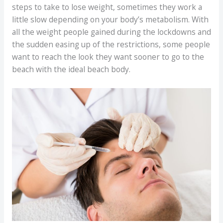
steps to take to lose weight, sometimes they work a
little slow depending on your body’s metabolism. With
all the weight people gained during the lockdowns and
the sudden easing up of the restrictions, some people
want to reach the look they want sooner to go to the
beach with the ideal beach body.