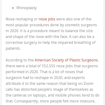
Rhinoplasty
Nose reshaping or
nose jobs
were also one of the
most popular procedures done by cosmetic surgeons
in 2020. It is a procedure meant to balance the size
and shape of the nose with the face. It can also be a
corrective surgery to help the impaired breathing of
patients.
According to the
American Society of Plastic Surgeons
,
there were a total of 352,555 nose jobs that surgeons
performed in 2020. That is a lot of noses that
surgeons had to reshape in 2020, and experts
attribute it to the same reason that being on Zoom
calls has distorted people’s image of themselves as
the cameras on laptops, and mobile phones tend to do
that. Consequently, more people felt more insecure,