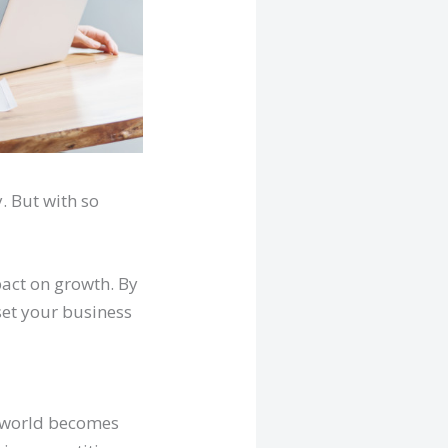
. But with so
pact on growth. By
set your business
e world becomes