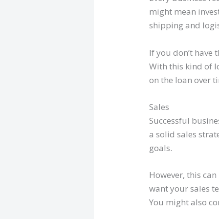
might mean investi
shipping and logi
If you don’t have 
With this kind of
on the loan over t
Sales
Successful busines
a solid sales stra
goals.
However, this can 
want your sales te
You might also co