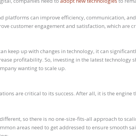
gital, companies need to
adopt new technologies
to rema
nd platforms can improve efficiency, communication, and 
rove customer engagement and satisfaction, which are cri
an keep up with changes in technology, it can significant
ease profitability. So, investing in the latest technology 
company wanting to scale up.
ons are critical to its success. After all, it is the engine 
ifferent, so there is no one-size-fits-all approach to scal
mmon areas need to get addressed to ensure smooth sai
ing: