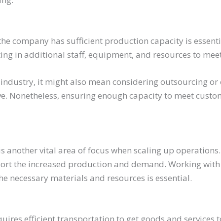
he company has sufficient production capacity is essenti
ing in additional staff, equipment, and resources to me
industry, it might also mean considering outsourcing or 
e. Nonetheless, ensuring enough capacity to meet cust
s another vital area of focus when scaling up operations. A
port the increased production and demand. Working with 
he necessary materials and resources is essential.
uires efficient transportation to get goods and services 