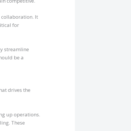
in competitive.
collaboration. It
tical for
ly streamline
should be a
that drives the
ing up operations.
ling. These