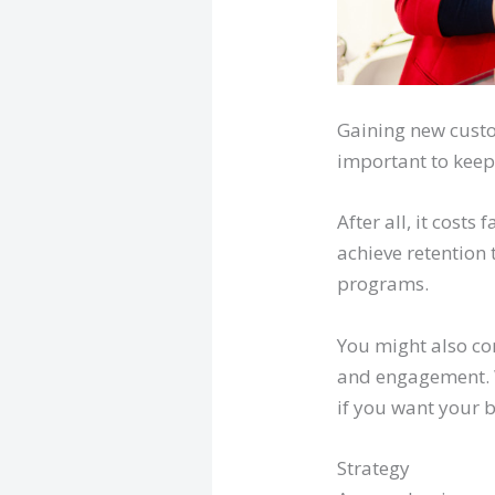
Gaining new custom
important to keep
After all, it cost
achieve retention 
programs.
You might also c
and engagement. W
if you want your b
Strategy