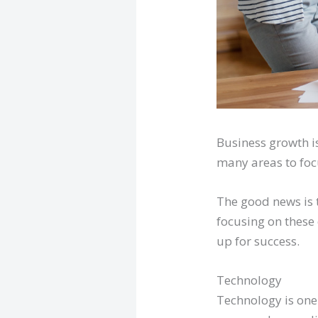
Business growth is
many areas to focu
The good news is 
focusing on these 
up for success.
Technology
Technology is one