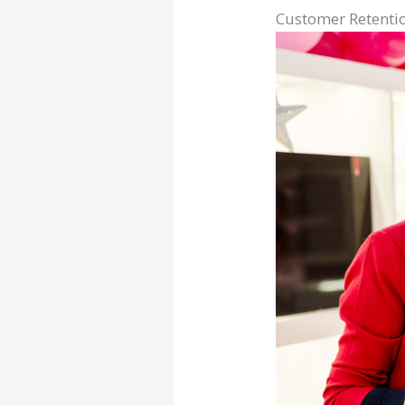
Customer Retenti