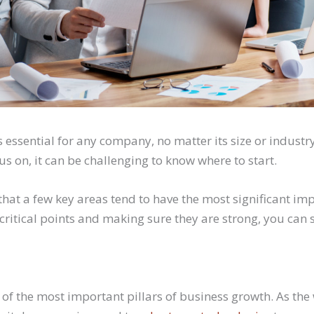
 essential for any company, no matter its size or industry
s on, it can be challenging to know where to start.
that a few key areas tend to have the most significant im
critical points and making sure they are strong, you can 
 of the most important pillars of business growth. As th