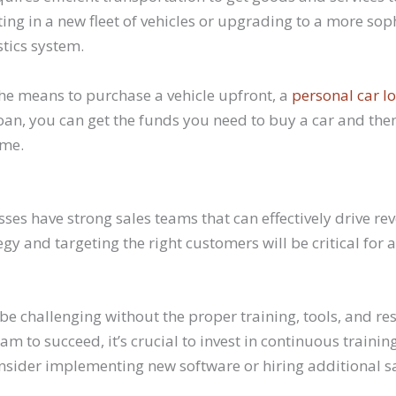
ng in a new fleet of vehicles or upgrading to a more sop
stics system.
the means to purchase a vehicle upfront, a
personal car l
 loan, you can get the funds you need to buy a car and t
ime.
ses have strong sales teams that can effectively drive r
tegy and targeting the right customers will be critical for
be challenging without the proper training, tools, and res
am to succeed, it’s crucial to invest in continuous traini
nsider implementing new software or hiring additional sal