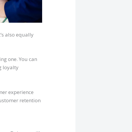
’s also equally
ting one. You can
g loyalty
mer experience
customer retention