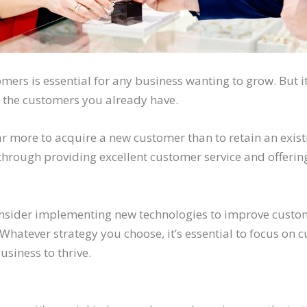
ers is essential for any business wanting to grow. But it
 the customers you already have.
s far more to acquire a new customer than to retain an exis
through providing excellent customer service and offerin
onsider implementing new technologies to improve custo
hatever strategy you choose, it’s essential to focus on 
usiness to thrive.