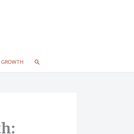
SEARCH
L GROWTH
th: