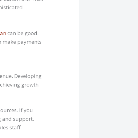
histicated
oan
can be good.
hen make payments
evenue. Developing
 achieving growth
ources. If you
ng and support.
es staff.