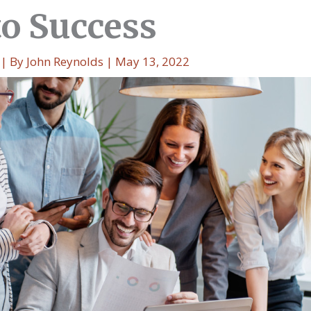
to Success
| By
John Reynolds
|
May 13, 2022