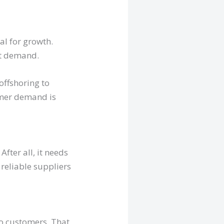
al for growth.
et demand.
offshoring to
omer demand is
fter all, it needs
reliable suppliers
to customers. That