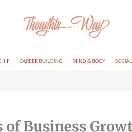
SHIP
CAREER BUILDING
MIND & BODY
SOCIA
rs of Business Grow