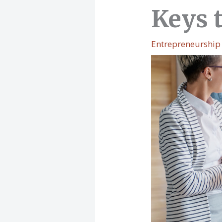
Keys 
Entrepreneurship