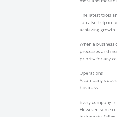
more and more di
The latest tools a
can also help imp
achieving growth.
When a business c
processes and incr
priority for any 
Operations
A company’s operati
business.
Every company is d
However, some co
include the follow