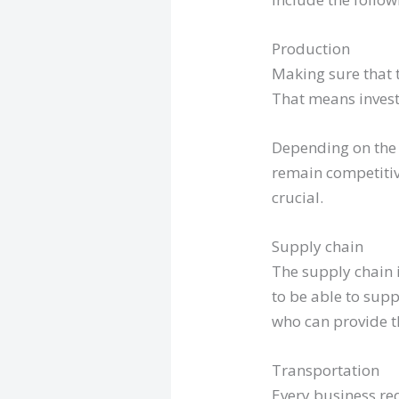
Production
Making sure that t
That means invest
Depending on the 
remain competitiv
crucial.
Supply chain
The supply chain i
to be able to sup
who can provide t
Transportation
Every business req