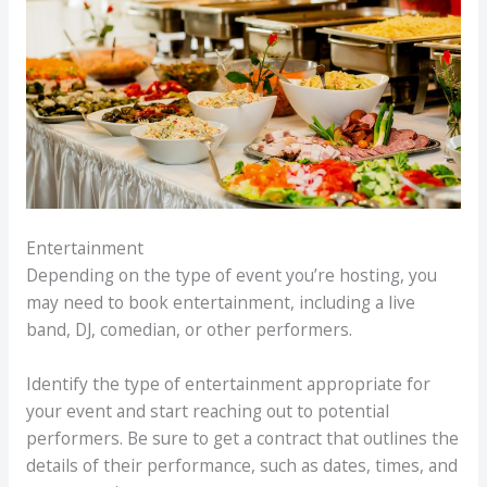
Entertainment
Depending on the type of event you’re hosting, you
may need to book entertainment, including a live
band, DJ, comedian, or other performers.
Identify the type of entertainment appropriate for
your event and start reaching out to potential
performers. Be sure to get a contract that outlines the
details of their performance, such as dates, times, and