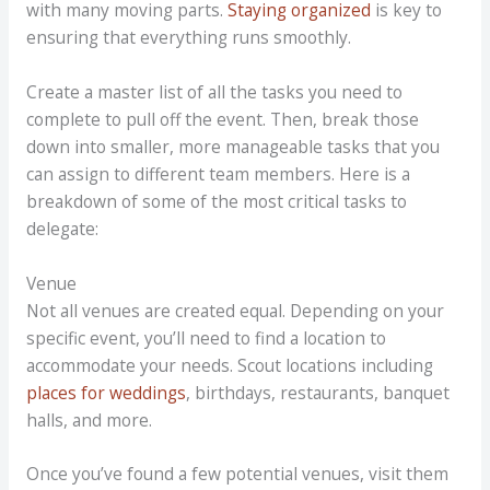
with many moving parts.
Staying organized
is key to
ensuring that everything runs smoothly.
Create a master list of all the tasks you need to
complete to pull off the event. Then, break those
down into smaller, more manageable tasks that you
can assign to different team members. Here is a
breakdown of some of the most critical tasks to
delegate:
Venue
Not all venues are created equal. Depending on your
specific event, you’ll need to find a location to
accommodate your needs. Scout locations including
places for weddings
, birthdays, restaurants, banquet
halls, and more.
Once you’ve found a few potential venues, visit them