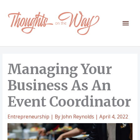
Skip
to
content
Mai
Men
Managing Your
Business As An
Event Coordinator
Entrepreneurship
| By
John Reynolds
|
April 4, 2022