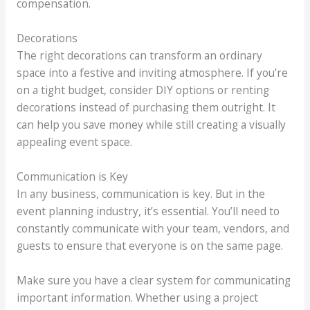
compensation.
Decorations
The right decorations can transform an ordinary
space into a festive and inviting atmosphere. If you’re
on a tight budget, consider DIY options or renting
decorations instead of purchasing them outright. It
can help you save money while still creating a visually
appealing event space.
Communication is Key
In any business, communication is key. But in the
event planning industry, it’s essential. You’ll need to
constantly communicate with your team, vendors, and
guests to ensure that everyone is on the same page.
Make sure you have a clear system for communicating
important information. Whether using a project