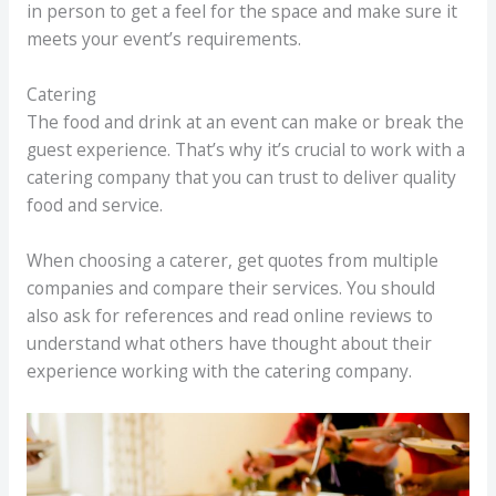
in person to get a feel for the space and make sure it
meets your event’s requirements.
Catering
The food and drink at an event can make or break the
guest experience. That’s why it’s crucial to work with a
catering company that you can trust to deliver quality
food and service.
When choosing a caterer, get quotes from multiple
companies and compare their services. You should
also ask for references and read online reviews to
understand what others have thought about their
experience working with the catering company.