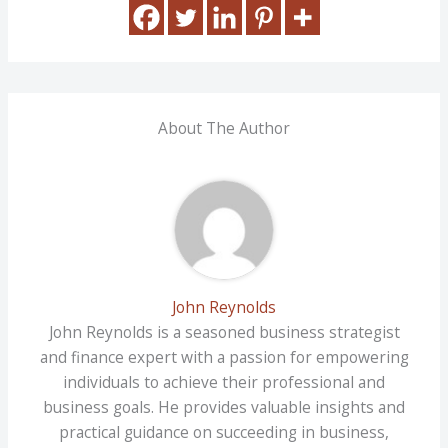
About The Author
John Reynolds
John Reynolds is a seasoned business strategist
and finance expert with a passion for empowering
individuals to achieve their professional and
business goals. He provides valuable insights and
practical guidance on succeeding in business,