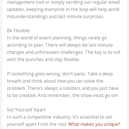
management tool or simply sending out regular email
updates, keeping everyone in the loop will help avoid
misunderstandings and last-minute surprises.
Be Flexible
In the world of event planning, things rarely go
according to plan. There will always be last-minute
changes and unforeseen challenges. The key is to roll
with the punches and stay flexible.
If something goes wrong, don’t panic. Take a deep
breath and think about how you can solve the
problem. There’s always a solution, and you just have
to be creative. And remember, the show must go on!
Set Yourself Apart
In such a competitive industry, it’s essential to set
yourself apart from the rest.
What makes you unique?