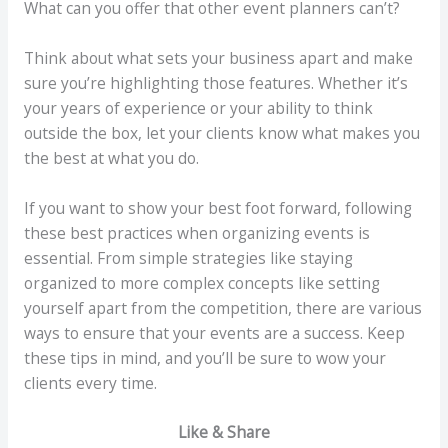
What can you offer that other event planners can’t?
Think about what sets your business apart and make
sure you’re highlighting those features. Whether it’s
your years of experience or your ability to think
outside the box, let your clients know what makes you
the best at what you do.
If you want to show your best foot forward, following
these best practices when organizing events is
essential. From simple strategies like staying
organized to more complex concepts like setting
yourself apart from the competition, there are various
ways to ensure that your events are a success. Keep
these tips in mind, and you’ll be sure to wow your
clients every time.
Like & Share