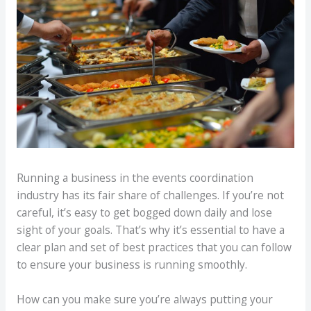
Running a business in the events coordination
industry has its fair share of challenges. If you’re not
careful, it’s easy to get bogged down daily and lose
sight of your goals. That’s why it’s essential to have a
clear plan and set of best practices that you can follow
to ensure your business is running smoothly.
How can you make sure you’re always putting your