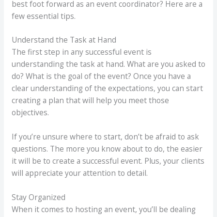
best foot forward as an event coordinator? Here are a
few essential tips.
Understand the Task at Hand
The first step in any successful event is
understanding the task at hand. What are you asked to
do? What is the goal of the event? Once you have a
clear understanding of the expectations, you can start
creating a plan that will help you meet those
objectives.
If you’re unsure where to start, don’t be afraid to ask
questions. The more you know about to do, the easier
it will be to create a successful event. Plus, your clients
will appreciate your attention to detail.
Stay Organized
When it comes to hosting an event, you’ll be dealing