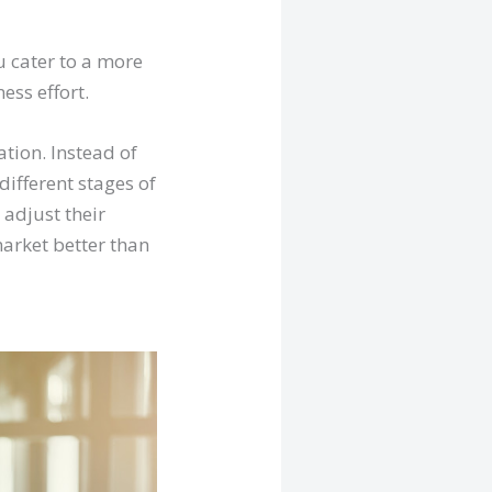
u cater to a more
ess effort.
tion. Instead of
different stages of
y adjust their
market better than