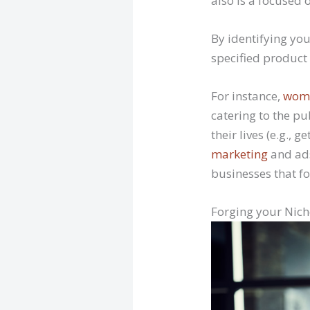
also is a focused 
By identifying you
specified product 
For instance,
wome
catering to the pu
their lives (e.g., 
marketing
and ads
businesses that fo
Forging your Nich