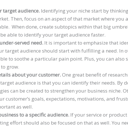
 target audience.
Identifying your niche start by thinkin
ket. Then, focus on an aspect of that market where you 
le. When done, create subtopics within that big umbrel
be able to identify your target audience faster.
 under-served need.
It is important to emphasize that ide
ur target audience should start with fulfilling a need. In 
ble to soothe a particular pain point. Plus, you can also s
 to grow.
etails about your customer.
One great benefit of researc
target audience is that you can identify their needs. By 
gies can be created to strengthen your business niche. Ot
r customer’s goals, expectations, motivations, and frust
ortant as well.
usiness to a specific audience.
If your service or product 
ing effort should also be focused on that as well. You ne