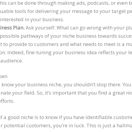
his can be done through making ads, podcasts, or even b
aluable tools for delivering your message to your target 
 interested in your business.
iness Plan.
Ask yourself: What can go wrong with your pla
 possible pathways of your niche business towards succes
t to provide to customers and what needs to meet is a m
on. Indeed, fine-tuning your business idea reflects your 
 audience.
ppen
know your business niche, you shouldn’t stop there. You
te your field. So, it’s important that you find a great n
fforts.
f a good niche is to know if you have identifiable custo
ur potential customers, you’re in luck. This is just a hallm