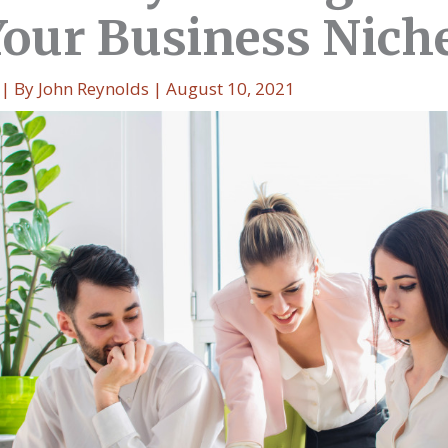
Your Business Nich
| By
John Reynolds
|
August 10, 2021