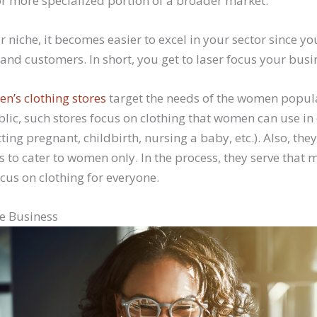
or more specialized portion of a broader market.
r niche, it becomes easier to excel in your sector since yo
and customers. In short, you get to laser focus your busin
n’s clothing stores
target the needs of the women popula
blic, such stores focus on clothing that women can use in 
getting pregnant, childbirth, nursing a baby, etc.). Also, the
 to cater to women only. In the process, they serve that 
cus on clothing for everyone.
e Business