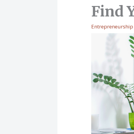
Find 
Entrepreneurship