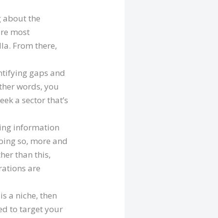
g about the
are most
la. From there,
ntifying gaps and
other words, you
eek a sector that’s
hing information
doing so, more and
her than this,
rations are
is a niche, then
ed to target your