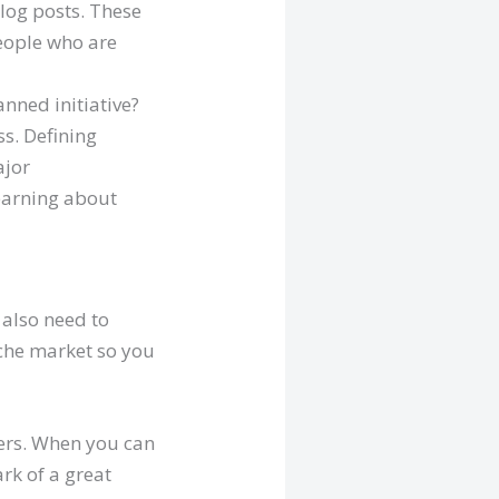
log posts. These
people who are
nned initiative?
s. Defining
ajor
learning about
 also need to
iche market so you
mers. When you can
ark of a great