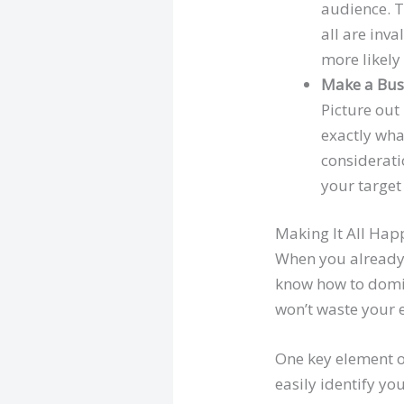
audience. T
all are inv
more likely
Make a Bus
Picture out
exactly wha
considerati
your target
Making It All Ha
When you already 
know how to domina
won’t waste your e
One key element o
easily identify yo