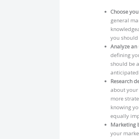
Choose your
general mar
knowledgeab
you should 
Analyze an
defining yo
should be a
anticipated
Research d
about your 
more strate
knowing you
equally imp
Marketing b
your market