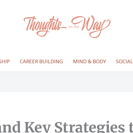
SHIP
CAREER BUILDING
MIND & BODY
SOCIA
and Key Strategies 