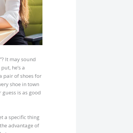
e”? It may sound
 put, he’s a
a pair of shoes for
ery shoe in town
r guess is as good
t a specific thing
s the advantage of