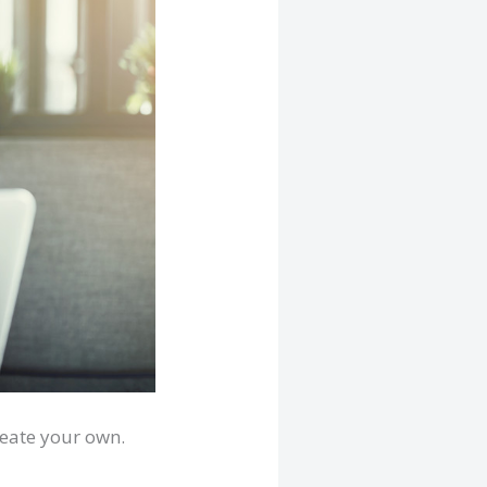
reate your own.