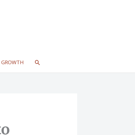
SEARCH
L GROWTH
to