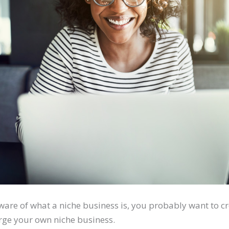
ware of what a niche business is, you probably want to c
rge your own niche business.