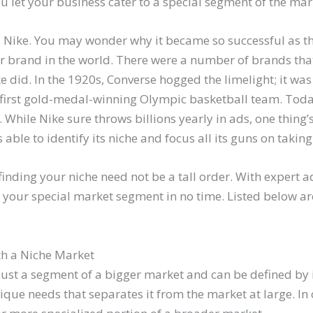
ou let your business cater to a special segment of the mar
e, Nike. You may wonder why it became so successful as t
r brand in the world. There were a number of brands th
 did. In the 1920s, Converse hogged the limelight; it was
 first gold-medal-winning Olympic basketball team. Tod
 While Nike sure throws billions yearly in ads, one thing’s
ble to identify its niche and focus all its guns on taking 
inding your niche need not be a tall order. With expert a
to your special market segment in no time. Listed below a
.
th a Niche Market
just a segment of a bigger market and can be defined by i
ique needs that separates it from the market at large. In 