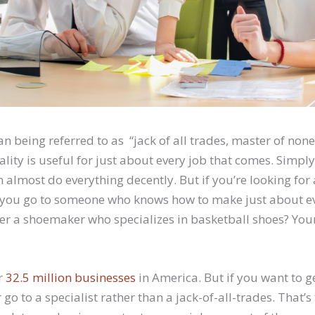
n being referred to as “jack of all trades, master of non
ality is useful for just about every job that comes. Simply
 almost do everything decently. But if you’re looking for 
 you go to someone who knows how to make just about ev
er a shoemaker who specializes in basketball shoes? You
r
32.5 million businesses
in America. But if you want to ge
 go to a specialist rather than a jack-of-all-trades. That’