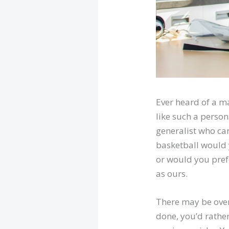
Ever heard of a ma
like such a person
generalist who can
basketball would
or would you pref
as ours.
There may be ove
done, you’d rather