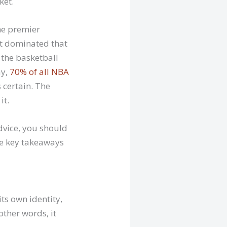
ket.
he premier
at dominated that
 the basketball
ay,
70% of all NBA
 certain. The
it.
dvice, you should
re key takeaways
ts own identity,
other words, it