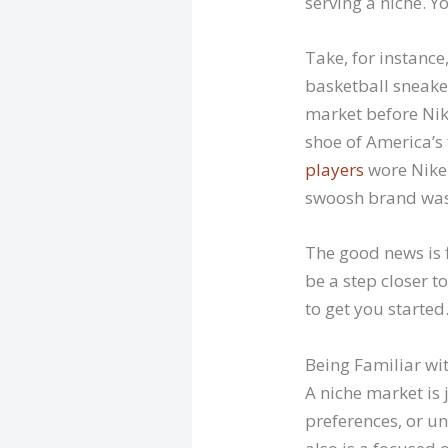
serving a niche. Y
Take, for instanc
basketball sneake
market before Nike
shoe of America’s
players
wore Nike.
swoosh brand was a
The good news is f
be a step closer 
to get you started
Being Familiar wi
A niche market is 
preferences, or un