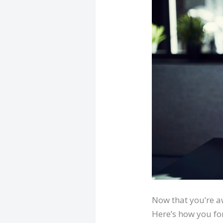
Now that you’re a
Here’s how you fo